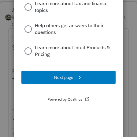
Just-Lisa-Now-
Intuit Community
Forum|Forum|9 months
Champion
ago
If you have a signature pad, maybe. I
googled
proseries insert professional signature on
forms?
and the AI review at the very top walked
through how to do it.
♪♫•*¨*•.¸¸♥Lisa♥¸¸.•*¨*•♫♪