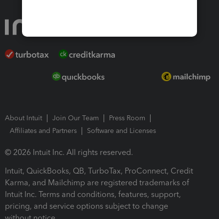
About Intuit
Join Our Team
Press Room
Affiliates and Partners
Software and Licenses
© 2026 Intuit Inc. All rights reserved.
Intuit, QuickBooks, QB, TurboTax, ProConnect, Credit
Karma, and Mailchimp are registered trademarks of
Intuit Inc. Terms and conditions, features, support,
pricing, and service options subject to change
without notice.