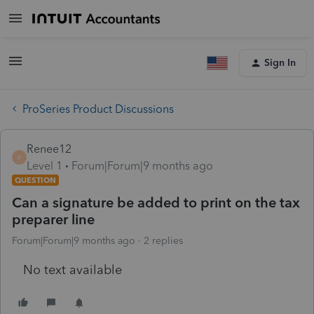
Sign In
ProSeries Product Discussions
Renee12
R
Level 1
Forum|Forum|9 months ago
QUESTION
Can a signature be added to print on the tax
preparer line
Forum|Forum|9 months ago
2 replies
No text available