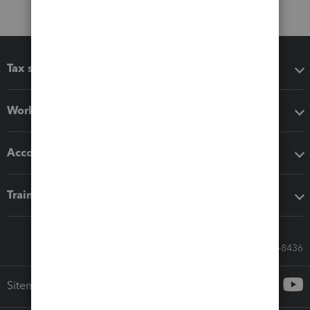
Tax software
Workflow add-ons
Accounting solutions
Training & support
Call Sales: 833-564-8436
Sitemap