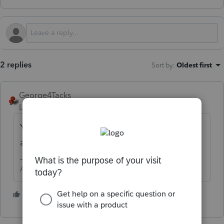
2 replies
Sort by
:
Oldest first
George4Tacks
Level 15
Forum|Forum|9 months ago
Your printed name on the return is
acceptable as a signature.
Answers are easy. Questions are hard!
3 people like this