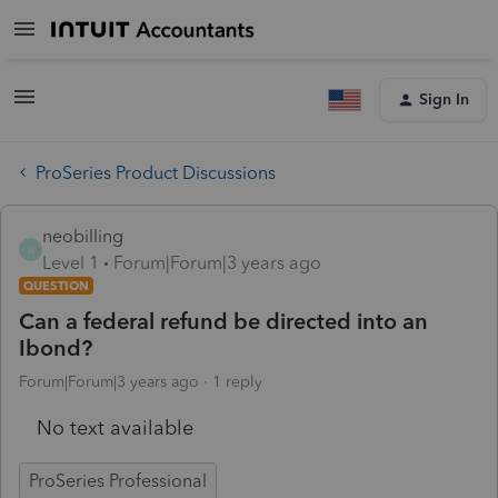
Sign In
ProSeries Product Discussions
neobilling
N
Level 1
Forum|Forum|3 years ago
QUESTION
Can a federal refund be directed into an
Ibond?
Forum|Forum|3 years ago
1 reply
No text available
ProSeries Professional