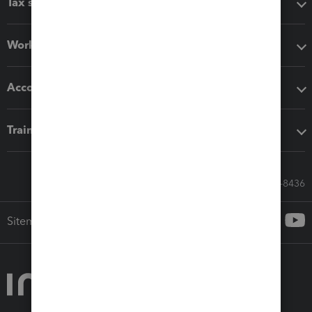
Tax software
Workflow add-ons
Accounting solutions
Training & support
Call Sales: 833-564-8436
Sitemap