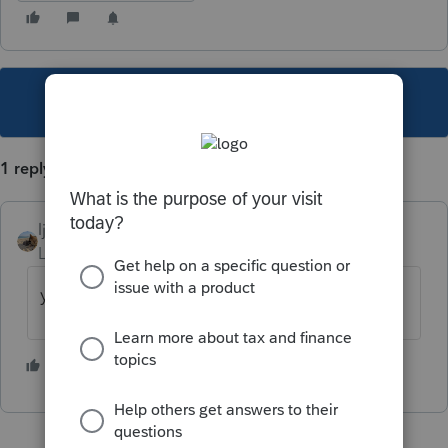
This topic has been closed for replies.
1 reply
ljr
Level 9
Forum|Forum|3 years ago
yes form 8888
5 people like this
T