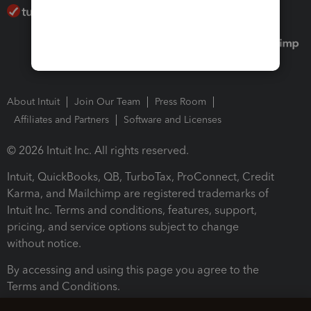
About Intuit
Join Our Team
Press Room
Affiliates and Partners
Software and Licenses
© 2026 Intuit Inc. All rights reserved.
Intuit, QuickBooks, QB, TurboTax, ProConnect, Credit
Karma, and Mailchimp are registered trademarks of
Intuit Inc. Terms and conditions, features, support,
pricing, and service options subject to change
without notice.
By accessing and using this page you agree to the
Terms and Conditions.