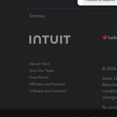
Sitemap
About Intuit
© 2026 I
Join Our Team
Press Room
Intuit,
Affiliates and Partners
Mailchi
conditi
Software and Licenses
change 
By acce
Conditi