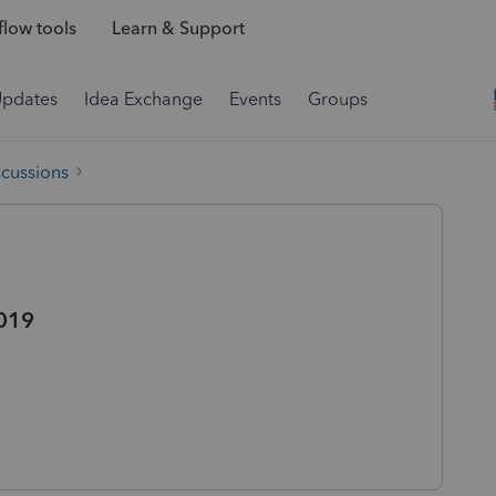
low tools
Learn & Support
Updates
Idea Exchange
Events
Groups
scussions
019