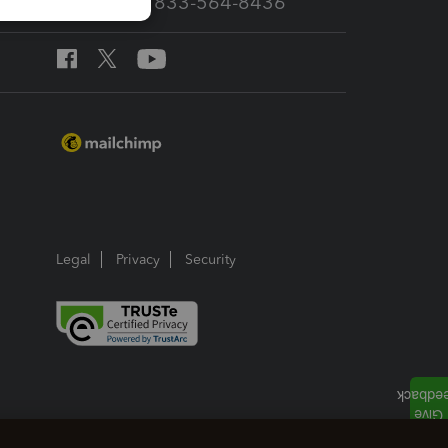
Call Sales: 833-564-8436
Legal
Privacy
Security