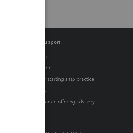
Training & support
t
Training Center
op
Learn & Support
Resources for starting a tax practice
Tax Pro Center
How to get started offering advisory
services