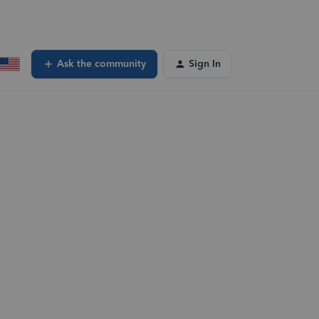
Ask the community
Sign In