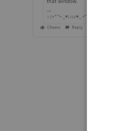
that window.
♪♫•*¨*•.¸¸♥Lisa♥¸¸.•*¨*•♫♪
Cheers
Reply