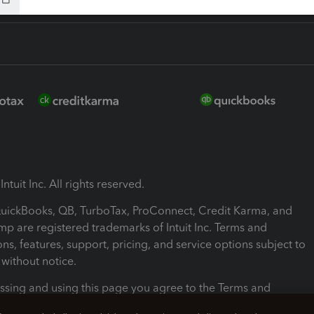
ntuit Inc. All rights reserved.
 QuickBooks, QB, TurboTax, ProConnect, Credit Karma, and
mp are registered trademarks of Intuit Inc. Terms and
ons, features, support, pricing, and service options subject to
without notice.
ssing and using this page you agree to the Terms and
ons.