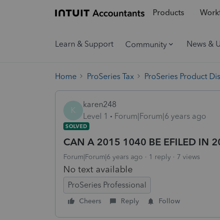
Products
Workf
Learn & Support
News & 
Community
Home
ProSeries Tax
ProSeries Product Di
karen248
K
Level 1
Forum|Forum|6 years ago
SOLVED
CAN A 2015 1040 BE EFILED IN 2
Forum|Forum|6 years ago
1 reply
7 views
No text available
ProSeries Professional
Cheers
Reply
Follow