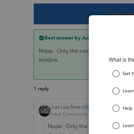
This topic ha
Best answer by
Just-Lisa-Now-
Nope. Only the current year and 2 year
window.
1 reply
Just-Lisa-Now-
ANSWER
Intuit Community Champion
Forum|F
Nope. Only the current year and 2 