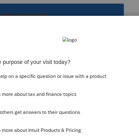
s been closed for replies.
s prior can be Efiled. 2015 misses that
orum|6 years ago
years prior can be Efiled. 2015 misses