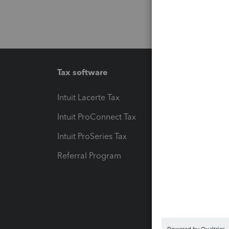
Tax software
Workfl
Intuit Lacerte Tax
Intuit T
Intuit ProConnect Tax
Hosting
Intuit ProSeries Tax
eSignat
Referral Program
Protect
Pay-by
Intuit L