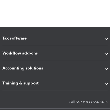
Tax software
Workflow add-ons
Accounting solutions
Training & support
Call Sales: 833-564-8436