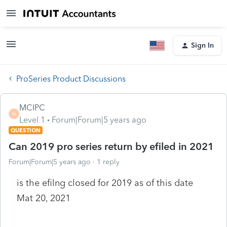
Sign In
ProSeries Product Discussions
MCIPC
M
Level 1
Forum|Forum|5 years ago
QUESTION
Can 2019 pro series return by efiled in 2021
Forum|Forum|5 years ago
1 reply
is the efilng closed for 2019 as of this date
Mat 20, 2021