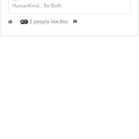
HumanKind... Be Both
2 people like this