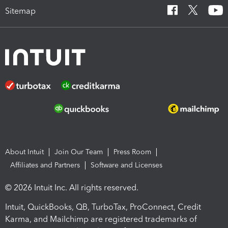
Sitemap
About Intuit
Join Our Team
Press Room
Affiliates and Partners
Software and Licenses
© 2026 Intuit Inc. All rights reserved.
Intuit, QuickBooks, QB, TurboTax, ProConnect, Credit
Karma, and Mailchimp are registered trademarks of