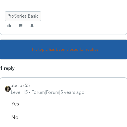
ProSeries Basic
This topic has been closed for replies.
1 reply
abctax55
Level 15
Forum|Forum|5 years ago
Yes
No