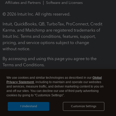
Affiliates and Partners
Software and Licenses
© 2026 Intuit Inc. All rights reserved.
Intuit, QuickBooks, QB, TurboTax, ProConnect, Credit
Karma, and Mailchimp are registered trademarks of
Intuit Inc. Terms and conditions, features, support,
pricing, and service options subject to change
without notice.
By accessing and using this page you agree to the
Terms and Conditions.
Terms and Conditions
About cookies
Manage cookies
We use cookies and similar technologies as described in our
Global
Privacy Statement
, including to maintain and operate our websites
and services, measure traffic, and deliver marketing content to you on
and off our sites. You can decline our use of third party advertising
cookies by going to "Customize Settings".
I Understand
Customize Settings
Legal
Privacy
Security