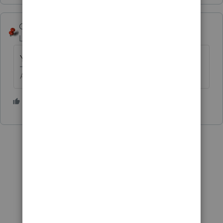
George4Tacks
Level 15
Forum|Forum|5 years ago
You betchum Little Beaver!
Answers are easy. Questions are hard!
2 people like this