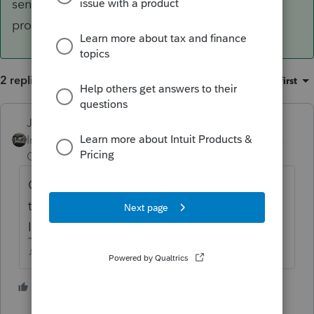
send a bill for that small of an amount? Its CA,
probably.
2 replies
Sort by
:
Oldest first
Just-Lisa-Now-
ANSWER
Intuit Community
Forum|Forum|5 years
Champion
ago
Over $500 and CA wants ES payments. Will
they send a bill for that small of an amount?
Its CA, probably.
♪♫•*¨*•.¸¸♥Lisa♥¸¸.•*¨*•♫♪
4 people like this