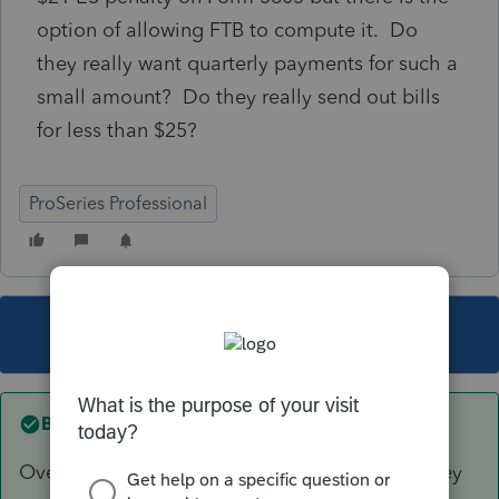
option of allowing FTB to compute it. Do
they really want quarterly payments for such a
small amount? Do they really send out bills
for less than $25?
ProSeries Professional
This topic has been closed for replies.
Best answer by
Just-Lisa-Now-
Over $500 and CA wants ES payments. Will they