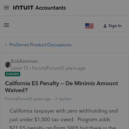
Sign In
ProSeries Product Discussions
BobKamman
Level 15
Forum|Forum|5 years ago
SOLVED
California ES Penalty -- De Minimis Amount
Waived?
Forum|Forum|5 years ago
2 replies
California taxpayer with zero withholding and
just under $1,000 tax owed. Program adds
$21 ES penalty on Form 5805 but there is the