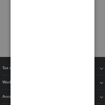
Tax software
Workflow add-ons
Accounting solutions