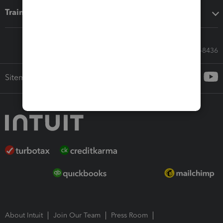
Training & support
Call Sales: 833-564-8436
Sitemap
About Intuit
Join Our Team
Press Room