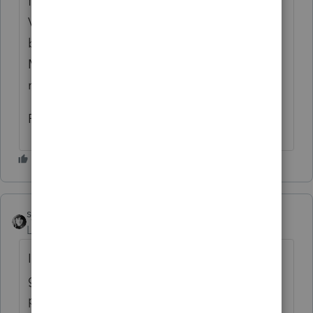
for as long as I can remember) but in 2016
VA began requiring a response so I have a
blurb that I copy/paste and email to clients.
Most of them say no, but some give me
numbers.
Rick
sjrcpa
Level 15
Forum|Forum|6 years ago
I always ask in my Organizers. Some clients
give me the amount of their nontaxed
purchases.