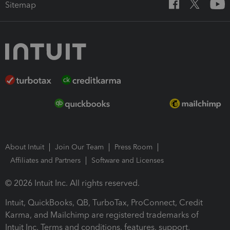
Sitemap
About Intuit
Join Our Team
Press Room
Affiliates and Partners
Software and Licenses
© 2026 Intuit Inc. All rights reserved.
Intuit, QuickBooks, QB, TurboTax, ProConnect, Credit
Karma, and Mailchimp are registered trademarks of
Intuit Inc. Terms and conditions, features, support,