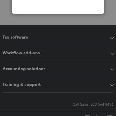
Tax software
Workflow add-ons
Accounting solutions
Training & support
Call Sales: 833-564-8436