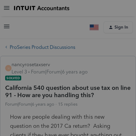
Sign In
ProSeries Product Discussions
nancyrosetaxserv
N
Level 3
Forum|Forum|6 years ago
SOLVED
California 540 question about use tax on line
91 - How are you handling this?
Forum|Forum|6 years ago
15 replies
How are people dealing with this new
question on the 2017 Ca return? Asking
clients if they have ever bought anything out