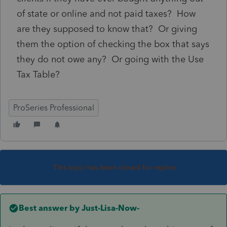
of state or online and not paid taxes? How
are they supposed to know that? Or giving
them the option of checking the box that says
they do not owe any? Or going with the Use
Tax Table?
ProSeries Professional
This topic has been closed for replies.
Best answer by
Just-Lisa-Now-