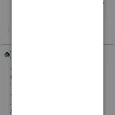
ever asked "how am I supposed to know
that." ;)
Show 11 more replies
rbynaker
Level 13
Forum|Forum|6 years ago
One of my clients shared with me a way to
get the info out of Amazon. Lemme see if I
can find it . . .
From a browser (not an app) log in to your
amazon.com account. Pull up "Your
Account". Scroll down a bit, on the left side