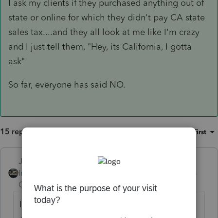
I ask my clients if they purchased anything out of
state or online for which they didn't pay CA state
sales tax....and they all look at me like I'm crazy
and I just tell them, "Hey, its California, I gotta
ask"
So far, everyone has said NO.
15 replies
Sort by
:
Oldest first
Just-Lisa-Now-
ANSWER
Intuit Community
Forum|Forum|6 years
Champion
ago
I ask my clients if they purchased anything