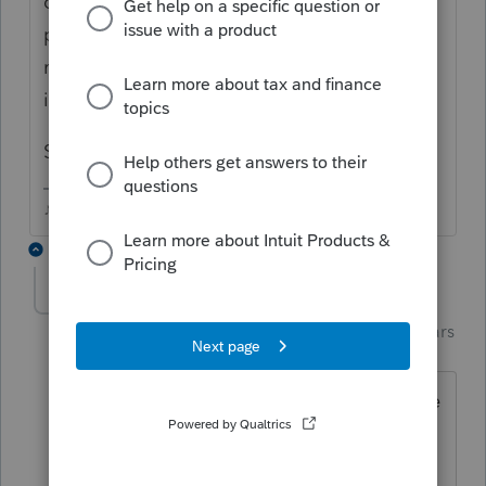
out of state or online for which they didn't
pay CA state sales tax....and they all look at
me like I'm crazy and I just tell them, "Hey,
its California, I gotta ask"
So far, everyone has said NO.
♪♫•*¨*•.¸¸♥Lisa♥¸¸.•*¨*•♫♪
12 replies
PhoebeRoberts
Intuit Community
Forum|Forum|6 years
Champion
ago
A bunch of my clients pay use tax. Some
use the table, some give me the total
purchase amount. None of them have