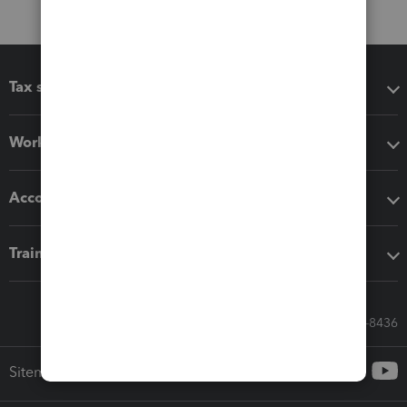
Tax software
Workflow add-ons
Accounting solutions
Training & support
Call Sales: 833-564-8436
Sitemap