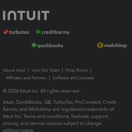
About Intuit
Join Our Team
Press Room
Affiliates and Partners
Software and Licenses
© 2026 Intuit Inc. All rights reserved.
Intuit, QuickBooks, QB, TurboTax, ProConnect, Credit
Karma, and Mailchimp are registered trademarks of
Intuit Inc. Terms and conditions, features, support,
pricing, and service options subject to change
without notice.