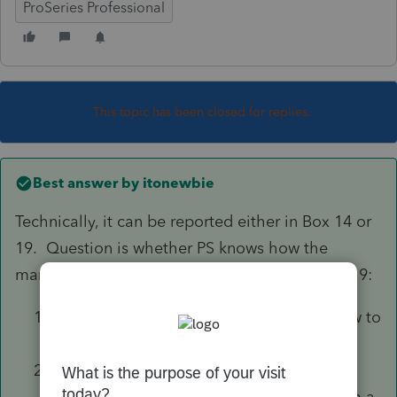
ProSeries Professional
This topic has been closed for replies.
Best answer by
itonewbie
Technically, it can be reported either in Box 14 or
19. Question is whether PS knows how the
manage the following if you leave that in Box 19:
VPDI is not deductible and should not flow to
Sch A; and
Whether the amount will flow to CA 540
correctly If the taxpayer is eligible to claim a