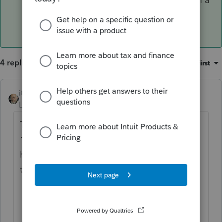
credit for excess VPDI.
4 replies
Sort by
:
Oldest first
itonewbie
ANSWER
Level 15
Forum|Forum|6 years ago
Technically, it can be reported either in Box
14 or 19. Question is whether PS knows
how the manage the following if you leave
that in Box 19:
VPDI is not deductible and should not
flow to Sch A; and