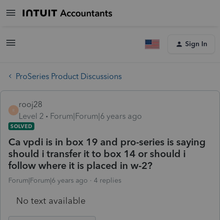
Sign In
ProSeries Product Discussions
rooj28
R
Level 2
Forum|Forum|6 years ago
SOLVED
Ca vpdi is in box 19 and pro-series is saying
should i transfer it to box 14 or should i
follow where it is placed in w-2?
Forum|Forum|6 years ago
4 replies
No text available