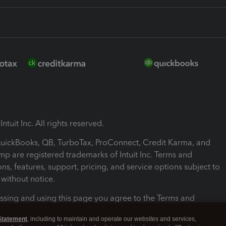
ntuit Inc. All rights reserved.
 QuickBooks, QB, TurboTax, ProConnect, Credit Karma, and
mp are registered trademarks of Intuit Inc. Terms and
ons, features, support, pricing, and service options subject to
without notice.
ssing and using this page you agree to the Terms and
ons.
Statement
, including to maintain and operate our websites and services,