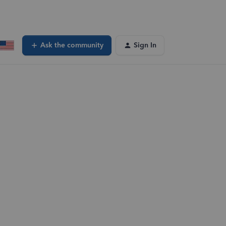
Ask the community
Sign In