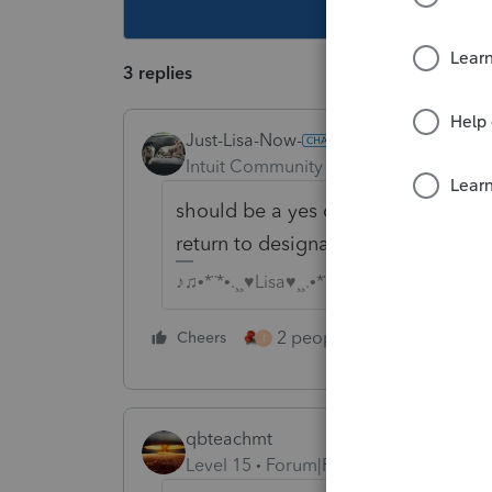
This topic ha
3 replies
Just-Lisa-Now-
Intuit Community Champion
Forum|F
should be a yes or no box at the t
return to designate that they had in
♪♫•*¨*•.¸¸♥Lisa♥¸¸.•*¨*•♫♪
2 people like this
Cheers
Repl
T
qbteachmt
Level 15
Forum|Forum|5 years ago