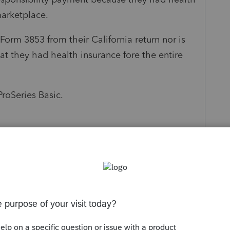
marketplace.
 Form 3853 from their California return nor is
at they had health insurance fore the entire
ProSeries Basic.