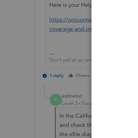
Here is your Help article:
https://proconnect.intuit.com/com
coverage-and-individual-shared-re
Don't yell at us; we're volunteers
1 person likes th
1 reply
Cheers
kelmelsd
K
Level 3
Forum|Forum|3 years ag
In the California return, use t
and check the box indicating 
the efile diagnostic will bring y