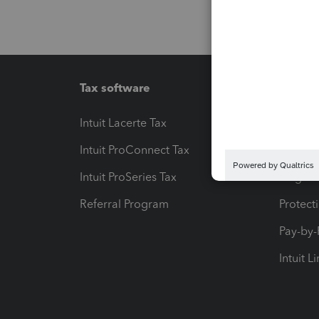
Tax software
Workfl
Intuit Lacerte Tax
Intuit T
Intuit ProConnect Tax
Hosting
Intuit ProSeries Tax
eSignat
Referral Program
Protect
Pay-by
Intuit L