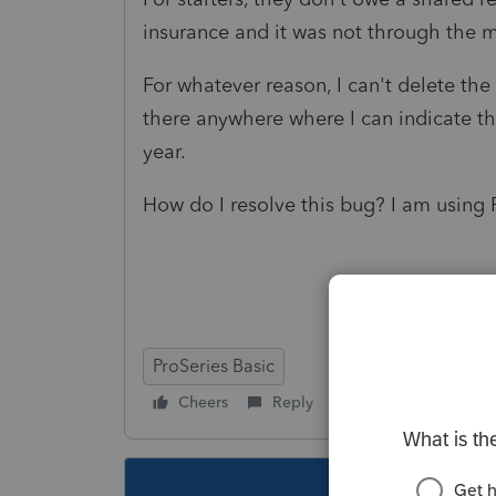
insurance and it was not through the 
For whatever reason, I can't delete the
there anywhere where I can indicate th
year.
How do I resolve this bug? I am using 
ProSeries Basic
Cheers
Reply
Follow