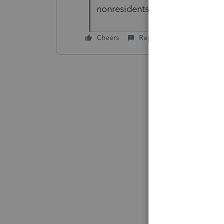
nonresidents.
Cheers
Reply