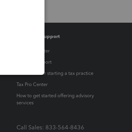
Training & support
t
Training Center
op
Learn & Support
Resources for starting a tax practice
Tax Pro Center
How to get started offering advisory
services
Call Sales: 833-564-8436