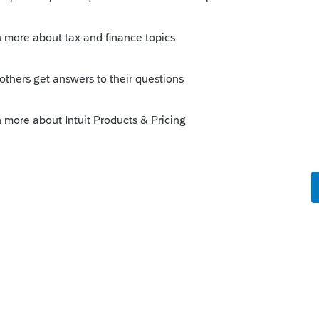
s been closed for replies.
Sort by
:
Oldest first
orum|5 years ago
op of the Healthcare Worksheet in he CA
surance all year..
y