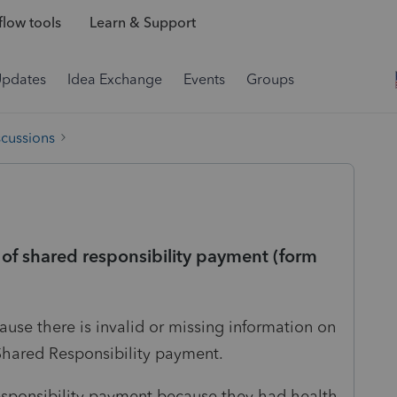
low tools
Learn & Support
Updates
Idea Exchange
Events
Groups
scussions
of shared responsibility payment (form
cause there is invalid or missing information on
 Shared Responsibility payment.
responsibility payment because they had health