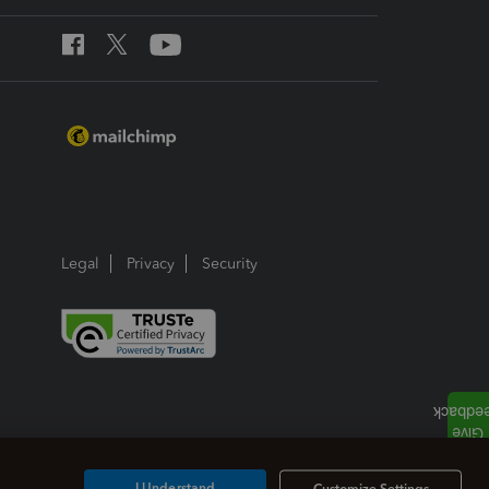
Legal
Privacy
Security
I Understand
Customize Settings