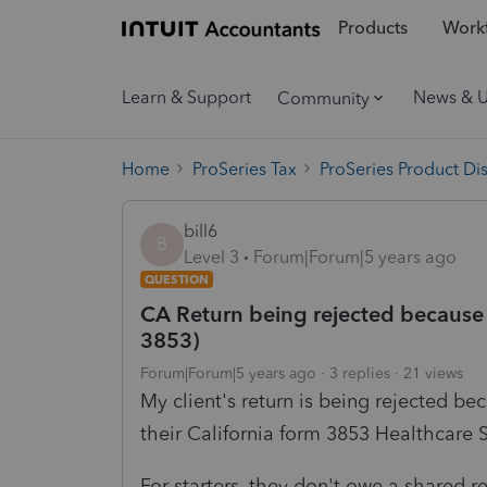
Products
Workf
Learn & Support
News & 
Community
Home
ProSeries Tax
ProSeries Product Di
bill6
B
Level 3
Forum|Forum|5 years ago
QUESTION
CA Return being rejected because 
3853)
Forum|Forum|5 years ago
3 replies
21 views
My client's return is being rejected be
their California form 3853 Healthcare
For starters, they don't owe a shared 