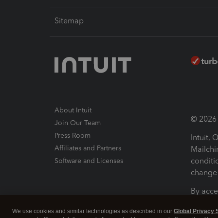
Sitemap
About Intuit
© 2026 I
Join Our Team
Press Room
Intuit,
Affiliates and Partners
Mailchi
conditi
Software and Licenses
change 
By acce
Conditi
We use cookies and similar technologies as described in our
Global Privacy 