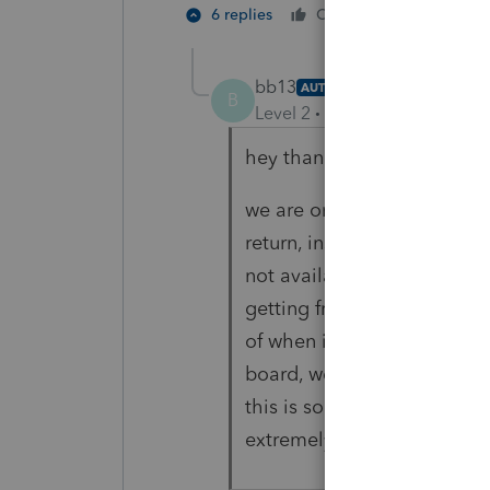
1 person li
6 replies
Cheers
bb13
AUTHOR
B
Level 2
Forum|Forum|3 year
hey thanks for the response
we are on 43.0119 and anyti
return, instead of the form 
not available for this rele
getting frustrating that lac
of when it will be printabl
board, we are told that are
this is something with lace
extremely unhelpful with th