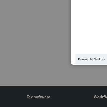
Tax software
Workfl