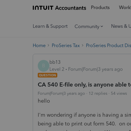
Products
Workf
Learn & Support
News & 
Community
Home
ProSeries Tax
ProSeries Product Di
bb13
B
Level 2
Forum|Forum|3 years ago
QUESTION
CA 540 E-file only, is anyone able t
Forum|Forum|3 years ago
12 replies
54 views
hello
I'm wondering if anyone is having a sim
being able to print out form 540. on o