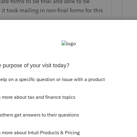
state forms to be final and able to be
t took mailing in non-final forms for this
his
Reply
um|Forum|3 years ago
t out from this morning and it DOES include
n an update of the program see if you get