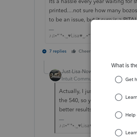
Its a hassle every year waiting for 
printed....not sure how many bozos i
to be an issue, but it sure is a PITA!
♪♫•*¨*•.¸¸♥Lisa♥¸¸.•*¨*•♫♪
1 person likes t
7 replies
Cheers
Just-Lisa-Now-
Intuit Community Champion
For
Actually, I just checked a prin
the 540, so you may want to ru
better results.
♪♫•*¨*•.¸¸♥Lisa♥¸¸.•*¨*•♫♪