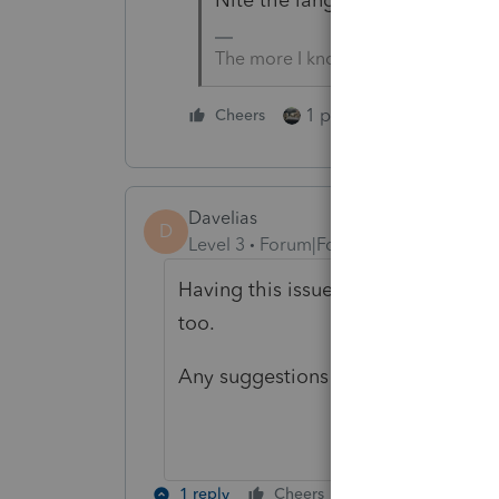
The more I know the more I don’t 
1 person likes this
Cheers
Davelias
D
Level 3
Forum|Forum|2 years ago
Having this issue with 2023 CA for
too.
Any suggestions on how to fix this
1 reply
Cheers
Reply