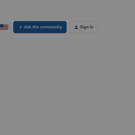
Ask the community
Sign In