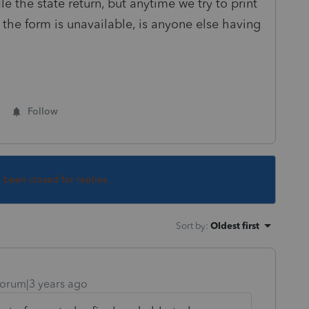
e the state return, but anytime we try to print
s the form is unavailable, is anyone else having
Follow
s been closed for replies.
Sort by
:
Oldest first
orum|3 years ago