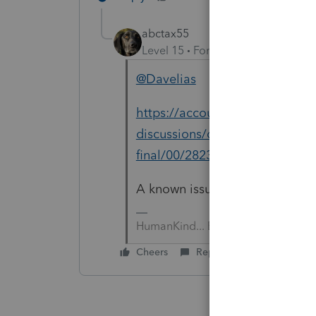
abctax55
Level 15
Forum|Forum|2 years a
@Davelias
https://accountants.intuit.com
discussions/discussion/ca-retur
final/00/282351
A known issue for TODAY (1.29.2
HumanKind... Be Both
Cheers
Reply