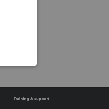
Training & support