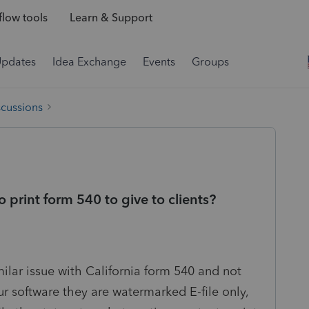
low tools
Learn & Support
Updates
Idea Exchange
Events
Groups
scussions
o print form 540 to give to clients?
ilar issue with California form 540 and not
ur software they are watermarked E-file only,