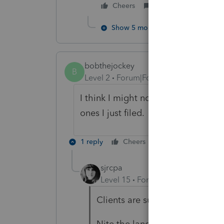
Cheers
Reply
Show 5 more replies
bobthejockey
B
Level 2
Forum|Forum|3 years ago
I think I might not include the Cali
ones I just filed. I don't think the cl
1 reply
Cheers
Reply
sjrcpa
Level 15
Forum|Forum|3 years a
Clients are supposed to look at 
Nite the language on the efile 