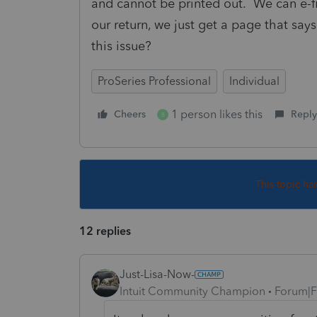
and cannot be printed out. We can e-fil
our return, we just get a page that say
this issue?
ProSeries Professional
Individual
1 person likes this
Cheers
Reply
B
This topic ha
12 replies
Just-Lisa-Now-
Intuit Community Champion
Forum|F