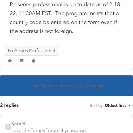
Proseries professional is up to date as of 2-18-
22, 11:30AM EST. The program insists that a
country code be entered on the form even if
the address is not foreign.
ProSeries Professional
This topic has been closed for replies.
2 replies
Sort by
:
Oldest first
KarinV
K
Level 3
Forum|Forum|4 years ago