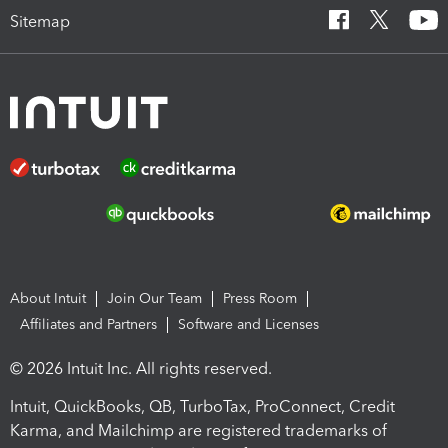
Sitemap
About Intuit
Join Our Team
Press Room
Affiliates and Partners
Software and Licenses
© 2026 Intuit Inc. All rights reserved.
Intuit, QuickBooks, QB, TurboTax, ProConnect, Credit
Karma, and Mailchimp are registered trademarks of