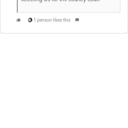
1 person likes this