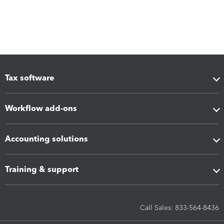
Tax software
Workflow add-ons
Accounting solutions
Training & support
Call Sales: 833-564-8436