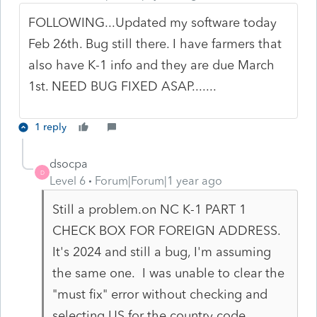
FOLLOWING...Updated my software today
Feb 26th. Bug still there. I have farmers that
also have K-1 info and they are due March
1st. NEED BUG FIXED ASAP.......
1 reply
dsocpa
D
Level 6
Forum|Forum|1 year ago
Still a problem.on NC K-1 PART 1
CHECK BOX FOR FOREIGN ADDRESS.
It's 2024 and still a bug, I'm assuming
the same one. I was unable to clear the
"must fix" error without checking and
selecting US for the country code.