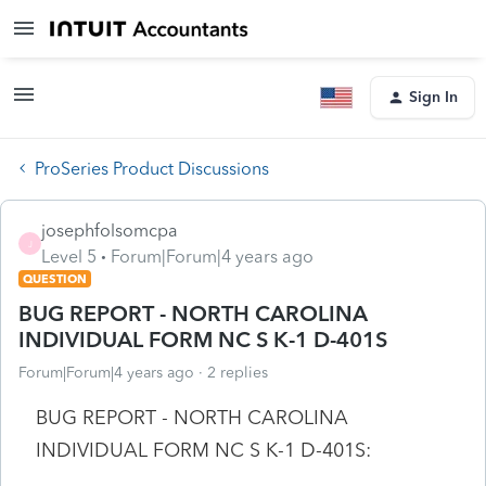
Sign In
ProSeries Product Discussions
josephfolsomcpa
J
Level 5
Forum|Forum|4 years ago
QUESTION
BUG REPORT - NORTH CAROLINA
INDIVIDUAL FORM NC S K-1 D-401S
Forum|Forum|4 years ago
2 replies
BUG REPORT - NORTH CAROLINA
INDIVIDUAL FORM NC S K-1 D-401S: