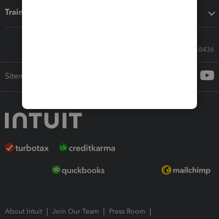
Training & support
Call Sales: 833-564-8436
Sitemap
About Intuit
Join Our Team
Press Room