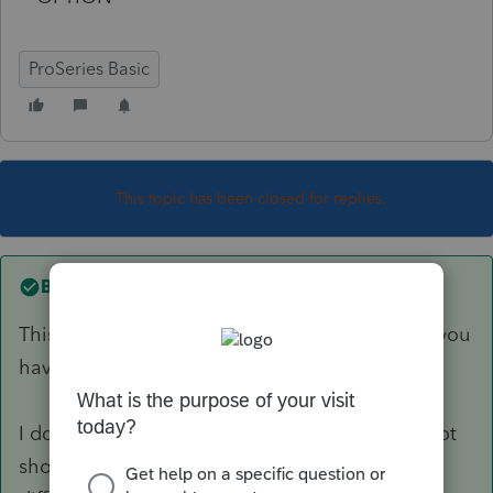
ProSeries Basic
This topic has been closed for replies.
Best answer by
Just-Lisa-Now-
This may be a dumb question, but you're sure you
have the return marked as Married Joint?
I don't use Basic, but the Spouse option may not
show up if the return is accidently marked as a