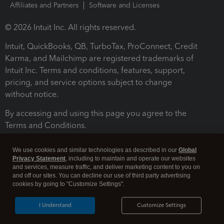
Affiliates and Partners
Software and Licenses
© 2026 Intuit Inc. All rights reserved.
Intuit, QuickBooks, QB, TurboTax, ProConnect, Credit
Karma, and Mailchimp are registered trademarks of
Intuit Inc. Terms and conditions, features, support,
pricing, and service options subject to change
without notice.
By accessing and using this page you agree to the
Terms and Conditions.
Terms and Conditions
About cookies
Manage cookies
We use cookies and similar technologies as described in our
Global
Privacy Statement
, including to maintain and operate our websites
and services, measure traffic, and deliver marketing content to you on
and off our sites. You can decline our use of third party advertising
cookies by going to "Customize Settings".
I Understand
Customize Settings
Legal
Privacy
Security