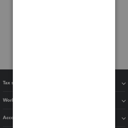
Tax software
Workflow add-ons
Accounting solutions