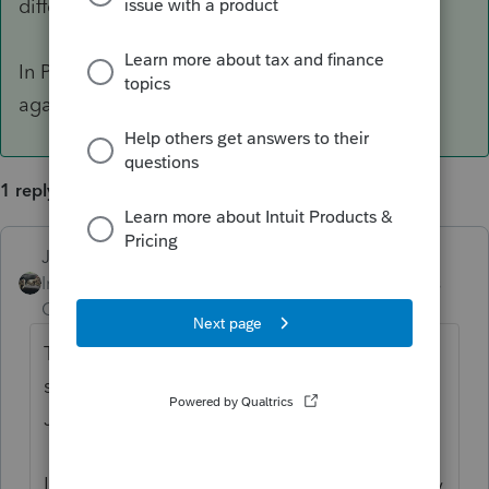
different filing status.
In Professional, the spouse box is right here,
again, no idea what Basic looks like though.
1 reply
Just-Lisa-Now-
ANSWER
Intuit Community
Forum|Forum|6 years
Champion
ago
This may be a dumb question, but you're
sure you have the return marked as Married
Joint?
I don't use Basic, but the Spouse option may