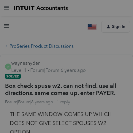
Sign In
ProSeries Product Discussions
waynesnyder
W
Level 1
Forum|Forum|6 years ago
SOLVED
Box check spuse w2. can not find. use all
directions. same comes up. enter PAYER.
Forum|Forum|6 years ago
1 reply
THE SAME WINDOW COMES UP WHICH
DOES NOT GIVE SELECT SPOUSES W2
OPTION