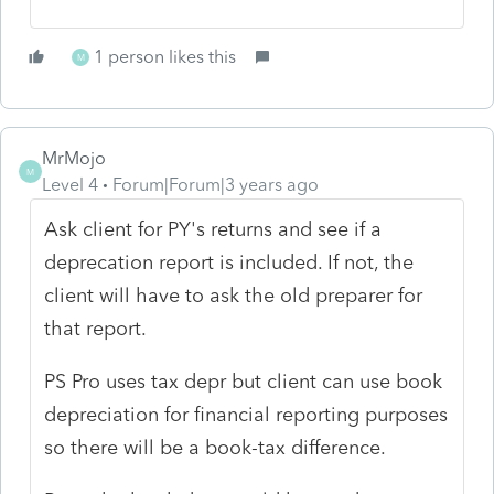
1 person likes this
M
MrMojo
M
Level 4
Forum|Forum|3 years ago
Ask client for PY's returns and see if a
deprecation report is included. If not, the
client will have to ask the old preparer for
that report.
PS Pro uses tax depr but client can use book
depreciation for financial reporting purposes
so there will be a book-tax difference.