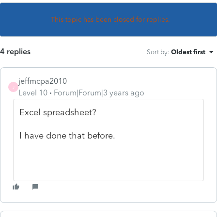
This topic has been closed for replies.
4 replies
Sort by
:
Oldest first
jeffmcpa2010
J
Level 10
Forum|Forum|3 years ago
Excel spreadsheet?
I have done that before.