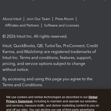
About Intuit
Join Our Team
Press Room
Affiliates and Partners
Software and Licenses
© 2026 Intuit Inc. All rights reserved.
Intuit, QuickBooks, QB, TurboTax, ProConnect, Credit
Karma, and Mailchimp are registered trademarks of
Intuit Inc. Terms and conditions, features, support,
pricing, and service options subject to change
without notice.
By accessing and using this page you agree to the
Terms and Conditions.
Terms and Conditions
About cookies
Manage cookies
We use cookies and similar technologies as described in our
Global
Privacy Statement
, including to maintain and operate our websites
and services, measure traffic, and deliver marketing content to you on
and off our sites. You can decline our use of third party advertising