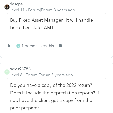
dascpa
Level 11
Forum|Forum|3 years ago
Buy Fixed Asset Manager. It will handle
book, tax, state, AMT.
1 person likes this
M
taxes96786
T
Level 8
Forum|Forum|3 years ago
Do you have a copy of the 2022 return?
Does it include the depreciation reports? If
not, have the client get a copy from the
prior preparer.