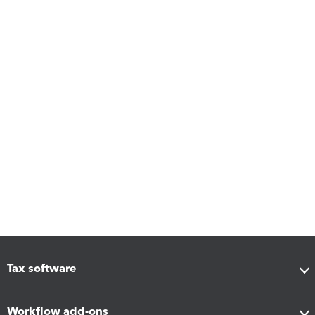
Tax software
Workflow add-ons