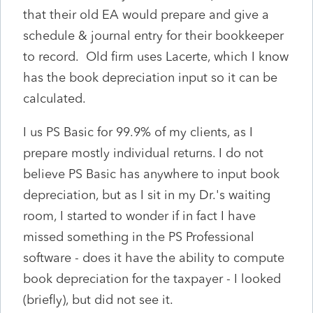
that their old EA would prepare and give a
schedule & journal entry for their bookkeeper
to record. Old firm uses Lacerte, which I know
has the book depreciation input so it can be
calculated.
I us PS Basic for 99.9% of my clients, as I
prepare mostly individual returns. I do not
believe PS Basic has anywhere to input book
depreciation, but as I sit in my Dr.'s waiting
room, I started to wonder if in fact I have
missed something in the PS Professional
software - does it have the ability to compute
book depreciation for the taxpayer - I looked
(briefly), but did not see it.