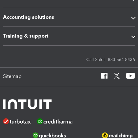
Accounting solutions
Training & support
Call Sales: 833-564-8436
Sitemap