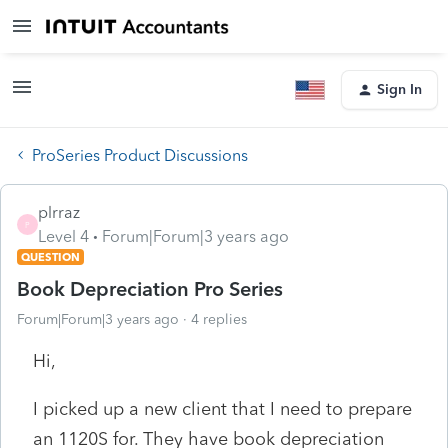
Sign In
ProSeries Product Discussions
plrraz
P
Level 4
Forum|Forum|3 years ago
QUESTION
Book Depreciation Pro Series
Forum|Forum|3 years ago
4 replies
Hi,
I picked up a new client that I need to prepare
an 1120S for. They have book depreciation