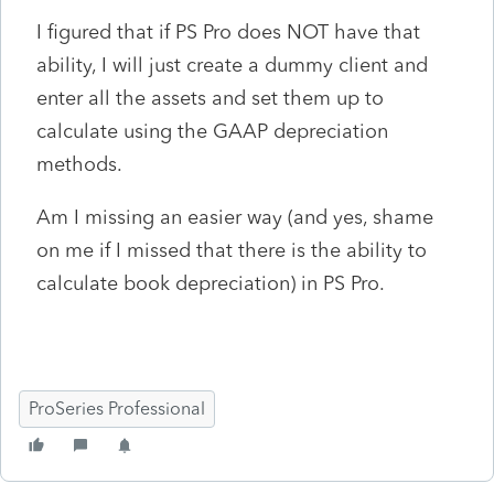
I figured that if PS Pro does NOT have that
ability, I will just create a dummy client and
enter all the assets and set them up to
calculate using the GAAP depreciation
methods.
Am I missing an easier way (and yes, shame
on me if I missed that there is the ability to
calculate book depreciation) in PS Pro.
ProSeries Professional