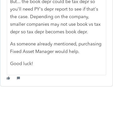
But... the book depr could be tax depr so
you'll need PY's depr report to see if that's
the case. Depending on the company,
smaller companies may not use book vs tax
depr so tax depr becomes book depr.
As someone already mentioned, purchasing
Fixed Asset Manager would help.
Good luck!