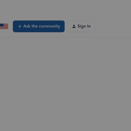
Ask the community
Sign In