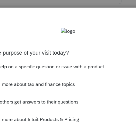
 checked that you elected the phasedown
 stimulus section of the asset entry
ly