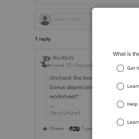
1 reply
IRonMaN
Level 15
Forum|Forum|4 months ago
Uncheck the box you accidentally
bonus depreciation in the economic
worksheet?
Slava Ukraini!
7 people like this
Cheers
Rep