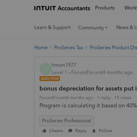
Products
Workf
Learn & Support
News & 
Community
Home
ProSeries Tax
ProSeries Product Di
hmsm1977
H
Level 1
Forum|Forum|4 months ago
QUESTION
bonus depreciation for assets put i
Forum|Forum|4 months ago
1 reply
15 views
Program is calculating it based on 40
ProSeries Professional
Cheers
Reply
Follow