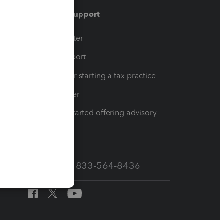
Training & support
t
Training Center
op
Learn & Support
Resources for starting a tax practice
Tax Pro Center
How to get started offering advisory
services
Call Sales: 833-564-8436