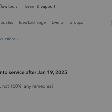
low tools
Learn & Support
Updates
Idea Exchange
Events
Groups
scussions
nto service after Jan 19, 2025
%, not 100%, any remedies?