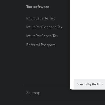
Tax software
Workfl
Intuit Lacerte Tax
Intuit T
Intuit ProConnect Tax
Hosting
Intuit ProSeries Tax
eSignat
Referral Program
Protect
Pay-by
Intuit L
Sitemap