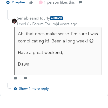
1 person likes this
2 replies
J
SensibleandHourly
AUTHOR
Level 6
Forum|Forum|4 years ago
Ah, that does make sense. I'm sure I was
complicating it! Been a long week! 😉
Have a great weekend,
Dawn
Show 1 more reply