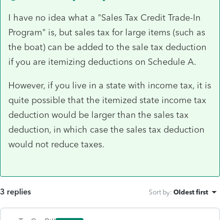
I have no idea what a "Sales Tax Credit Trade-In
Program" is, but sales tax for large items (such as
the boat) can be added to the sale tax deduction
if you are itemizing deductions on Schedule A.
However, if you live in a state with income tax, it is
quite possible that the itemized state income tax
deduction would be larger than the sales tax
deduction, in which case the sales tax deduction
would not reduce taxes.
3 replies
Sort by
:
Oldest first