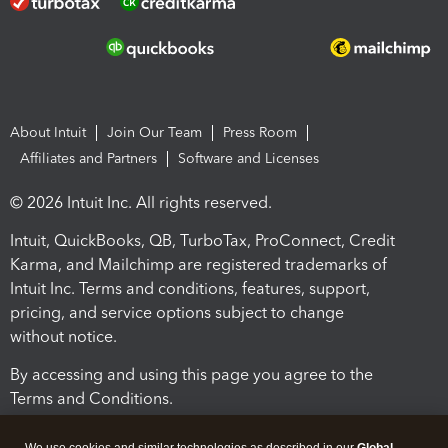
About Intuit
Join Our Team
Press Room
Affiliates and Partners
Software and Licenses
© 2026 Intuit Inc. All rights reserved.
Intuit, QuickBooks, QB, TurboTax, ProConnect, Credit
Karma, and Mailchimp are registered trademarks of
Intuit Inc. Terms and conditions, features, support,
pricing, and service options subject to change
without notice.
By accessing and using this page you agree to the
Terms and Conditions.
Terms and Conditions
About cookies
Manage cookies