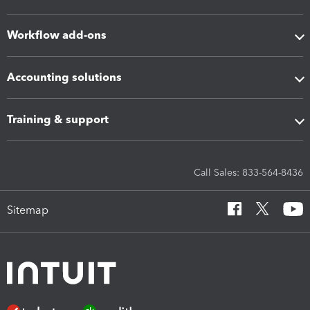
Workflow add-ons
Accounting solutions
Training & support
Call Sales: 833-564-8436
Sitemap