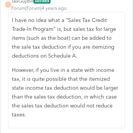
TaxGuyBill
ANSWER
T
Forum|Forum|4 years ago
I have no idea what a "Sales Tax Credit
Trade-In Program" is, but sales tax for large
items (such as the boat) can be added to
the sale tax deduction if you are itemizing
deductions on Schedule A.
However, if you live in a state with income
tax, it is quite possible that the itemized
state income tax deduction would be larger
than the sales tax deduction, in which case
the sales tax deduction would not reduce
taxes.