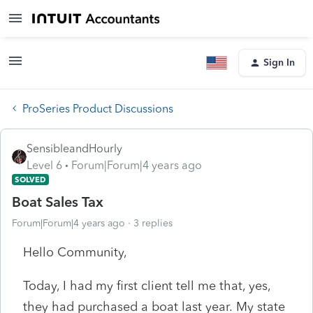
Sign In
ProSeries Product Discussions
SensibleandHourly
Level 6
Forum|Forum|4 years ago
SOLVED
Boat Sales Tax
Forum|Forum|4 years ago
3 replies
Hello Community,
Today, I had my first client tell me that, yes,
they had purchased a boat last year. My state