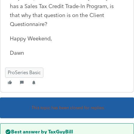
has a Sales Tax Credit Trade-In Program, is
that why that question is on the Client
Questionnaire?
Happy Weekend,
Dawn
ProSeries Basic
This topic has been closed for replies.
Best answer by
TaxGuyBill