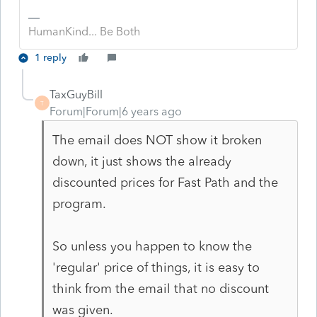
HumanKind... Be Both
1 reply
TaxGuyBill
T
Forum|Forum|6 years ago
The email does NOT show it broken
down, it just shows the already
discounted prices for Fast Path and the
program.
So unless you happen to know the
'regular' price of things, it is easy to
think from the email that no discount
was given.