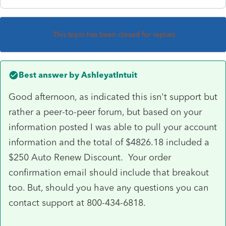
This topic has been closed for replies.
Best answer by
AshleyatIntuit
Good afternoon, as indicated this isn't support but
rather a peer-to-peer forum, but based on your
information posted I was able to pull your account
information and the total of $4826.18 included a
$250 Auto Renew Discount. Your order
confirmation email should include that breakout
too. But, should you have any questions you can
contact support at 800-434-6818.