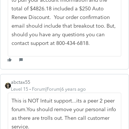
total of $4826.18 included a $250 Auto
Renew Discount. Your order confirmation
email should include that breakout too. But,
should you have any questions you can
contact support at 800-434-6818.
abctax55
Level 15
Forum|Forum|6 years ago
This is NOT Intuit support...its a peer 2 peer
forum.You should remove your personal info
as there are trolls out. Then call customer
service.