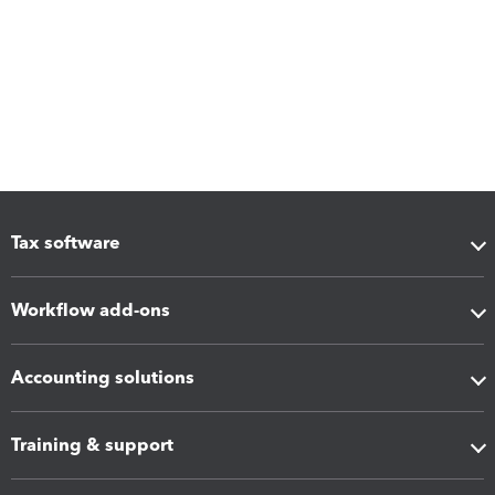
Tax software
Workflow add-ons
Accounting solutions
Training & support