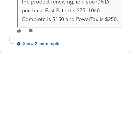
the product renewing, ie if you ONLY
purchase Fast Path it's $75, 1040
Complete is $150 and PowerTax is $250.
Show 2 more replies