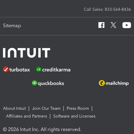
Call Sales: 833-564-8436
Sitemap
About Intuit
Join Our Team
Press Room
Affiliates and Partners
Software and Licenses
© 2026 Intuit Inc. All rights reserved.