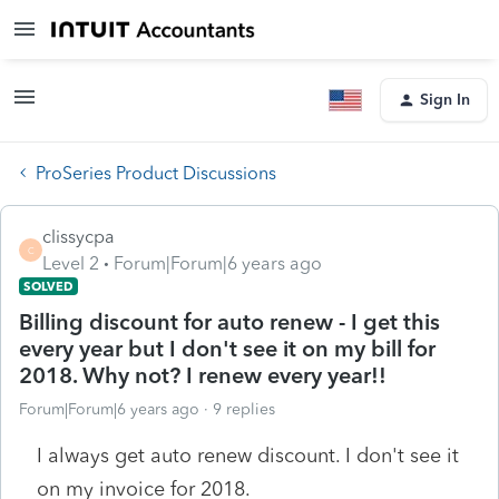
Sign In
ProSeries Product Discussions
clissycpa
C
Level 2
Forum|Forum|6 years ago
SOLVED
Billing discount for auto renew - I get this
every year but I don't see it on my bill for
2018. Why not? I renew every year!!
Forum|Forum|6 years ago
9 replies
I always get auto renew discount. I don't see it
on my invoice for 2018.