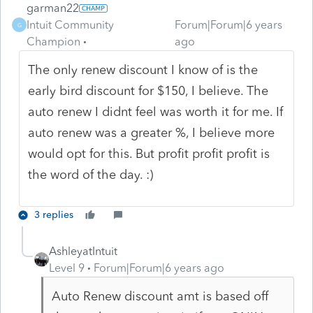
garman22
Intuit Community
Forum|Forum|6 years
G
Champion
ago
The only renew discount I know of is the
early bird discount for $150, I believe. The
auto renew I didnt feel was worth it for me. If
auto renew was a greater %, I believe more
would opt for this. But profit profit profit is
the word of the day. :)
3 replies
AshleyatIntuit
Level 9
Forum|Forum|6 years ago
Auto Renew discount amt is based off