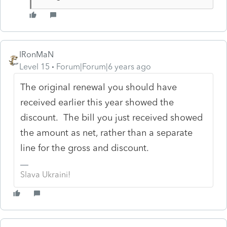
IRonMaN
Level 15
Forum|Forum|6 years ago
The original renewal you should have
received earlier this year showed the
discount. The bill you just received showed
the amount as net, rather than a separate
line for the gross and discount.
Slava Ukraini!