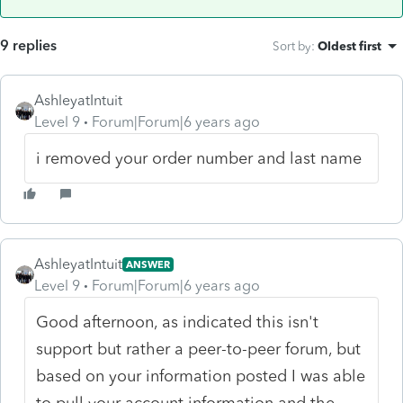
9 replies
Sort by
:
Oldest first
AshleyatIntuit
Level 9
Forum|Forum|6 years ago
i removed your order number and last name
AshleyatIntuit
ANSWER
Level 9
Forum|Forum|6 years ago
Good afternoon, as indicated this isn't
support but rather a peer-to-peer forum, but
based on your information posted I was able
to pull your account information and the