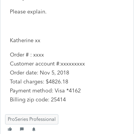
Please explain.
Katherine xx
Order # : xxxx
Customer account #:xxxxxxxxx
Order date: Nov 5, 2018
Total charges: $4826.18
Payment method: Visa *4162
Billing zip code: 25414
ProSeries Professional