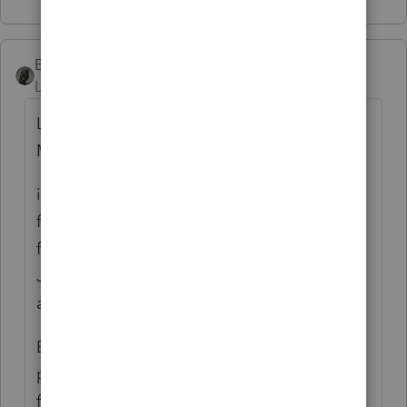
BobKamman
Level 15
Forum|Forum|3 years ago
Let's call your client John and the late wife
Mary.
in 2022, Mary withdraws a large amount
from her IRA and gives it to ... John's
family? And they are estranged from her, or
John, or both of them? Not that it makes
any difference.
But now John is executor of the will, so
presumably responsible for filing Mary's
final tax return. And taxes are owed. And