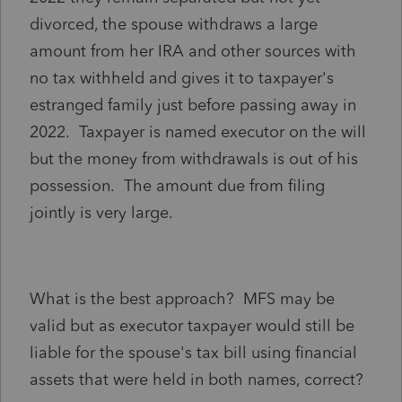
divorced, the spouse withdraws a large
amount from her IRA and other sources with
no tax withheld and gives it to taxpayer's
estranged family just before passing away in
2022. Taxpayer is named executor on the will
but the money from withdrawals is out of his
possession. The amount due from filing
jointly is very large.
What is the best approach? MFS may be
valid but as executor taxpayer would still be
liable for the spouse's tax bill using financial
assets that were held in both names, correct?