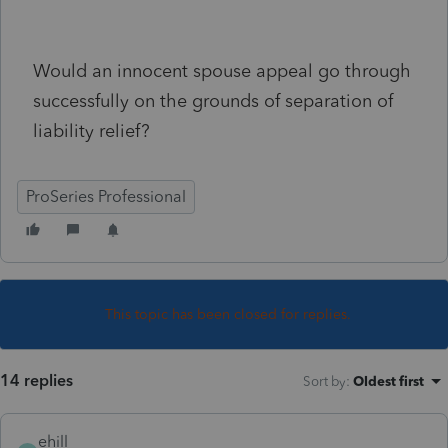
Would an innocent spouse appeal go through
successfully on the grounds of separation of
liability relief?
ProSeries Professional
This topic has been closed for replies.
14 replies
Sort by
:
Oldest first
ehill