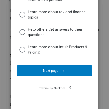
Champion
ago
Lots of moving parts that have to be
addressed…
TP is executor… is he also heir? May want to
speak with an estate attorney?
MFS is an option, the tax would ultimately
be paid by the estate…. Innocent spouse
rule may lower the tax but I’d want to be on
very firm grounds first….
if TP is not an heir… let’s assume the heirs
are the couples children and amicable …