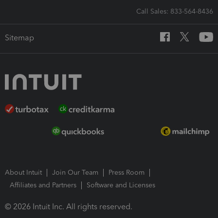
Call Sales: 833-564-8436
Sitemap
About Intuit
Join Our Team
Press Room
Affiliates and Partners
Software and Licenses
© 2026 Intuit Inc. All rights reserved.