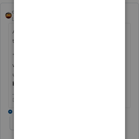
qbteachmt
Level 15
Forum|Forum|3 years ago
All else aside, this is the one that stands out
to me:
"MFS may be valid but as executor taxpayer
would still be liable for the spouse's tax bill
using
financial assets
that were
held in
both names
, correct?"
Don't yell at us; we're volunteers
5 replies
ehill
E
Level 5
Forum|Forum|3 years ago