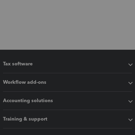
Tax software
Workflow add-ons
Accounting solutions
Training & support