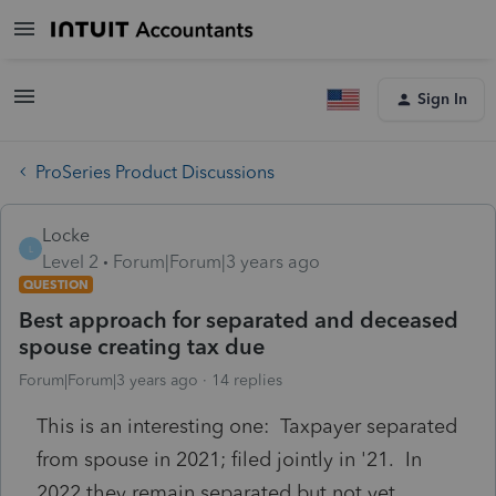
Sign In
ProSeries Product Discussions
Locke
L
Level 2
Forum|Forum|3 years ago
QUESTION
Best approach for separated and deceased
spouse creating tax due
Forum|Forum|3 years ago
14 replies
This is an interesting one: Taxpayer separated
from spouse in 2021; filed jointly in '21. In
2022 they remain separated but not yet