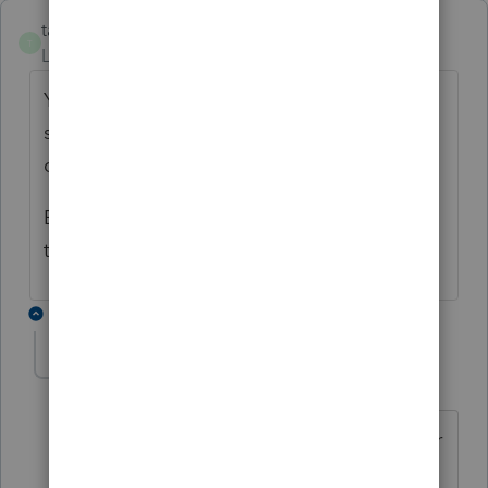
taxes96786
T
Level 8
Forum|Forum|3 years ago
You need a copy of the will to see what it
says. Is there a trust? If so, you also need a
copy of the trust.
Estate attorney may not have knowledge of
tax law, if not a tax attorney.
4 replies
BobKamman
Level 15
Forum|Forum|3 years ago
There is no need for a copy of the will or
trust. Poster is doing a tax return, not a