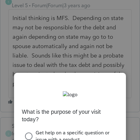
E
Level 5
Forum|Forum|3 years ago
Initial thinking is MFS. Depending on state
may not be responsible for the debt and
again depending on state may go to to
spouse automatically and again not be
liable. Sounds like this might be a probate
issue to deal with the tax debt and possibly
have terminated under the provisions of the
probate as insolvency.
Skylane
Intuit Community
Forum|Forum|3 years
S