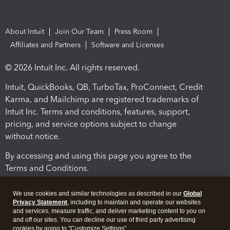
About Intuit
Join Our Team
Press Room
Affiliates and Partners
Software and Licenses
© 2026 Intuit Inc. All rights reserved.
Intuit, QuickBooks, QB, TurboTax, ProConnect, Credit
Karma, and Mailchimp are registered trademarks of
Intuit Inc. Terms and conditions, features, support,
pricing, and service options subject to change
without notice.
By accessing and using this page you agree to the
Terms and Conditions.
Terms and Conditions
About cookies
Manage cookies
We use cookies and similar technologies as described in our
Global
Privacy Statement
, including to maintain and operate our websites
and services, measure traffic, and deliver marketing content to you on
and off our sites. You can decline our use of third party advertising
cookies by going to "Customize Settings".