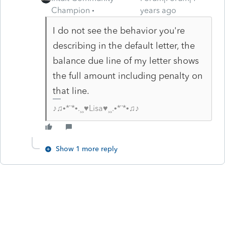
Champion
years ago
I do not see the behavior you're
describing in the default letter, the
balance due line of my letter shows
the full amount including penalty on
that line.
♪♫•*¨*•.¸¸♥Lisa♥¸¸.•*¨*•♫♪
Show 1 more reply