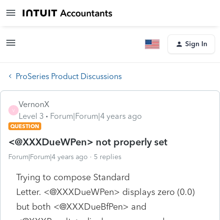
Sign In
ProSeries Product Discussions
VernonX
V
Level 3
Forum|Forum|4 years ago
QUESTION
<@XXXDueWPen> not properly set
Forum|Forum|4 years ago
5 replies
Trying to compose Standard
Letter. <@XXXDueWPen> displays zero (0.0)
but both <@XXXDueBfPen> and