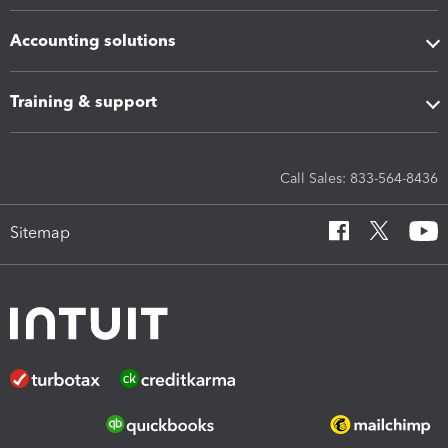
Accounting solutions
Training & support
Call Sales: 833-564-8436
Sitemap