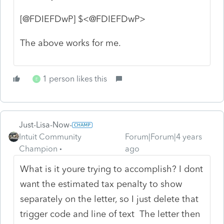
[@FDIEFDwP] $<@FDIEFDwP>
The above works for me.
1 person likes this
E
Just-Lisa-Now-
Intuit Community
Forum|Forum|4 years
Champion
ago
What is it youre trying to accomplish? I dont
want the estimated tax penalty to show
separately on the letter, so I just delete that
trigger code and line of text The letter then