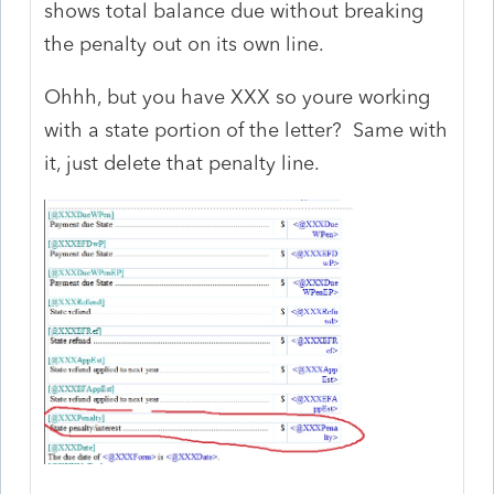
shows total balance due without breaking
the penalty out on its own line.
Ohhh, but you have XXX so youre working
with a state portion of the letter? Same with
it, just delete that penalty line.