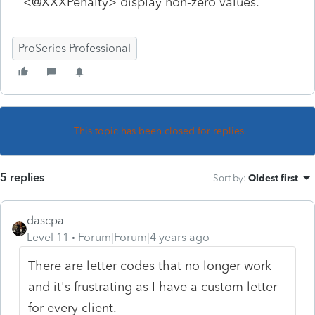
<@XXXPenalty> display non-zero values.
ProSeries Professional
This topic has been closed for replies.
5 replies
Sort by
:
Oldest first
dascpa
Level 11
Forum|Forum|4 years ago
There are letter codes that no longer work
and it's frustrating as I have a custom letter
for every client.