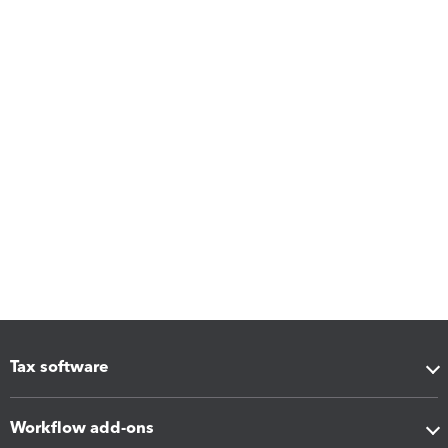
Tax software
Workflow add-ons