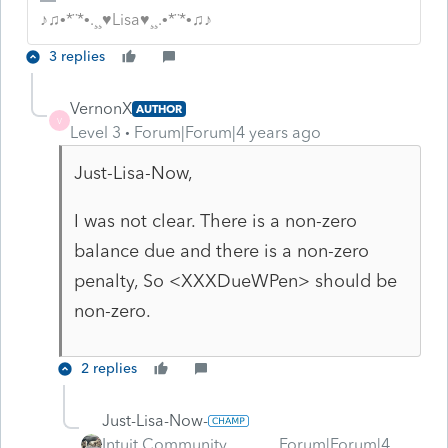
♪♫•*¨*•.¸¸♥Lisa♥¸¸.•*¨*•♫♪
3 replies
VernonX
AUTHOR
V
Level 3
Forum|Forum|4 years ago
Just-Lisa-Now,
I was not clear. There is a non-zero
balance due and there is a non-zero
penalty, So <XXXDueWPen> should be
non-zero.
2 replies
Just-Lisa-Now-
Intuit Community
Forum|Forum|4