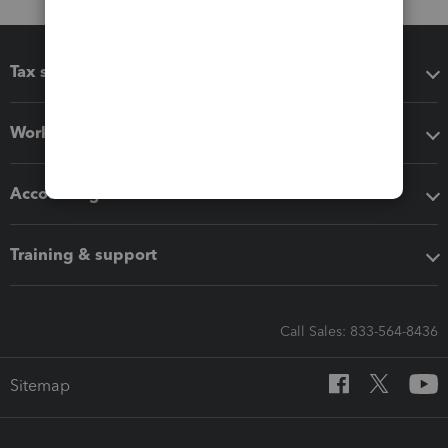
Tax software
Workflow add-ons
Accounting solutions
Training & support
Call Sales: 833-564-8436
Sitemap