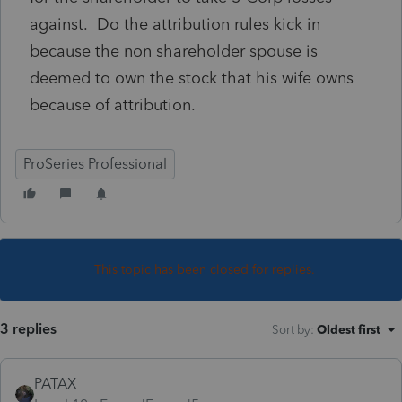
against. Do the attribution rules kick in
because the non shareholder spouse is
deemed to own the stock that his wife owns
because of attribution.
ProSeries Professional
This topic has been closed for replies.
3 replies
Sort by
:
Oldest first
PATAX