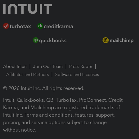
About Intuit
Join Our Team
Press Room
Affiliates and Partners
Software and Licenses
© 2026 Intuit Inc. All rights reserved.
Intuit, QuickBooks, QB, TurboTax, ProConnect, Credit
Karma, and Mailchimp are registered trademarks of
Intuit Inc. Terms and conditions, features, support,
pricing, and service options subject to change
without notice.