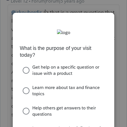
Level 12
Forum|Forum|5 years ago
@jskouberdis
👍 that is a great question that
I would venture to bet most tax preparers
would probably not know the definitive
answer off hand... This is what you may want
to do.. If you belong to any professional
organizations that have a research
department, you may want to call them...
Also you could check your reference
materials and manuals and books.. Finally
try going on to the i r s website or another
informative location or possibly a local
colleague may have encountered a similar
situation... Hope this helps...