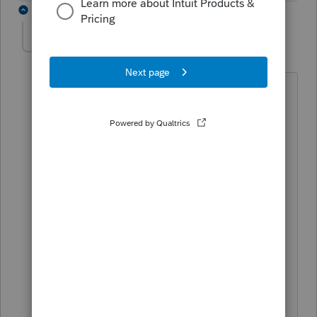
2 replies
jskouberdis
AUTHOR
J
Level 5
Forum|Forum|5 years ago
PATAX,
Thanks for your reply. This seems to be
an obscure topic. I searched all over
the internet and could not find anything
and I talked to a few tax attorney's that I
attend their seminars. One attorney
found something that said that loans by
non shareholder spouses do not qualify
for basis but he had to do a lot of
digging. I am just going to leave things
as they are since no matter what I do it