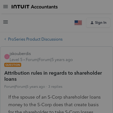
Sign In
ProSeries Product Discussions
jskouberdis
J
Level 5
Forum|Forum|5 years ago
QUESTION
Attribution rules in regards to shareholder
loans
Forum|Forum|5 years ago
3 replies
If the spouse of an S-Corp shareholder loans
money to the S-Corp does that create basis
for the shareholder to take S-Corp losses