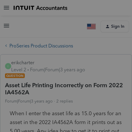
Sign In
ProSeries Product Discussions
erikcharter
E
Level 2
Forum|Forum|3 years ago
QUESTION
Asset Life Printing Incorrectly on Form 2022
IA4562A
Forum|Forum|3 years ago
2 replies
When I enter the asset life as 15.0 years for an
asset in the 2022 IA4562A form it prints out as
5.00 years. Any idea how to get it to print out