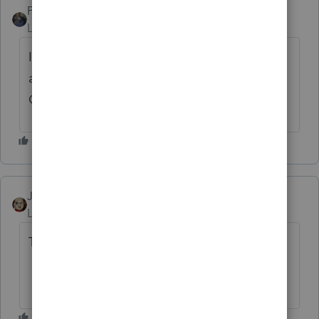
PATAX
Level 12
Forum|Forum|4 years ago
It appears this year that the states, the i r s,
and intuit may be wearing the Trifecta Joke
Crown... Just my opinion...😉
JRC
Level 7
Forum|Forum|4 years ago
Too Funny.....:)