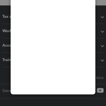
Tax software
Workflow add-ons
Accounting solutions
Training & support
Call Sales: 833-564-8436
Sitemap