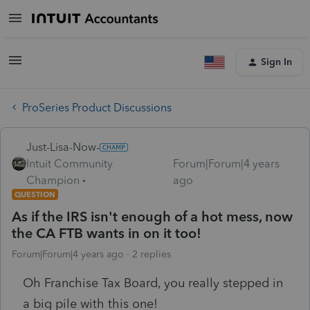
Sign In
ProSeries Product Discussions
Just-Lisa-Now-
Intuit Community
Forum|Forum|4 years
Champion
ago
QUESTION
As if the IRS isn't enough of a hot mess, now
the CA FTB wants in on it too!
Forum|Forum|4 years ago
2 replies
Oh Franchise Tax Board, you really stepped in
a big pile with this one!