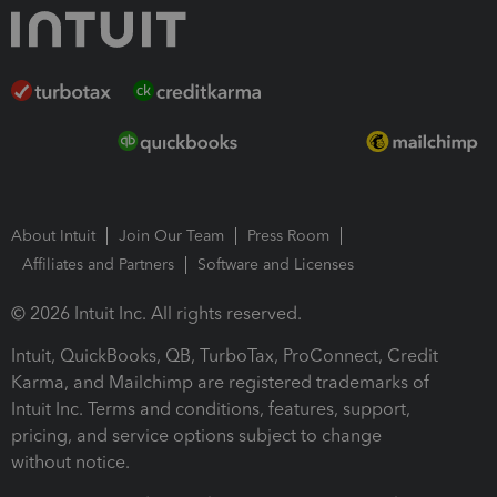
About Intuit
Join Our Team
Press Room
Affiliates and Partners
Software and Licenses
© 2026 Intuit Inc. All rights reserved.
Intuit, QuickBooks, QB, TurboTax, ProConnect, Credit
Karma, and Mailchimp are registered trademarks of
Intuit Inc. Terms and conditions, features, support,
pricing, and service options subject to change
without notice.