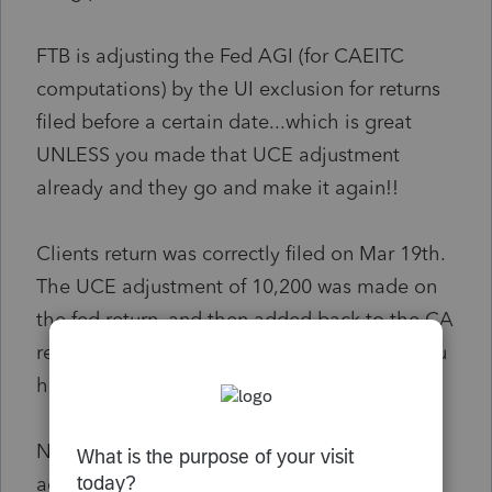
FTB is adjusting the Fed AGI (for CAEITC
computations) by the UI exclusion for returns
filed before a certain date...which is great
UNLESS you made that UCE adjustment
already and they go and make it again!!
Clients return was correctly filed on Mar 19th.
The UCE adjustment of 10,200 was made on
the fed return, and then added back to the CA
return (since CA already deducts all UI so you
have to add it back).
Now FTB has gone and reduced the Fed AGI
again by the 10,200 amount which increases