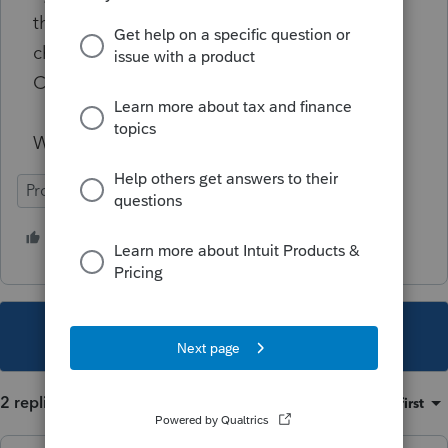
the CAEITC, so they sent her another refund
check for over $2100 for this additional
CAEITC that she isnt entitled to.
What a freaking mess!
ProSeries Professional
4 people like this
T
This topic has been closed for replies.
2 replies
Sort by
:
Oldest first