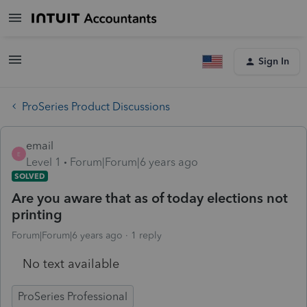
Sign In
ProSeries Product Discussions
email
E
Level 1
Forum|Forum|6 years ago
SOLVED
Are you aware that as of today elections not
printing
Forum|Forum|6 years ago
1 reply
No text available
ProSeries Professional