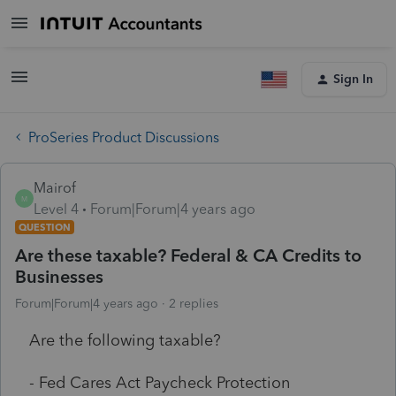
Sign In
ProSeries Product Discussions
Mairof
M
Level 4
Forum|Forum|4 years ago
QUESTION
Are these taxable? Federal & CA Credits to
Businesses
Forum|Forum|4 years ago
2 replies
Are the following taxable?
- Fed Cares Act Paycheck Protection