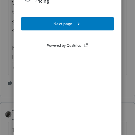
Well, if all he had was SS, he'd be right, non
taxable....BUT if hes got other income, hes
going to be in for a eye opening reality
check.
Maybe his income in prior years was super
low and he gets off easy.
♪♫•*¨*•.¸¸♥Lisa♥¸¸.•*¨*•♫♪
1 person likes this
BobKamman
Level 15
Forum|Forum|4 years ago
That's more than $45,000 a year in Social