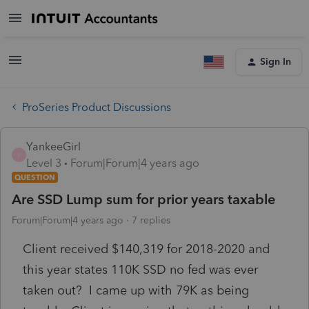
Sign In
ProSeries Product Discussions
YankeeGirl
Y
Level 3
Forum|Forum|4 years ago
QUESTION
Are SSD Lump sum for prior years taxable
Forum|Forum|4 years ago
7 replies
Client received $140,319 for 2018-2020 and
this year states 110K SSD no fed was ever
taken out? I came up with 79K as being