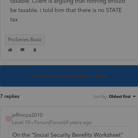
taxable. Client is arguing that nothing should
be taxable. i told him that there is no STATE
tax
ProSeries Basic
This topic has been closed for replies.
7 replies
Sort by
:
Oldest first
jeffmcpa2010
J
Level 10
Forum|Forum|4 years ago
On the "Social Security Benefits Worksheet"