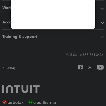
Workflow add-ons
Accounting solutions
Training & support
Call Sales: 833-564-8436
Sitemap