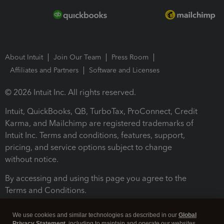
About Intuit
Join Our Team
Press Room
Affiliates and Partners
Software and Licenses
© 2026 Intuit Inc. All rights reserved.
Intuit, QuickBooks, QB, TurboTax, ProConnect, Credit
Karma, and Mailchimp are registered trademarks of
Intuit Inc. Terms and conditions, features, support,
pricing, and service options subject to change
without notice.
By accessing and using this page you agree to the
Terms and Conditions.
Terms and Conditions
About cookies
Manage cookies
We use cookies and similar technologies as described in our
Global
Privacy Statement
, including to maintain and operate our websites