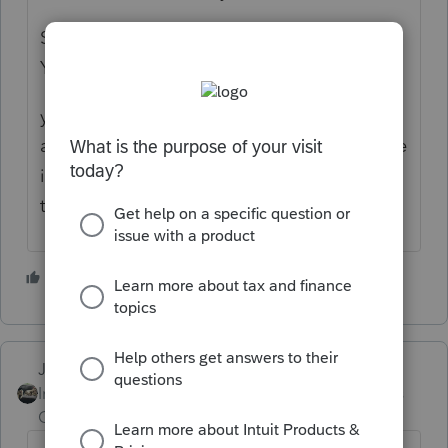
Scroll down to below line H is a box "Earlier
Year Lump-Sum Benefits Smart Worksheet"
you can enter each years portion (SS portion
and AGI) on a separate worksheet, and there
is a worksheet (link on line 19) that figures
the taxable benefits.
3 people like this
Just-Lisa-Now-
Intuit Community
Forum|Forum|4 years
Champion
ago