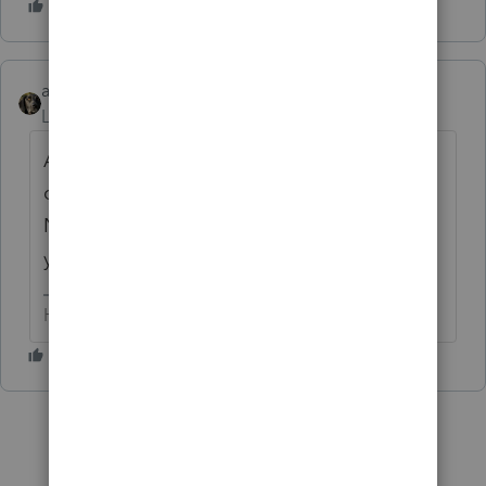
abctax55
ANSWER
Level 15
Forum|Forum|6 years ago
And a lot of us have taken *extensive*
continuing education on this issue....it is
NOT a question that can be answered for
your specific client via an on-line forum.
HumanKind... Be Both