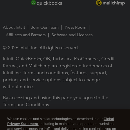
About Intuit
Join Our Team
Press Room
Affiliates and Partners
Software and Licenses
© 2026 Intuit Inc. All rights reserved.
Intuit, QuickBooks, QB, TurboTax, ProConnect, Credit
Karma, and Mailchimp are registered trademarks of
Intuit Inc. Terms and conditions, features, support,
pricing, and service options subject to change
without notice.
By accessing and using this page you agree to the
Terms and Conditions.
Terms and Conditions
About cookies
Manage cookies
We use cookies and similar technologies as described in our
Global
Privacy Statement
, including to maintain and operate our websites
and services, measure traffic, and deliver marketing content to you on