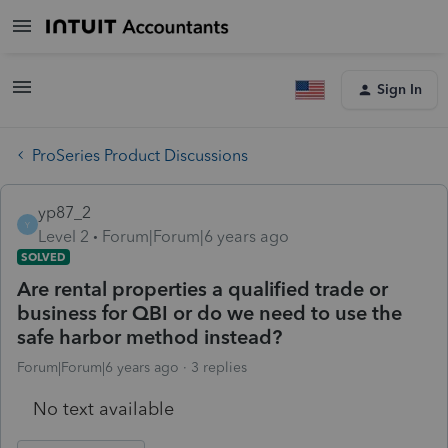
Sign In
ProSeries Product Discussions
yp87_2
Y
Level 2
Forum|Forum|6 years ago
SOLVED
Are rental properties a qualified trade or
business for QBI or do we need to use the
safe harbor method instead?
Forum|Forum|6 years ago
3 replies
No text available