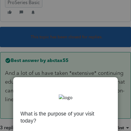
ProSeries Basic
This topic has been closed for replies.
Best answer by
abctax55
And a lot of us have taken *extensive* continuing
education on this issue....it is NOT a question that
can be answered for your specific client via an on-
line forum.
3 replies
Sort by
:
Oldest first