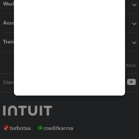
Workflow add-ons
Accounting solutions
Training & support
Call Sales: 833-564-8436
Sitemap