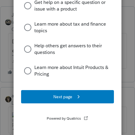
Just-Lisa-Now-
Intuit Community
Forum|Forum|6 years
Champion
ago
Depends on the facts and circumstances for
each rental.
♪♫•*¨*•.¸¸♥Lisa♥¸¸.•*¨*•♫♪
abctax55
Level 15
Forum|Forum|6 years ago
HumanKind... Be Both