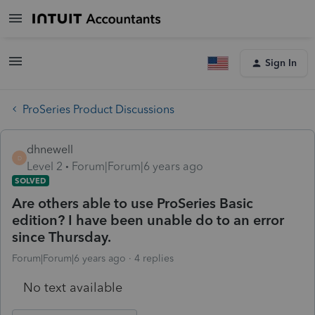
Sign In
ProSeries Product Discussions
dhnewell
D
Level 2
Forum|Forum|6 years ago
SOLVED
Are others able to use ProSeries Basic
edition? I have been unable do to an error
since Thursday.
Forum|Forum|6 years ago
4 replies
No text available