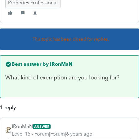
ProSeries Professional
This topic has been closed for replies.
Best answer by
IRonMaN
What kind of exemption are you looking for?
1 reply
IRonMaN
ANSWER
Level 15
Forum|Forum|6 years ago