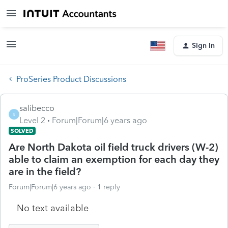
Sign In
ProSeries Product Discussions
salibecco
S
Level 2
Forum|Forum|6 years ago
SOLVED
Are North Dakota oil field truck drivers (W-2)
able to claim an exemption for each day they
are in the field?
Forum|Forum|6 years ago
1 reply
No text available