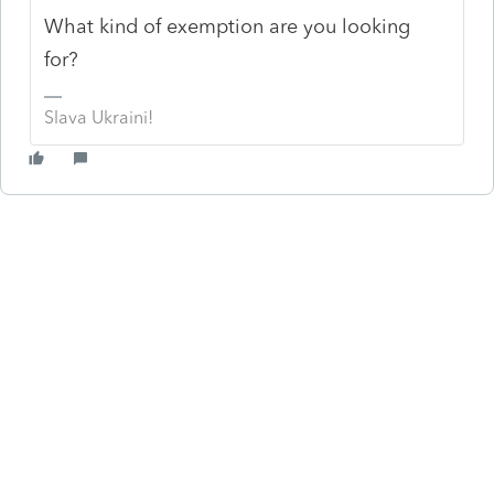
What kind of exemption are you looking
for?
Slava Ukraini!