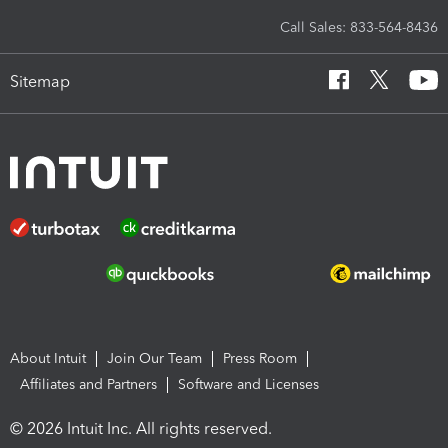
Call Sales: 833-564-8436
Sitemap
About Intuit
Join Our Team
Press Room
Affiliates and Partners
Software and Licenses
© 2026 Intuit Inc. All rights reserved.