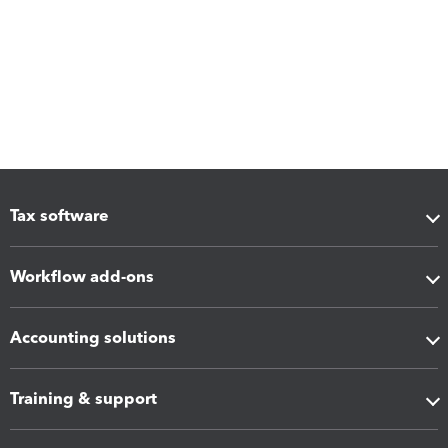
Tax software
Workflow add-ons
Accounting solutions
Training & support