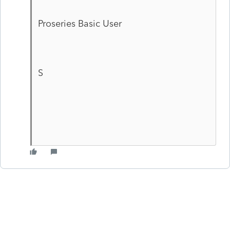
Proseries Basic User
S