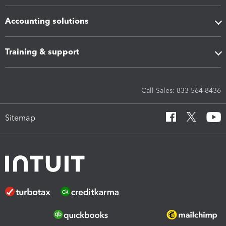
Accounting solutions
Training & support
Call Sales: 833-564-8436
Sitemap