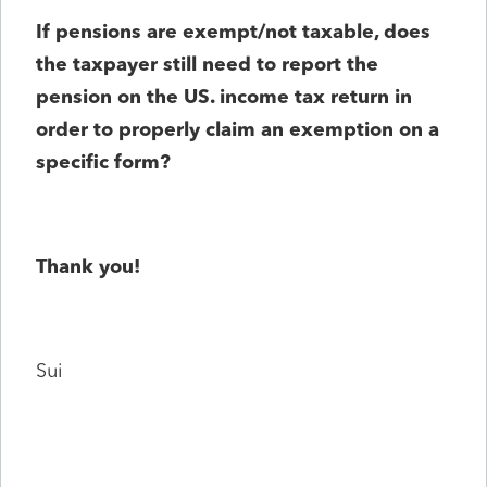
If pensions are exempt/not taxable, does
the taxpayer still need to report the
pension on the US. income tax return in
order to properly claim an exemption on a
specific form?
Thank you!
Sui