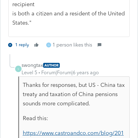
recipient
is both a citizen and a resident of the United
States."
1 person likes this
1 reply
G
swongtax
AUTHOR
S
Level 5
Forum|Forum|6 years ago
Thanks for responses, but US - China tax
treaty and taxation of China pensions
sounds more complicated.
Read this:
https://www.castroandco.com/blog/201