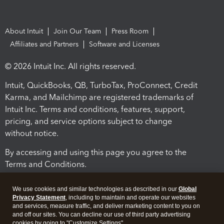
About Intuit
Join Our Team
Press Room
Affiliates and Partners
Software and Licenses
© 2026 Intuit Inc. All rights reserved.
Intuit, QuickBooks, QB, TurboTax, ProConnect, Credit
Karma, and Mailchimp are registered trademarks of
Intuit Inc. Terms and conditions, features, support,
pricing, and service options subject to change
without notice.
By accessing and using this page you agree to the
Terms and Conditions.
Terms and Conditions
About cookies
Manage cookies
We use cookies and similar technologies as described in our
Global
Privacy Statement
, including to maintain and operate our websites
and services, measure traffic, and deliver marketing content to you on
and off our sites. You can decline our use of third party advertising
cookies by going to "Customize Settings".