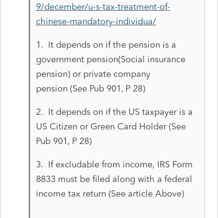
9/december/u-s-tax-treatment-of-
chinese-mandatory-individua/
1. It depends on if the pension is a
government pension(Social insurance
pension) or private company
pension (See Pub 901, P 28)
2. It depends on if the US taxpayer is a
US Citizen or Green Card Holder (See
Pub 901, P 28)
3. If excludable from income,
IRS Form
8833 must be filed along with a federal
income tax return (See article Above)