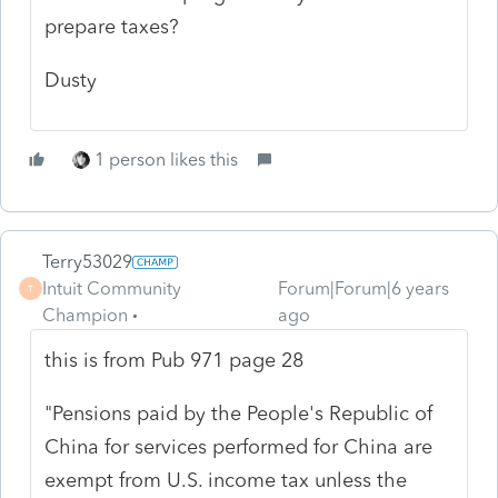
prepare taxes?
Dusty
1 person likes this
Terry53029
Intuit Community
Forum|Forum|6 years
T
Champion
ago
this is from Pub 971 page 28
"Pensions paid by the People's Republic of
China for services performed for China are
exempt from U.S. income tax unless the