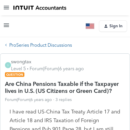
Sign In
ProSeries Product Discussions
swongtax
S
Level 5
Forum|Forum|6 years ago
QUESTION
Are China Pensions Taxable if the Taxpayer
lives in U.S. (US Citizens or Green Card)?
Forum|Forum|6 years ago
3 replies
I have read US-China Tax Treaty Article 17 and
Article 18 and IRS Taxation of Foreign
Pensions and Pub 901 Page 28, but I am still