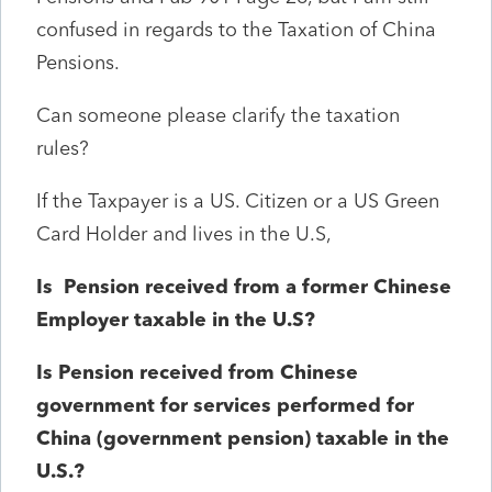
confused in regards to the Taxation of China
Pensions.
Can someone please clarify the taxation
rules?
If the Taxpayer is a US. Citizen or a US Green
Card Holder and lives in the U.S,
Is Pension received from a former Chinese
Employer taxable in the U.S?
Is Pension received from Chinese
government for services performed for
China (government pension) taxable in the
U.S.?