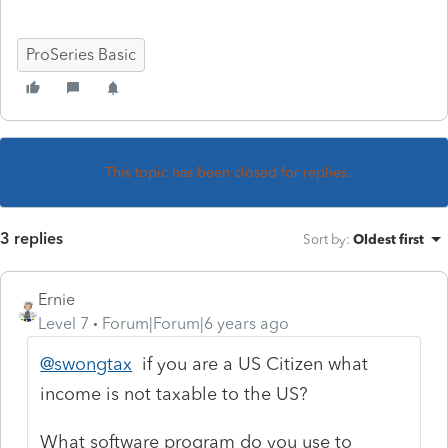
ProSeries Basic
This topic has been closed for replies.
3 replies
Sort by
:
Oldest first
Ernie
Level 7
Forum|Forum|6 years ago
@swongtax
if you are a US Citizen what
income is not taxable to the US?
What software program do you use to