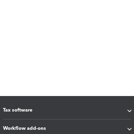
Tax software
Workflow add-ons