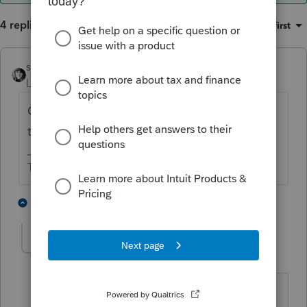
4 replies
Sort by
:
Oldest first
sjrcpa
ANSWER
Level 15
Forum|Forum|6 years ago
Correct. Misc itemized dedcuctions subject
to 2% AGI limit are no longer deductible.
The more I know the more I don’t know.
2 people like this
3 replies
cyhaccountingser
C
Level 3
Forum|Forum|6 years ago
But, are they deductible for New York