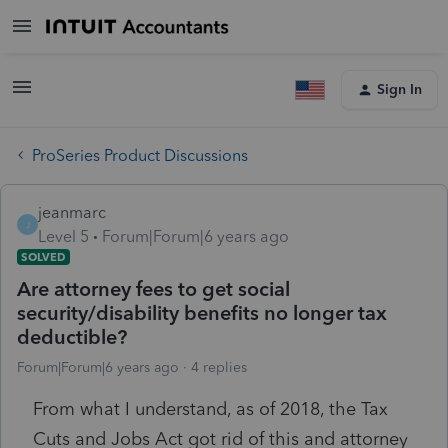
Sign In
ProSeries Product Discussions
jeanmarc
J
Level 5
Forum|Forum|6 years ago
SOLVED
Are attorney fees to get social
security/disability benefits no longer tax
deductible?
Forum|Forum|6 years ago
4 replies
From what I understand, as of 2018, the Tax
Cuts and Jobs Act got rid of this and attorney