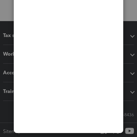
Tax software
Workflow add-ons
Accounting solutions
Training & support
Call Sales: 833-564-8436
Sitemap