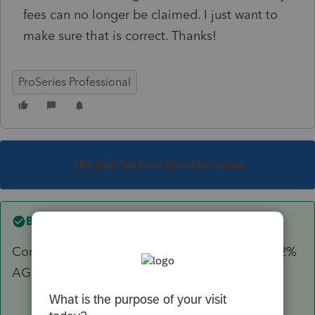
fees can no longer be claimed. I just want to
make sure that is correct. Thanks!
ProSeries Professional
This topic has been closed for replies.
Best answer by
sjrcpa
Correct. Misc itemized dedcuctions subject to 2%
AGI limit are no longer deductible.