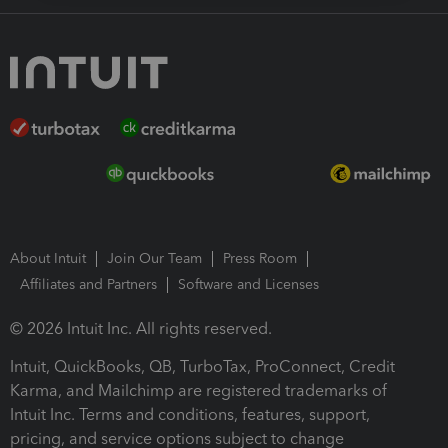
About Intuit
Join Our Team
Press Room
Affiliates and Partners
Software and Licenses
© 2026 Intuit Inc. All rights reserved.
Intuit, QuickBooks, QB, TurboTax, ProConnect, Credit
Karma, and Mailchimp are registered trademarks of
Intuit Inc. Terms and conditions, features, support,
pricing, and service options subject to change