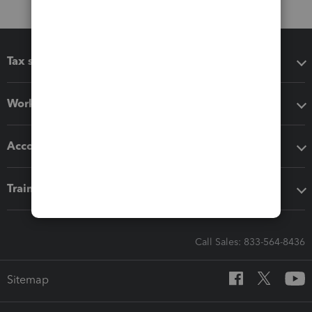
Tax software
Workflow add-ons
Accounting solutions
Training & support
Call Sales: 833-564-8436
Sitemap