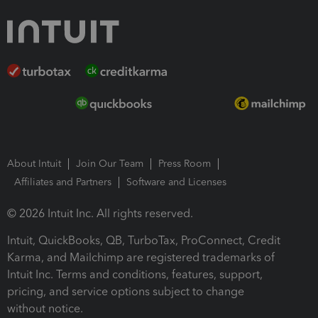
About Intuit
Join Our Team
Press Room
Affiliates and Partners
Software and Licenses
© 2026 Intuit Inc. All rights reserved.
Intuit, QuickBooks, QB, TurboTax, ProConnect, Credit
Karma, and Mailchimp are registered trademarks of
Intuit Inc. Terms and conditions, features, support,
pricing, and service options subject to change
without notice.