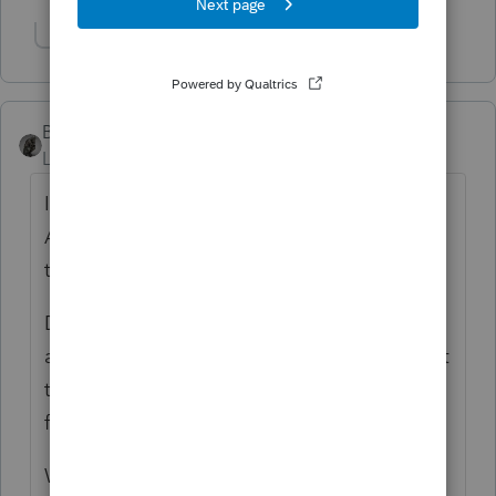
Show 1 more reply
BobKamman
Level 15
Forum|Forum|5 years ago
I don't have any self-employed clients with
ACA insurance, so I wonder what caused
this problem.
Did the Intuit programmers decide, "People
are too stupid to carry over the excess credit
to the SEHI deduction, so we'll have to do it
for them automatically?"
Why didn't they do that with Medicare