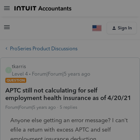
Sign In
ProSeries Product Discussions
tkarris
T
Level 4
Forum|Forum|5 years ago
QUESTION
APTC still not calculating for self
employment health insurance as of 4/20/21
Forum|Forum|5 years ago
5 replies
Anyone else getting an error message? I can't
efile a return with excess APTC and self
employment insurance deduction.