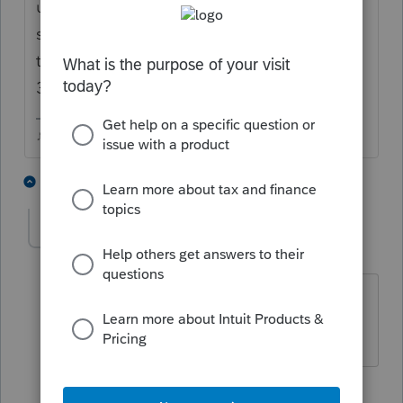
update. No official ETA on that, I did see
someone post that they called support and
they were told it would be updated by the
30th, but who knows..
♪♫•*¨*•.¸¸♥Lisa♥¸¸.•*¨*•♫♪
2 people like this
3 replies
T
dkh
Level 15
Forum|Forum|5 years ago
@Just-Lisa-Now-
Do you feel like Bill
Murray in Groundhog Day?
3 people like this
G