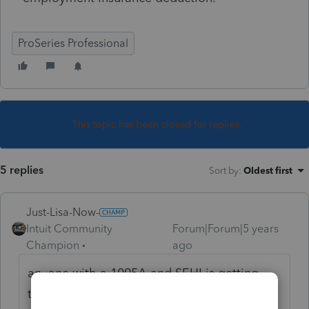
ProSeries Professional
This topic has been closed for replies.
5 replies
Sort by
:
Oldest first
Just-Lisa-Now-
Intuit Community
Forum|Forum|5 years
Champion
ago
anyone with a 1095A and SEHI is getting
that message, you'll need to wait for an