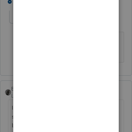
2 people like this
1 reply
gregse
G
Level 3
Forum|Forum|5 years ago
Ok it is now May 4th..wondering where
that update is
BobKamman
Level 15
Forum|Forum|5 years ago
I don't have any clients with this problem,
so this is either a dumb question or a
brilliant thought from outside the box.