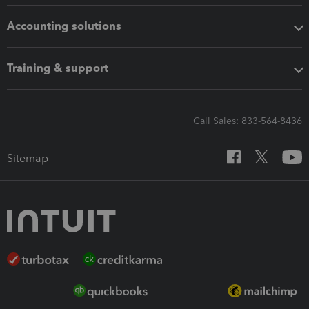
Accounting solutions
Training & support
Call Sales: 833-564-8436
Sitemap