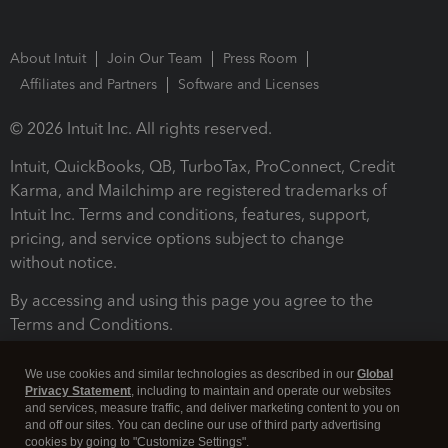
About Intuit
Join Our Team
Press Room
Affiliates and Partners
Software and Licenses
© 2026 Intuit Inc. All rights reserved.
Intuit, QuickBooks, QB, TurboTax, ProConnect, Credit
Karma, and Mailchimp are registered trademarks of
Intuit Inc. Terms and conditions, features, support,
pricing, and service options subject to change
without notice.
By accessing and using this page you agree to the
Terms and Conditions.
Terms and Conditions
About cookies
Manage cookies
We use cookies and similar technologies as described in our
Global
Privacy Statement
, including to maintain and operate our websites
and services, measure traffic, and deliver marketing content to you on
and off our sites. You can decline our use of third party advertising
cookies by going to "Customize Settings".