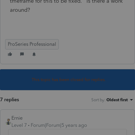
tmeframe for this to be fixed. Is there a work
around?
ProSeries Professional
This topic has been closed for replies.
7 replies
Sort by
:
Oldest first
Ernie
Level 7
Forum|Forum|5 years ago