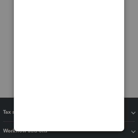
Tax software
Workflow add-ons