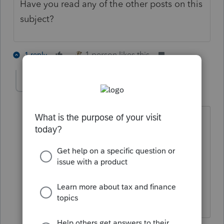
Have you read any of the other posts on this
subject?
1 person likes this
1 reply
ek7
AUTHOR
E
Level 3
Forum|Forum|5 years ago
Yes they say irs guidance was posted
not to include the form. However if i
delete the form the program re-ads the
form. I have had problems before with
updates not working so i am trying to
see if it is resolved.