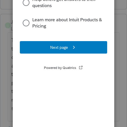
JJD753
J
Level 3
Forum|Forum|5 years ago
The only problem I've had is when you're
taking the self employed health ins
deduction. If they would have had to pay
any of the subsidy back and now they don't
the IRS hasn't updated there system (so I
presume niether has proseries) to figure out
the correct deduction. I had two returns
rejected because of it. The reject message
said the IRS should have it fixed by 4/30.