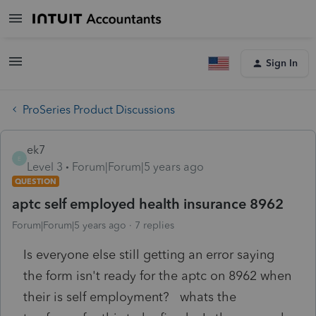
Sign In
ProSeries Product Discussions
ek7
E
Level 3
Forum|Forum|5 years ago
QUESTION
aptc self employed health insurance 8962
Forum|Forum|5 years ago
7 replies
Is everyone else still getting an error saying
the form isn't ready for the aptc on 8962 when
their is self employment? whats the