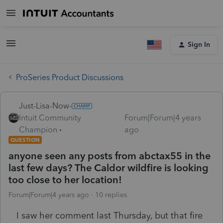
Sign In
ProSeries Product Discussions
Just-Lisa-Now-
Intuit Community
Forum|Forum|4 years
Champion
ago
QUESTION
anyone seen any posts from abctax55 in the
last few days? The Caldor wildfire is looking
too close to her location!
Forum|Forum|4 years ago
10 replies
I saw her comment last Thursday, but that fire