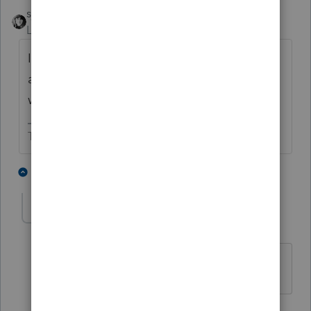
sjrcpa
Level 15
Forum|Forum|4 years ago
I emailed her. She said she's OK (or as well
as can be expected). Keeping informed and
will evacuate if ordered.
The more I know the more I don’t know.
8 people like this
1 reply
T
BobKamman
Level 15
Forum|Forum|4 years ago
Just don't evacuate to New Orleans