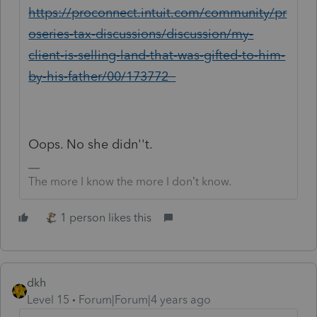
https://proconnect.intuit.com/community/pr
oseries-tax-discussions/discussion/my-
client-is-selling-land-that-was-gifted-to-him-
by-his-father/00/173772
Oops. No she didn''t.
The more I know the more I don’t know.
1 person likes this
dkh
Level 15
Forum|Forum|4 years ago