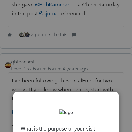
she gave
@BobKamman
a Cheer Saturday
in the post
@sjrcpa
referenced
3 people like this
qbteachmt
Level 15
Forum|Forum|4 years ago
I've been following these CalFires for two
weeks. If you know where she is, start with
this and zoom in:
https://inciweb.nwcg.gov/
You can get all the way to the fire