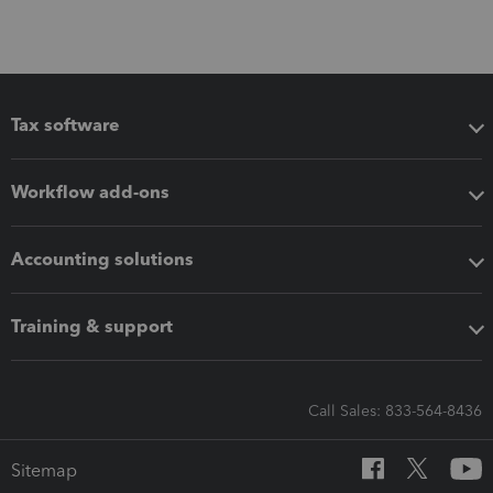
Tax software
Workflow add-ons
Accounting solutions
Training & support
Call Sales: 833-564-8436
Sitemap