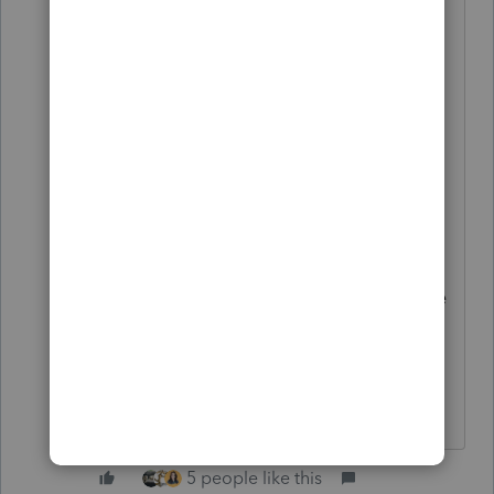
days...think AQI in the 400-500
range for days. And NO one has air
conditioning around here. I have an
air purifier I got for COVID
'protection' at the office. We were
able to borrow a big fancy one for
home. They really help. Today,
good air due to Red Flag
warnings...which is really bad for fire
suppression. I'd rather have the bad
air !
HumanKind... Be Both
5 people like this