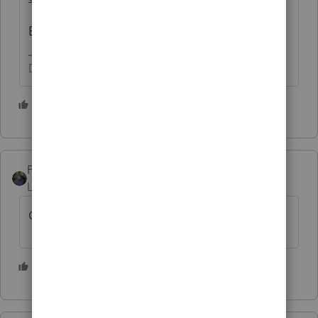
But these keep making me cry.
Don't yell at us; we're volunteers
4 people like this
M
PATAX
Level 12
Forum|Forum|4 years ago
God help everyone there.
3 people like this
M