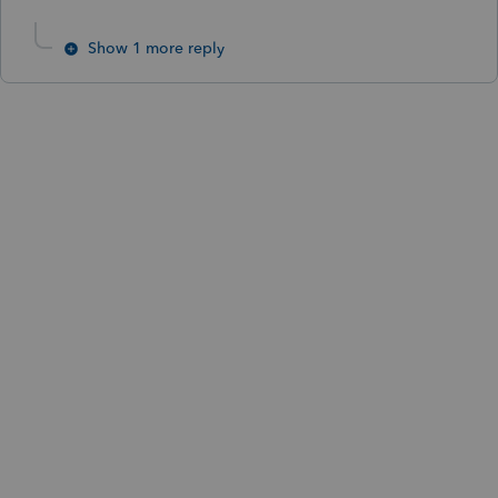
Show 1 more reply