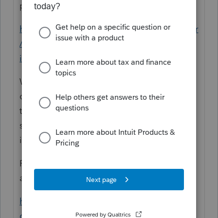
perimeters. This one:
https://www.arcgis.com/apps/webappviewer
/index.html?
id=91c5dc150e53415fa85a2420871aa214
Will let you zoom into the fire perimeter
overlaid onto Google-type terrain and if
they have done a building audit, you can
see structure status and the attached
images are helpful.
Firewatch cameras from CalFire and PG&E
are here:
http://beta.alertwildfire.org/region/shastam
odoc/?camera=Axis-SloatMtn