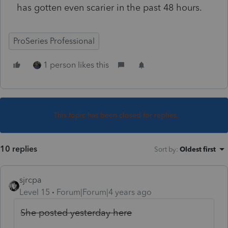
has gotten even scarier in the past 48 hours.
ProSeries Professional
1 person likes this
This topic has been closed for replies.
10 replies
Sort by
:
Oldest first
sjrcpa
Level 15
Forum|Forum|4 years ago
She posted yesterday here