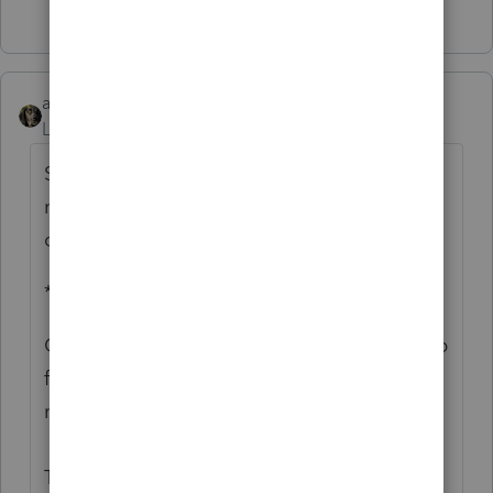
2 people like this
abctax55
Level 15
Forum|Forum|4 years ago
Sorry guys... it's been a bit chaotic. Here's
my response to Susan's email checking in
on me:
************
OK? Physically, yes - for now. Mentally.... up
for debate. The 9.15 deadline isn't helping
my mindset.
The fire is now *in* the Basin & in the