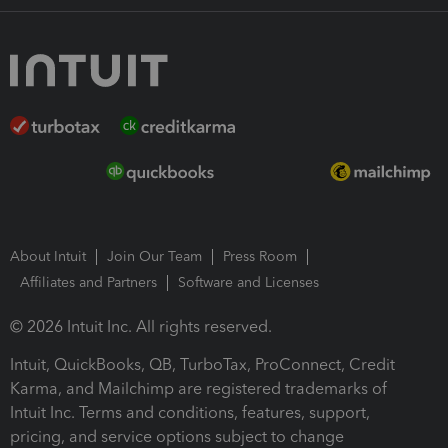
About Intuit
Join Our Team
Press Room
Affiliates and Partners
Software and Licenses
© 2026 Intuit Inc. All rights reserved.
Intuit, QuickBooks, QB, TurboTax, ProConnect, Credit
Karma, and Mailchimp are registered trademarks of
Intuit Inc. Terms and conditions, features, support,
pricing, and service options subject to change