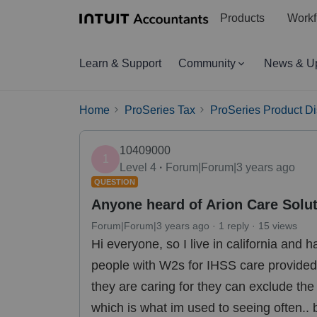
Products
Workf
Learn & Support
Community
News & U
Home
ProSeries Tax
ProSeries Product D
10409000
1
Level 4
Forum|Forum|3 years ago
QUESTION
Anyone heard of Arion Care Solut
Forum|Forum|3 years ago
1 reply
15 views
Hi everyone, so I live in california and 
people with W2s for IHSS care provided 
they are caring for they can exclude th
which is what im used to seeing often..