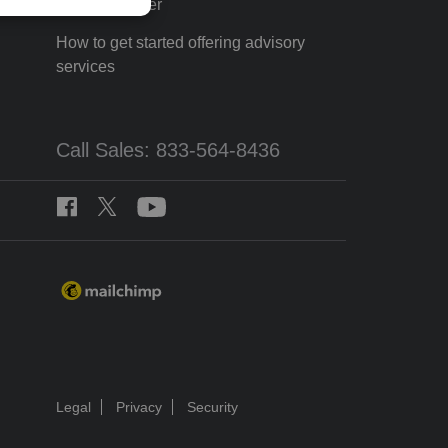
Tax Pro Center
How to get started offering advisory
services
Call Sales: 833-564-8436
Legal
Privacy
Security