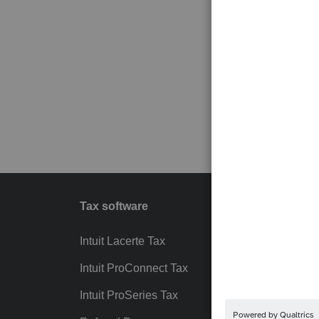
Tax software
Workfl
Intuit Lacerte Tax
Intuit T
Intuit ProConnect Tax
Hosting
Intuit ProSeries Tax
eSignat