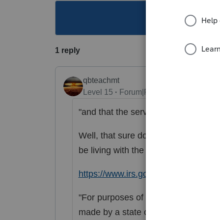
This topic ha
1 reply
qbteachmt
Level 15
Forum|Forum|3 years ago
"and that the services are rendered 
Well, that sure doesn't meet the "li
be living with the other.
https://www.irs.gov/irb/2014-04_I
"For purposes of this notice, quali
made by a state or political subdivis