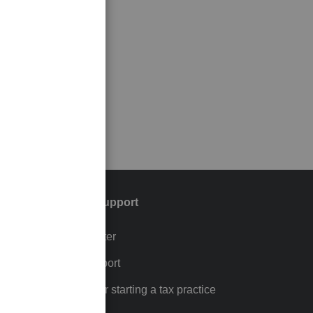
Training & support
Training Center
p
Learn & Support
Resources for starting a tax practice