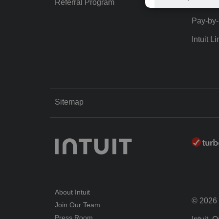
Referral Program
Protect
Pay-by
Intuit Li
Sitemap
About Intuit
© 2026 I
Join Our Team
Press Room