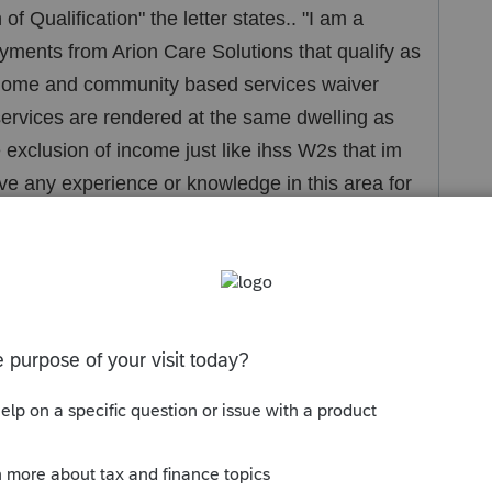
f Qualification" the letter states.. "I am a
ayments from Arion Care Solutions that qualify as
home and community based services waiver
 services are rendered at the same dwelling as
the exclusion of income just like ihss W2s that im
ve any experience or knowledge in this area for
form.. its blank it required her signature and
 to start off it must be completed and signed by
d her i would look into this some more to make
n a huge EIC credit. so i want to be super
e.