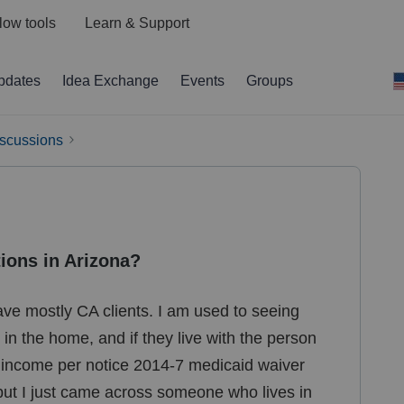
low tools
Learn & Support
pdates
Idea Exchange
Events
Groups
iscussions
ions in Arizona?
have mostly CA clients. I am used to seeing
in the home, and if they live with the person
e income per notice 2014-7 medicaid waiver
 but I just came across someone who lives in