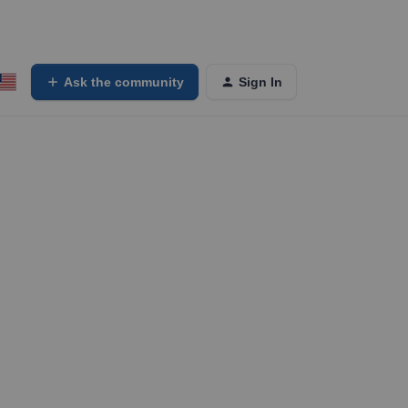
Ask the community
Sign In