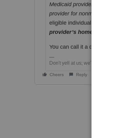
Medicaid provider, under a Medicaid
provider for nonmedical support ser
eligible individual (whether related 
provider’s home
."
You can call it a duck, but if it doesn
Don't yell at us; we're volunteers
Cheers
Reply