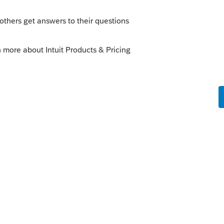
s been closed for replies.
at the same dwelling as the patient"
ve in/with" requirement. One of them needs to
RB#NOT-2014-7
fied Medicaid waiver payments are payments
ion thereof,
or an entity that is a certified