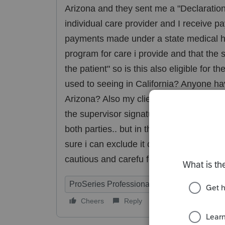
Arizona and they sent me a "Declaration o
individual care provider and I receive p
payments made under a state medical 
program for care i provide and that the
the patient" so is this also eligible for 
used to seeing in California? Anyone ha
Arizona? Also my client never signed the 
the supervisor signature. I told her well
both parties.. but in the meantime i tol
sure i can exclude it cause its kicking i
cautious and carefu for my due diligenc
ProSeries Professional
Cheers
Reply
Follow