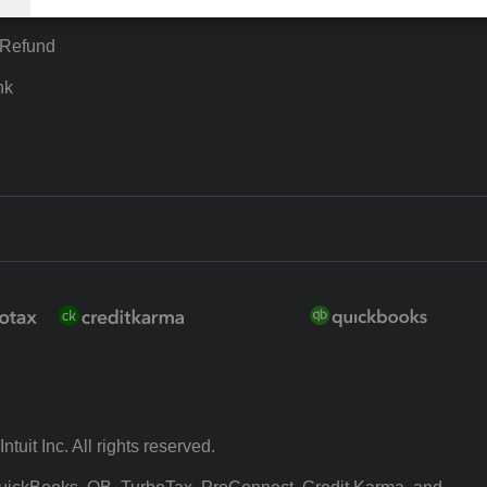
ion Plus
-Refund
nk
ntuit Inc. All rights reserved.