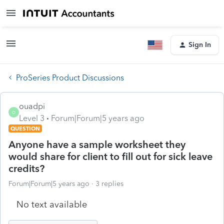
Sign In
ProSeries Product Discussions
ouadpi
O
Level 3
Forum|Forum|5 years ago
QUESTION
Anyone have a sample worksheet they
would share for client to fill out for sick leave
credits?
Forum|Forum|5 years ago
3 replies
No text available