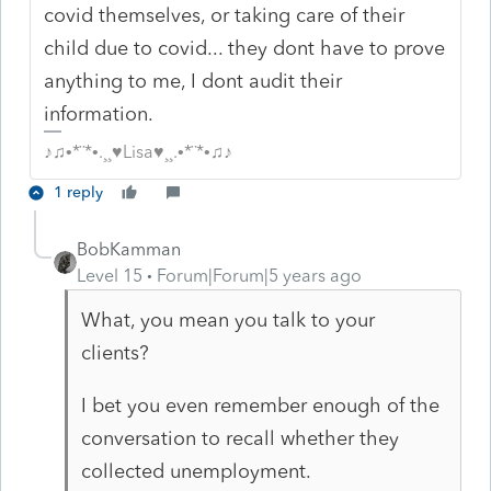
covid themselves, or taking care of their
child due to covid... they dont have to prove
anything to me, I dont audit their
information.
♪♫•*¨*•.¸¸♥Lisa♥¸¸.•*¨*•♫♪
1 reply
BobKamman
Level 15
Forum|Forum|5 years ago
What, you mean you talk to your
clients?
I bet you even remember enough of the
conversation to recall whether they
collected unemployment.