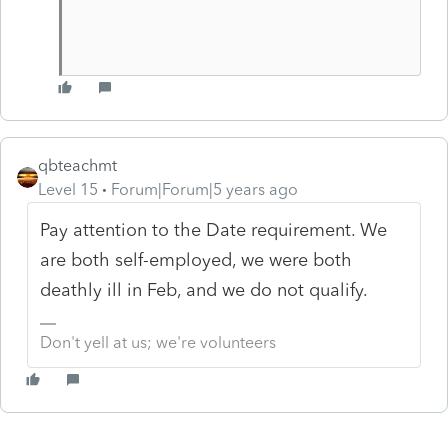
qbteachmt
Level 15
Forum|Forum|5 years ago
Pay attention to the Date requirement. We
are both self-employed, we were both
deathly ill in Feb, and we do not qualify.
Don't yell at us; we're volunteers