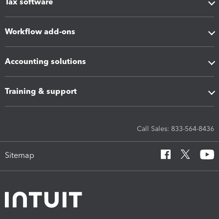
Tax software
Workflow add-ons
Accounting solutions
Training & support
Call Sales: 833-564-8436
Sitemap