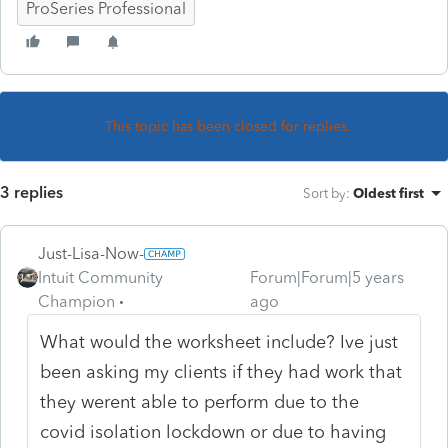
ProSeries Professional
This topic has been closed for replies.
3 replies
Sort by
:
Oldest first
Just-Lisa-Now-
Intuit Community
Forum|Forum|5 years
Champion
ago
What would the worksheet include? Ive just
been asking my clients if they had work that
they werent able to perform due to the
covid isolation lockdown or due to having