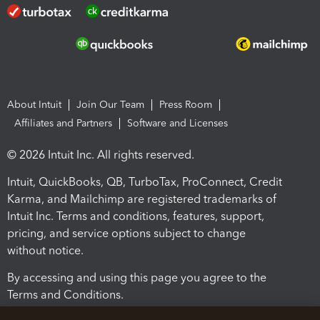
About Intuit
Join Our Team
Press Room
Affiliates and Partners
Software and Licenses
© 2026 Intuit Inc. All rights reserved.
Intuit, QuickBooks, QB, TurboTax, ProConnect, Credit
Karma, and Mailchimp are registered trademarks of
Intuit Inc. Terms and conditions, features, support,
pricing, and service options subject to change
without notice.
By accessing and using this page you agree to the
Terms and Conditions.