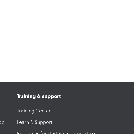
Training & support
t
Training Center
op
Learn & Support
Resources for starting a tax practice