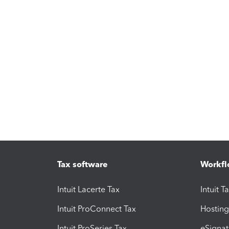
Tax software
Workfl
Intuit Lacerte Tax
Intuit T
Intuit ProConnect Tax
Hosting
Intuit ProSeries Tax
eSignat