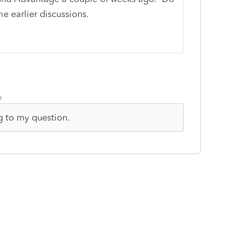
he earlier discussions.
o
ng to my question.