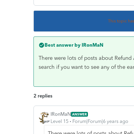
This topic ha
Best answer by
IRonMaN
There were lots of posts about Refun
search if you want to see any of the ear
2 replies
IRonMaN
ANSWER
Level 15
Forum|Forum|6 years ago
There were lots of posts about Re