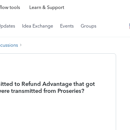
low tools
Learn & Support
Updates
Idea Exchange
Events
Groups
scussions
tted to Refund Advantage that got
ere transmitted from Proseries?