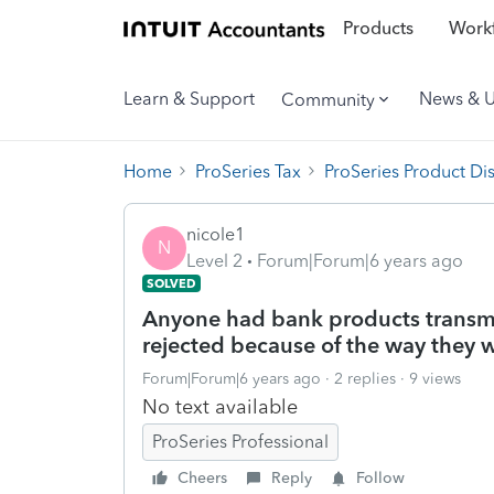
Products
Workf
Learn & Support
News & 
Community
Home
ProSeries Tax
ProSeries Product Di
nicole1
N
Level 2
Forum|Forum|6 years ago
SOLVED
Anyone had bank products transmi
rejected because of the way they w
Forum|Forum|6 years ago
2 replies
9 views
No text available
ProSeries Professional
Cheers
Reply
Follow