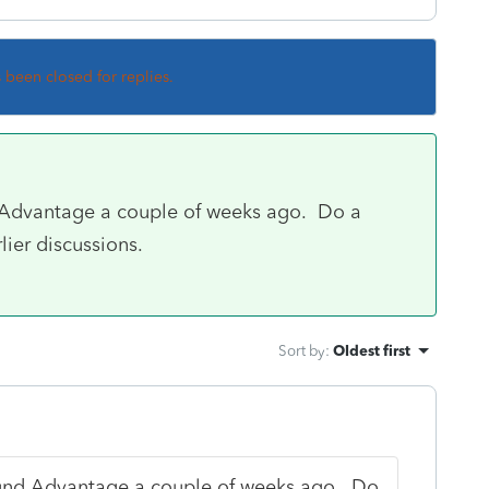
s been closed for replies.
d Advantage a couple of weeks ago. Do a
lier discussions.
Sort by
:
Oldest first
fund Advantage a couple of weeks ago. Do