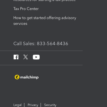
Tax Pro Center
How to get started offering advisory
services
Call Sales: 833-564-8436
Legal
Privacy
Security