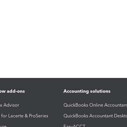
ow add-ons
Accounting solutions
ax Advisor
QuickBooks Online Accountan
 for Lacerte & ProSeries
QuickBooks Accountant Deskt
ure
EasyACCT