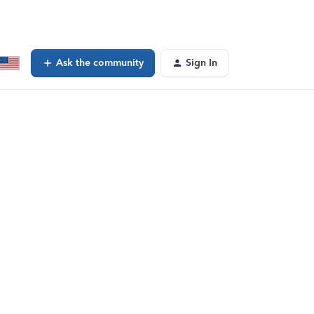
Ask the community
Sign In