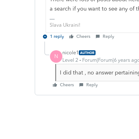
a search if you want to see any of t
Slava Ukraini!
1 reply
Cheers
Reply
nicole1
AUTHOR
N
Level 2
Forum|Forum|6 years ag
I did that , no answer pertaini
Cheers
Reply