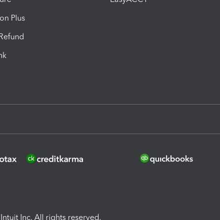
ion Plus
-Refund
ink
ntuit Inc. All rights reserved.