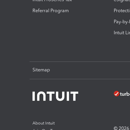
Referral Program
Protect
Pay-by
Intuit L
Sitemap
About Intuit
© 2026 I