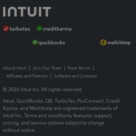
About Intuit
Join Our Team
Press Room
Affiliates and Partners
Software and Licenses
© 2026 Intuit Inc. All rights reserved.
Intuit, QuickBooks, QB, TurboTax, ProConnect, Credit
Karma, and Mailchimp are registered trademarks of
Intuit Inc. Terms and conditions, features, support,
pricing, and service options subject to change
without notice.