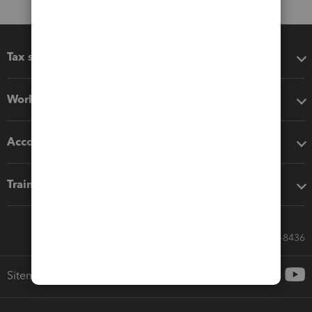
Tax software
Workflow add-ons
Accounting solutions
Training & support
Call Sales: 833-564-8436
Sitemap