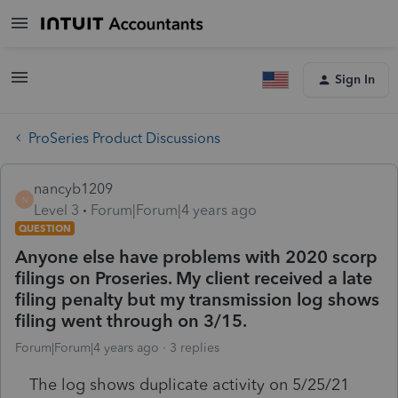
Sign In
ProSeries Product Discussions
nancyb1209
N
Level 3
Forum|Forum|4 years ago
QUESTION
Anyone else have problems with 2020 scorp
filings on Proseries. My client received a late
filing penalty but my transmission log shows
filing went through on 3/15.
Forum|Forum|4 years ago
3 replies
The log shows duplicate activity on 5/25/21