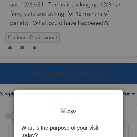
and 12/31/21. The irs is picking up 12/31 as
filing date and asking for 12 months of
penalty. What could have happened??
ProSeries Professional
This topic has been closed for replies.
3 replies
Sort by
:
Oldest first
rcooley25
R
Level 7
Forum|Forum|4 years ago
I have had problems with 1120S on Turbo