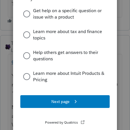
Tax. Another Intuit gem.
The_AntiTax_Man
Level 7
Forum|Forum|4 years ago
@nancyb1209
You are referring to a recent [2022] IRS
notification of late filing penalty on the 2020
1120S that you e-filed in 2021, right?
Maybe an extension was e-filed on 3/15/21
and the final return was e-filed 12/31/21?
Was IRS e-file open for business entity e-file