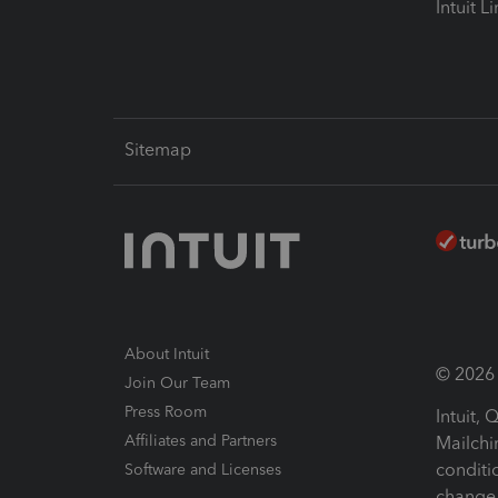
Intuit L
Sitemap
About Intuit
© 2026 I
Join Our Team
Press Room
Intuit,
Affiliates and Partners
Mailchi
conditi
Software and Licenses
change 