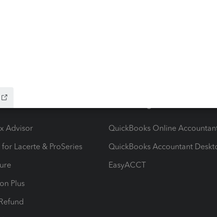
ow add-ons
Accounting solutions
ax Advisor
QuickBooks Online Accountan
 for Lacerte & ProSeries
QuickBooks Accountant Deskt
ure
EasyACCT
ion Plus
-Refund