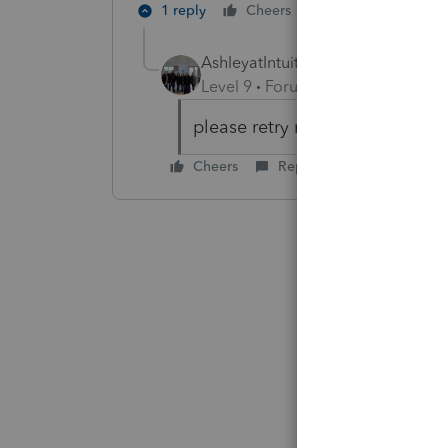
1 reply
Cheers
Reply
AshleyatIntuit
Level 9
Forum|Forum|6 years ag
please retry now, this is now r
Cheers
Reply