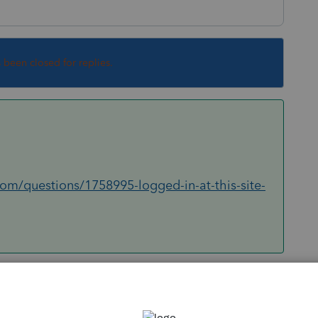
s been closed for replies.
com/questions/1758995-logged-in-at-this-site-
Sort by
:
Oldest first