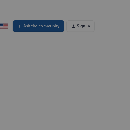
Ask the community
Sign In