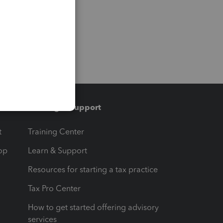
Training & support
t
Training Center
op
Learn & Support
Resources for starting a tax practice
Tax Pro Center
How to get started offering advisory
services