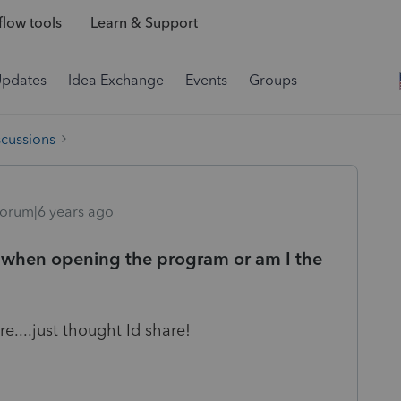
low tools
Learn & Support
Updates
Idea Exchange
Events
Groups
scussions
orum|6 years ago
or when opening the program or am I the
e....just thought Id share!