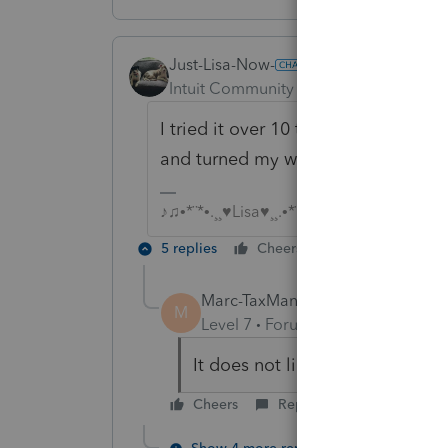
Just-Lisa-Now-
AUTHOR
Intuit Community Champion
Forum|F
I tried it over 10 times, still no go...
and turned my wi-fi back on....at le
♪♫•*¨*•.¸¸♥Lisa♥¸¸.•*¨*•♫♪
5 replies
Cheers
Reply
Marc-TaxMan
M
Level 7
Forum|Forum|6 years ag
It does not like me either. wo
Cheers
Reply