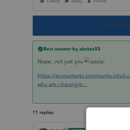
Cheers
Reply
Follow
This topic ha
Best answer by
abctax55
Nope...not just you
https://accountants-community.intuit.
why-am-i-having-tr...
11 replies