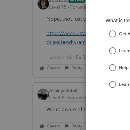
abctax55
ANSWER
Level 15
Forum|Forum|6 years ago
Nope...not just you
https://accountants-community.int
this-site-why-am-i-having-tr...
HumanKind... Be Both
Cheers
Reply
AshleyatIntuit
Level 9
Forum|Forum|6 years ago
We're aware of the issue, it seems t
Cheers
Reply