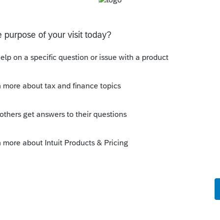
uit.com/questions/1758995-logged-in-at-
o be intermittent so continue to try.