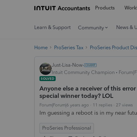
Products
Workf
Learn & Support
News & 
Community
Home
ProSeries Tax
ProSeries Product Di
Just-Lisa-Now-
Intuit Community Champion
Forum|F
SOLVED
Anyone else a receiver of this err
special winner today? LOL
Forum|Forum|6 years ago
11 replies
27 views
Im guessing a reboot is in my near futur
ProSeries Professional