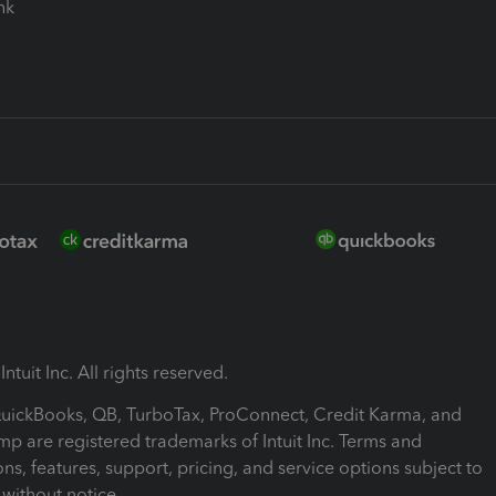
ink
ntuit Inc. All rights reserved.
 QuickBooks, QB, TurboTax, ProConnect, Credit Karma, and
mp are registered trademarks of Intuit Inc. Terms and
ons, features, support, pricing, and service options subject to
without notice.