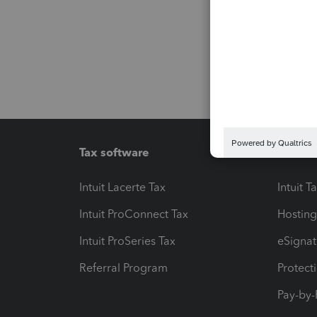
Tax software
Workfl
Intuit Lacerte Tax
Intuit T
Intuit ProConnect Tax
Hosting
Intuit ProSeries Tax
eSignat
Referral Program
Protect
Pay-by