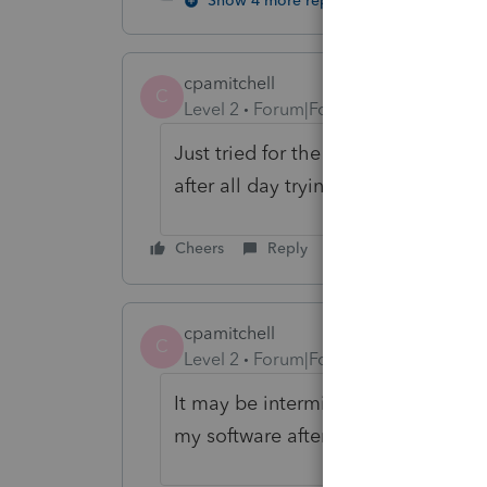
Show 4 more replies
cpamitchell
C
Level 2
Forum|Forum|6 years ago
Just tried for the umpteenth time, g
after all day trying... Hope this is
Cheers
Reply
cpamitchell
C
Level 2
Forum|Forum|6 years ago
It may be intermittent, but it has 
my software after many tries.