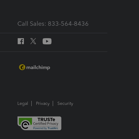
Call Sales: 833-564-8436
Legal
Privacy
Security