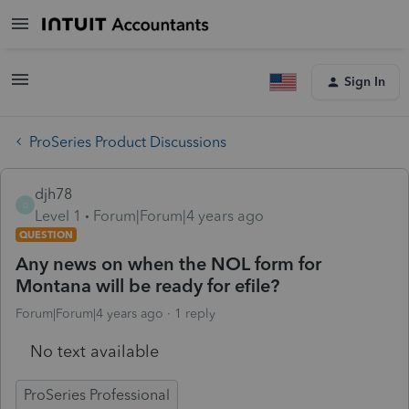
Sign In
ProSeries Product Discussions
djh78
D
Level 1
Forum|Forum|4 years ago
QUESTION
Any news on when the NOL form for
Montana will be ready for efile?
Forum|Forum|4 years ago
1 reply
No text available
ProSeries Professional