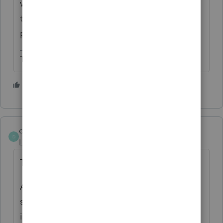
was passed through separately on the K-1s,
the sale of assets that used Section 179 also
passes through separately on the K-1s.
The more I know the more I don’t know.
4 people like this
D
david3
AUTHOR
D
Level 7
Forum|Forum|24 days ago
Thank you, SJR.
Also, won’t losses have to be manually
separated since they aren’t eligible for
installment sale treatment? And the portion