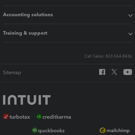
Accounting solutions
Training & support
Call Sales: 833-564-8436
Sitemap