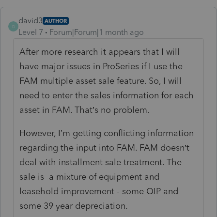
david3
AUTHOR
D
Level 7
Forum|Forum|1 month ago
After more research it appears that I will
have major issues in ProSeries if I use the
FAM multiple asset sale feature. So, I will
need to enter the sales information for each
asset in FAM. That’s no problem.
However, I’m getting conflicting information
regarding the input into FAM. FAM doesn’t
deal with installment sale treatment. The
sale is a mixture of equipment and
leasehold improvement - some QIP and
some 39 year depreciation.