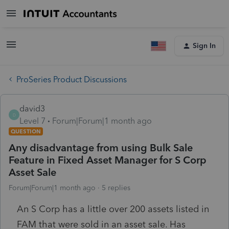
Sign In
ProSeries Product Discussions
david3
D
Level 7
Forum|Forum|1 month ago
QUESTION
Any disadvantage from using Bulk Sale
Feature in Fixed Asset Manager for S Corp
Asset Sale
Forum|Forum|1 month ago
5 replies
An S Corp has a little over 200 assets listed in
FAM that were sold in an asset sale. Has