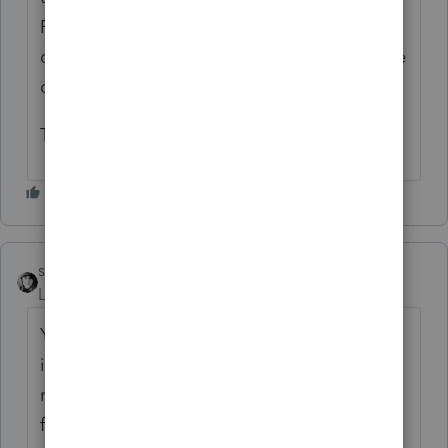
FAM for 2025 and, instead, enter every asset
directly in PS and record the installment sale
directly in PS.
Thank you for your help.
sjrcpa
Level 15
Forum|Forum|24 days ago
Yes you can group by type. Ordinary
income/depreciation recapture is
recognized in the year of sale-not eligible
for installment treatment. Since Section 179