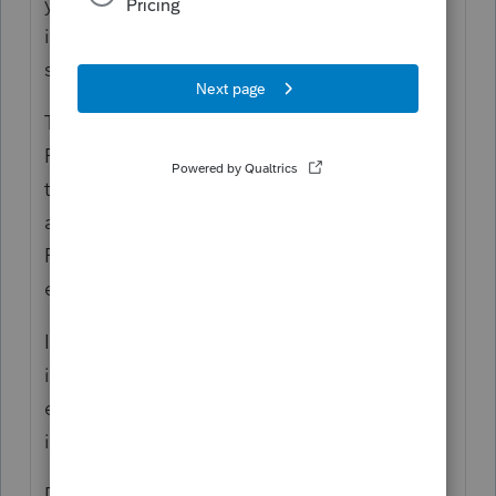
year depreciation LH Improvement sale
information. Also, it is recommended to
separate the loss information.
Then the recommendation is that after the
FAM information is imported into PS, I need
to manually enter the total property type
and gain/loss information into F6252 and
F4797 instead of checking the 6252 box for
each asset entry worksheet in PS.
I want to make sure I don’t create additional
issues in PS if I follow the instructions to not
enter a sale value or selling cost for each
item in FAM.
Does anyone have any FAM/PS instructions