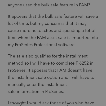
anyone used the bulk sale feature in FAM?
It appears that the bulk sale feature will save a
lot of time, but my concern is that it may
cause more headaches and spending a lot of
time when the FAM asset sale is imported into
my ProSeries Professional software.
The sale also qualifies for the installment
method so I will have to complete F 6252 in
ProSeries. It appears that FAM doesn’t have
the installment sale option and I will have to
manually enter the installment
sale information in ProSeries.
I thought I would ask those of you who have