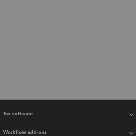
Tax software
Workflow add-ons