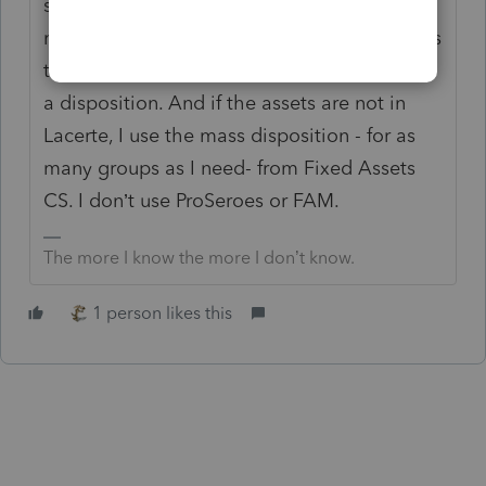
spreadsheet. Keep for your file. And I would
not enter 200 assets in ProSeries. Lacerte has
the benefit of being able to group assets for
a disposition. And if the assets are not in
Lacerte, I use the mass disposition - for as
many groups as I need- from Fixed Assets
CS. I don’t use ProSeroes or FAM.
The more I know the more I don’t know.
1 person likes this