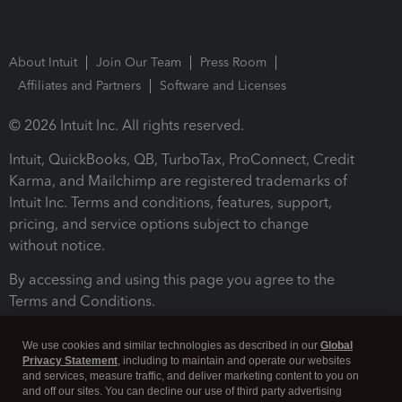
About Intuit
Join Our Team
Press Room
Affiliates and Partners
Software and Licenses
© 2026 Intuit Inc. All rights reserved.
Intuit, QuickBooks, QB, TurboTax, ProConnect, Credit
Karma, and Mailchimp are registered trademarks of
Intuit Inc. Terms and conditions, features, support,
pricing, and service options subject to change
without notice.
By accessing and using this page you agree to the
Terms and Conditions.
Terms and Conditions
About cookies
Manage cookies
We use cookies and similar technologies as described in our
Global
Privacy Statement
, including to maintain and operate our websites
and services, measure traffic, and deliver marketing content to you on
and off our sites. You can decline our use of third party advertising