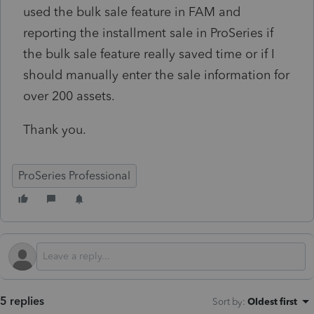
used the bulk sale feature in FAM and
reporting the installment sale in ProSeries if
the bulk sale feature really saved time or if I
should manually enter the sale information for
over 200 assets.
Thank you.
ProSeries Professional
5 replies
Sort by
:
Oldest first