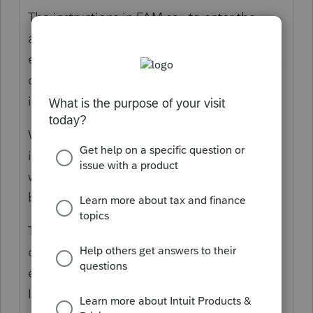
The instructions in FAM say to enter the
allocated sale price and allocated selling
expense for each item. The FAM instructions
don’t address how to input the sale
information if there is an installment sale.
When doing a google search, the
instructions are that since FAM doesn’t deal
with installment sales, I leave the sale price
blank and just enter the date of sale.
The google instructions recommend
creating a spreadsheet to separate the
equipment sale information, the QIP LH
Improvement sale information, and the 39