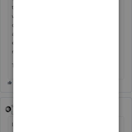
to manually complete the forms? I’m
wondering if I should enter all 200+ assets
directly in ProSeries and report the disposal
and installment sale option on each asset
entry worksheet - to save time in the long
run and have less headaches.
Thanks for your help.
sjrcpa
Level 15
Forum|Forum|24 days ago
I would not attach the supporting