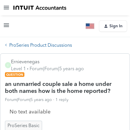
Sign In
ProSeries Product Discussions
Ernievenegas
E
Level 1
Forum|Forum|5 years ago
QUESTION
an unmarried couple sale a home under
both names how is the home reported?
Forum|Forum|5 years ago
1 reply
No text available
ProSeries Basic