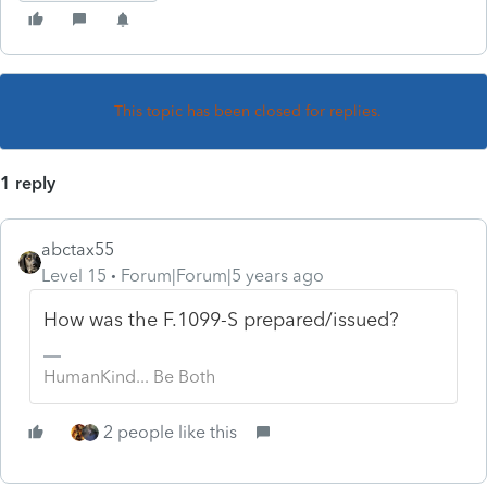
This topic has been closed for replies.
1 reply
abctax55
Level 15
Forum|Forum|5 years ago
How was the F.1099-S prepared/issued?
HumanKind... Be Both
2 people like this