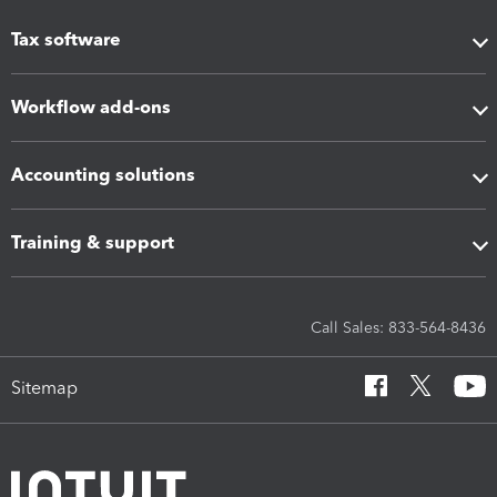
Tax software
Workflow add-ons
Accounting solutions
Training & support
Call Sales: 833-564-8436
Sitemap