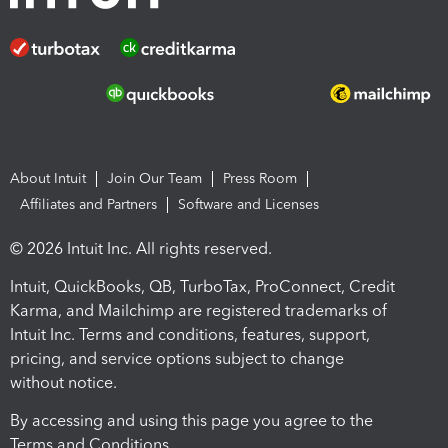
About Intuit
Join Our Team
Press Room
Affiliates and Partners
Software and Licenses
© 2026 Intuit Inc. All rights reserved.
Intuit, QuickBooks, QB, TurboTax, ProConnect, Credit
Karma, and Mailchimp are registered trademarks of
Intuit Inc. Terms and conditions, features, support,
pricing, and service options subject to change
without notice.
By accessing and using this page you agree to the
Terms and Conditions.