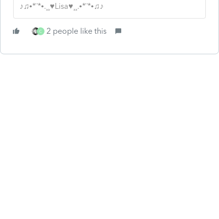
♪♫•*¨*•.¸¸♥Lisa♥¸¸.•*¨*•♫♪
2 people like this
C