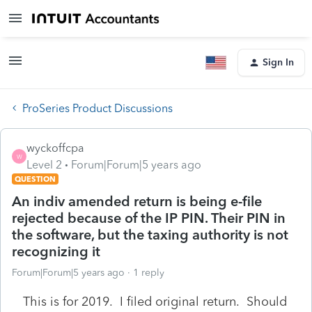
Sign In
ProSeries Product Discussions
wyckoffcpa
W
Level 2
Forum|Forum|5 years ago
QUESTION
An indiv amended return is being e-file
rejected because of the IP PIN. Their PIN in
the software, but the taxing authority is not
recognizing it
Forum|Forum|5 years ago
1 reply
This is for 2019. I filed original return. Should