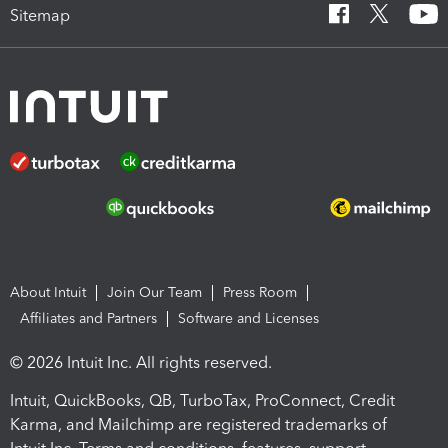
Sitemap
About Intuit
Join Our Team
Press Room
Affiliates and Partners
Software and Licenses
© 2026 Intuit Inc. All rights reserved.
Intuit, QuickBooks, QB, TurboTax, ProConnect, Credit
Karma, and Mailchimp are registered trademarks of