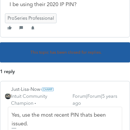
I be using their 2020 IP PIN?
ProSeries Professional
This topic has been closed for replies.
1 reply
Just-Lisa-Now-
Intuit Community
Forum|Forum|5 years
Champion
ago
Yes, use the most recent PIN thats been
issued.