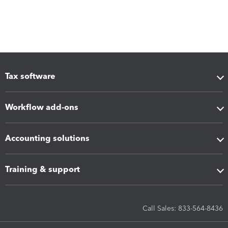
Tax software
Workflow add-ons
Accounting solutions
Training & support
Call Sales: 833-564-8436