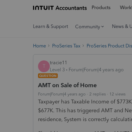
Products
Workf
Learn & Support
News & 
Community
Home
ProSeries Tax
ProSeries Product Di
tracie11
T
Level 3
Forum|Forum|4 years ago
QUESTION
AMT on Sale of Home
Forum|Forum|4 years ago
2 replies
12 views
Taxpayer has Taxable Income of $773K T
$677K. This has triggered AMT and Net
residence, System is correctly calculat