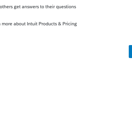
that than just income. However, I did read
250,000 exclusion was incorrectly being
e, look at the 6251 to see if AMT is
is
Reply
o
. Do you have reason to believe that Gain
will not trigger AMT? Gain on Sale of Home,
 types of income being reported. Gain on
 $600K and other income is approx $100K.