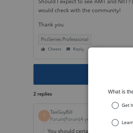
Should I expect to see AMT and NIIT? (a
would check with the community!
Thank you
ProSeries Professional
Cheers
Reply
Follow
This topic ha
2 replies
TaxGuyBill
T
Forum|Forum|4 years ago
You should certainly see NIIT.