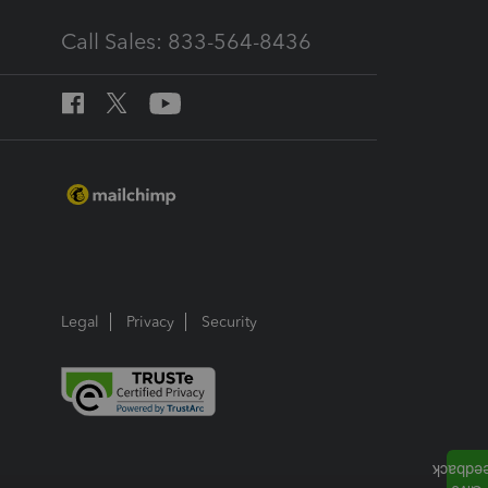
Call Sales: 833-564-8436
Legal
Privacy
Security