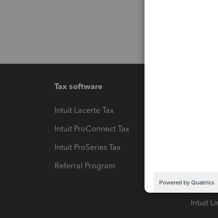
Tax software
Workfl
Intuit Lacerte Tax
Intuit T
Intuit ProConnect Tax
Hosting
Intuit ProSeries Tax
eSignat
Referral Program
Protect
Pay-by
Intuit L