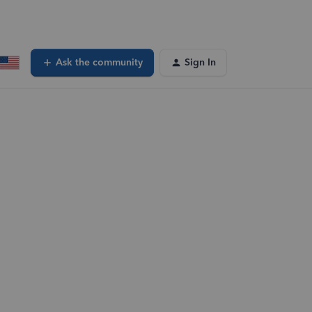
Ask the community
Sign In