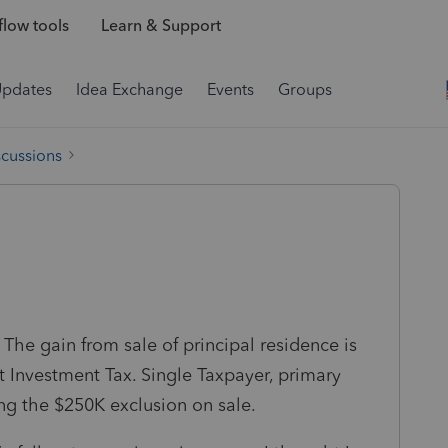
low tools
Learn & Support
Updates
Idea Exchange
Events
Groups
scussions
he gain from sale of principal residence is
 Investment Tax. Single Taxpayer, primary
ing the $250K exclusion on sale.