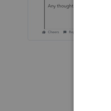
Any thoughts are greatly appr
Cheers
Reply