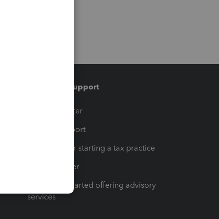
Training & support
t
Training Center
op
Learn & Support
Resources for starting a tax practice
Tax Pro Center
How to get started offering advisory
services