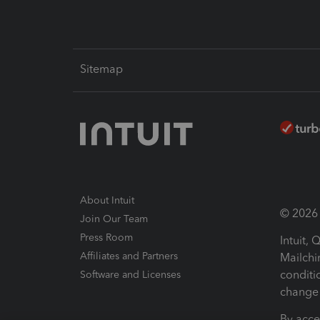
Sitemap
About Intuit
© 2026 I
Join Our Team
Press Room
Intuit,
Affiliates and Partners
Mailchi
conditi
Software and Licenses
change 
By acce