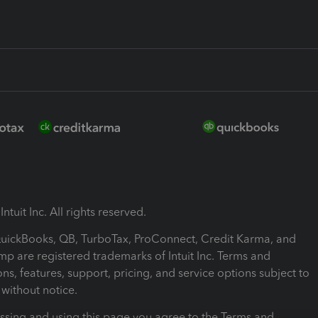
ntuit Inc. All rights reserved.
 QuickBooks, QB, TurboTax, ProConnect, Credit Karma, and
mp are registered trademarks of Intuit Inc. Terms and
ons, features, support, pricing, and service options subject to
without notice.
ssing and using this page you agree to the Terms and