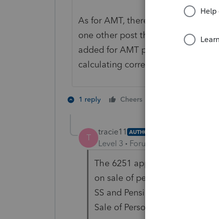
As for AMT, there is a lot more to 
one other post that said that the $
added for AMT purposes. At any rat
calculating correctly.
2 people like th
1 reply
Cheers
J
tracie11
AUTHOR
T
Level 3
Forum|Forum|4 years ag
The 6251 appears to be correct
on sale of personal residence 
SS and Pension Income are the
Sale of Personal Residence is