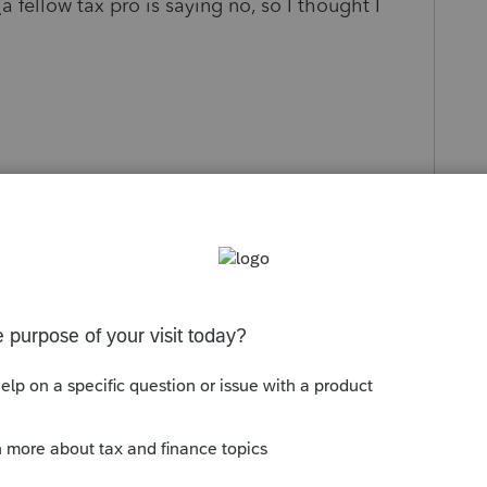
 fellow tax pro is saying no, so I thought I
s been closed for replies.
Sort by
:
Oldest first