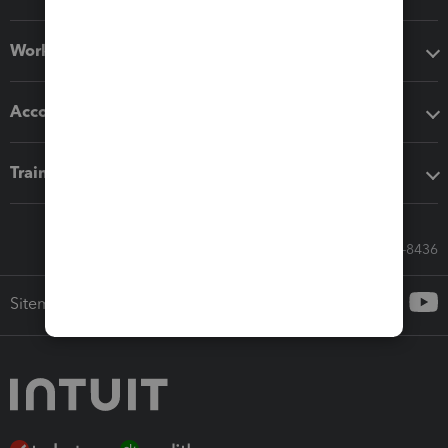
Workflow add-ons
Accounting solutions
Training & support
Call Sales: 833-564-8436
Sitemap