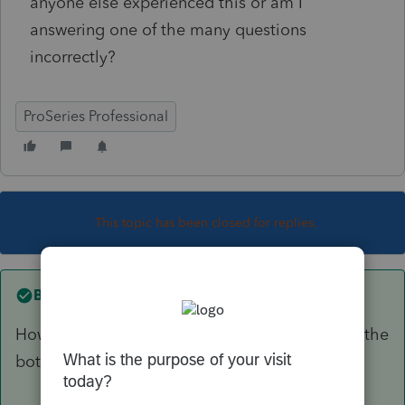
anyone else experienced this or am I
answering one of the many questions
incorrectly?
ProSeries Professional
This topic has been closed for replies.
Best answer by
TaxGuyBill
How are you answering the three questions on the
bottom of the 8863?