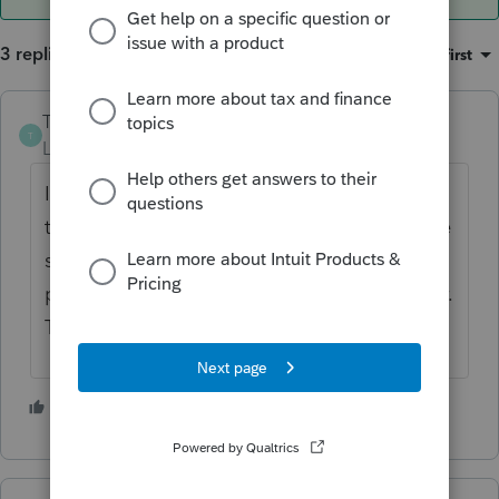
3 replies
Sort by
:
Oldest first
The-Tax-Lady
T
Level 8
Forum|Forum|3 years ago
If you answered NO to the question, "does
the taxpayer have a living parent"?, then the
software will generate the refundable
portion of the credit to the student/taxpayer.
That's how it works.
2 people like this