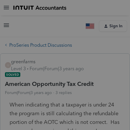
Sign In
ProSeries Product Discussions
greenfarms
G
Level 3
Forum|Forum|3 years ago
SOLVED
American Opportunity Tax Credit
Forum|Forum|3 years ago
3 replies
When indicating that a taxpayer is under 24
the program is still calculating the refundable
portion of the AOTC which is not correct. Has