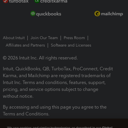
About Intuit
Join Our Team
Press Room
Affiliates and Partners
Software and Licenses
© 2026 Intuit Inc. All rights reserved.
Intuit, QuickBooks, QB, TurboTax, ProConnect, Credit
Karma, and Mailchimp are registered trademarks of
Intuit Inc. Terms and conditions, features, support,
pricing, and service options subject to change
without notice.
By accessing and using this page you agree to the
Terms and Conditions.
Terms and Conditions
About cookies
Manage cookies