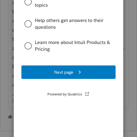
a save as copy of the return, and activate
the amendments. For Nys, there’s also a
drop down in the federal info worksheet to
efile the amendment. Make the changes in
the federal, then complete the 2
amendments. When you’re ready to efile the
nys, you’ll have to fool the software either
by disabling error checking in the efile
center when transmitting or moving the
original file (temporarily) to another folder.
If at first you don’t succeed…..find a workaround
1 person likes this
T