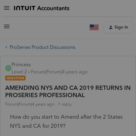
Sign In
ProSeries Product Discussions
Primcess
P
Level 2
Forum|Forum|4 years ago
QUESTION
AMENDING NYS AND CA 2019 RETURNS IN
PROSERIES PROFESSIONAL
Forum|Forum|4 years ago
1 reply
How do you start to Amend after the 2 States
NYS and CA for 2019?