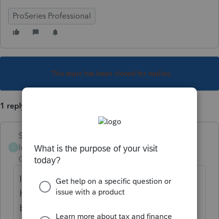
ProSeries Professional
This topic has been closed for replies.
1 reply
Skylane
Intuit Community
Forum|Forum|4 years
S
Champion
ago
I don’t know about CA and think you may
have to paper file but for TY 2019 NYS is a
bit finicky and the DOR requires efile. Make