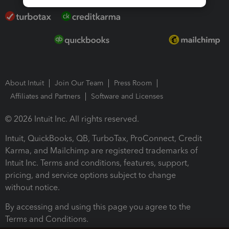
About Intuit
Join Our Team
Press Room
Affiliates and Partners
Software and Licenses
© 2026 Intuit Inc. All rights reserved.
Intuit, QuickBooks, QB, TurboTax, ProConnect, Credit
Karma, and Mailchimp are registered trademarks of
Intuit Inc. Terms and conditions, features, support,
pricing, and service options subject to change
without notice.
By accessing and using this page you agree to the
Terms and Conditions.