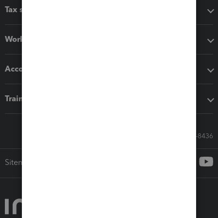
Tax software
Workflow add-ons
Accounting solutions
Training & support
Call Sales: 833-564-8436
Sitemap