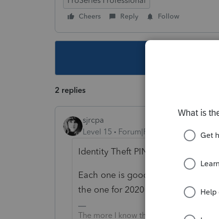
ProSeries Professional
Cheers
Reply
Follow
This topic ha
2 replies
sjrcpa
Level 15
Forum|Forum|5 years ago
Identity Theft PIN?
Each one is good for returns filed d
the one for 2020 returns.
The more I know the more I don’t know.