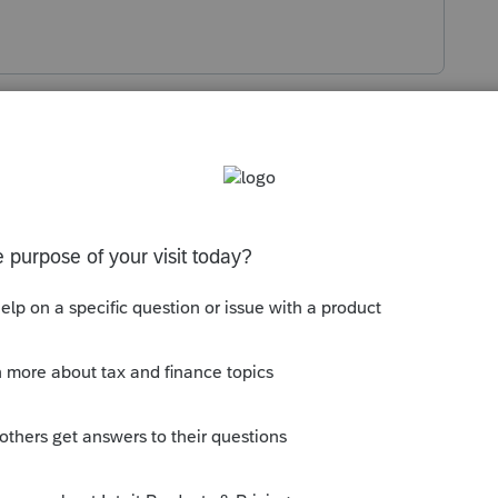
s been closed for replies.
Sort by
:
Oldest first
uring a specific year per the letter. So use