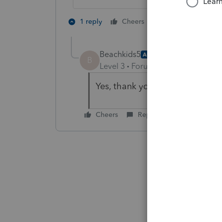
6 people like 
1 reply
Cheers
P
Beachkids5
AUTHOR
B
Level 3
Forum|Forum|5 years ag
Yes, thank you for prompt resp
Cheers
Reply