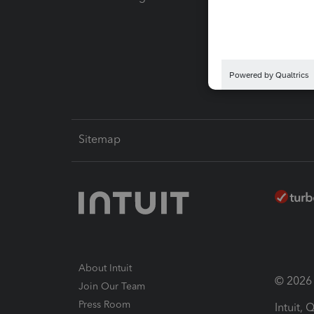
Pay-by
Intuit L
Sitemap
About Intuit
© 2026 I
Join Our Team
Press Room
Intuit,