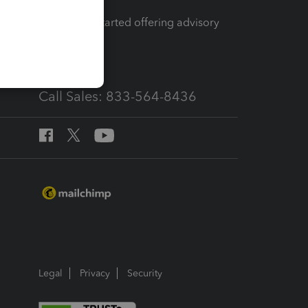
How to get started offering advisory
services
Call Sales: 833-564-8436
Legal
Privacy
Security