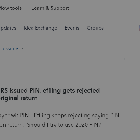
low tools
Learn & Support
Updates
Idea Exchange
Events
Groups
scussions
S issued PIN. efiling gets rejected
riginal return
yer wit PIN. Efiling keeps rejecting saying PIN
on return. Should I try to use 2020 PIN?