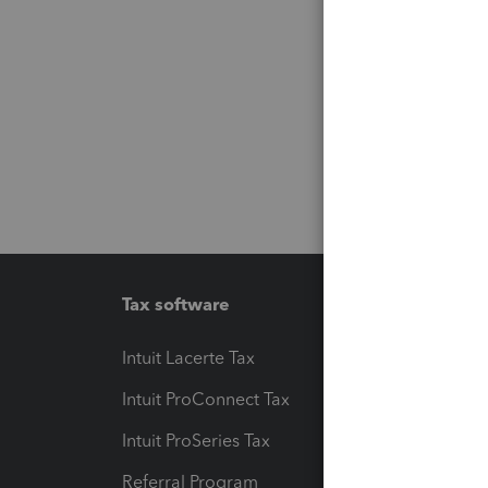
Tax software
Workfl
Intuit Lacerte Tax
Intuit T
Intuit ProConnect Tax
Hosting
Intuit ProSeries Tax
eSignat
Referral Program
Protect