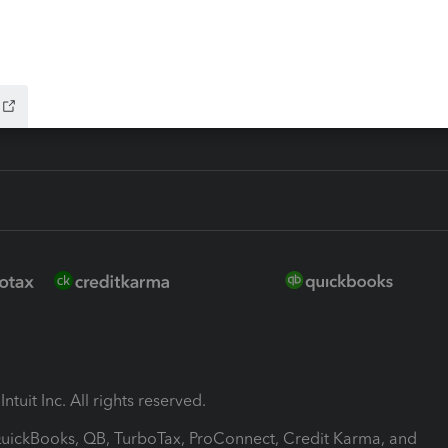
-Refund
ink
ntuit Inc. All rights reserved.
 QuickBooks, QB, TurboTax, ProConnect, Credit Karma, and