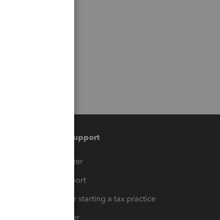
Training & support
t
Training Center
op
Learn & Support
Resources for starting a tax practice
Tax Pro Center