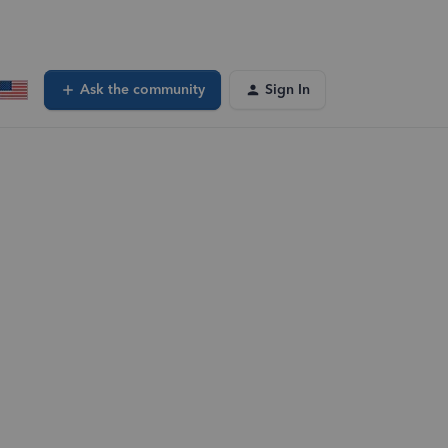
Ask the community
Sign In