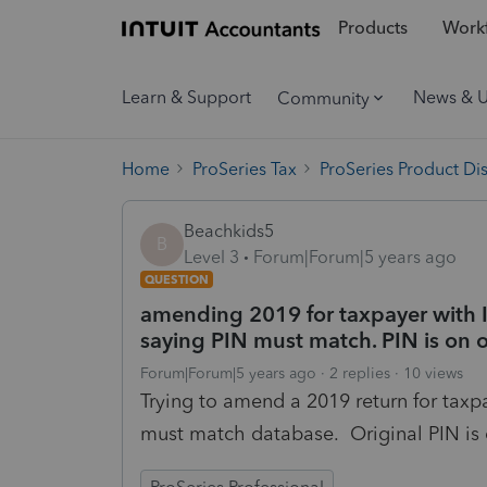
Products
Workf
Learn & Support
News & 
Community
Home
ProSeries Tax
ProSeries Product Di
Beachkids5
B
Level 3
Forum|Forum|5 years ago
QUESTION
amending 2019 for taxpayer with IR
saying PIN must match. PIN is on o
Forum|Forum|5 years ago
2 replies
10 views
Trying to amend a 2019 return for taxpa
must match database. Original PIN is 