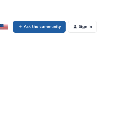
Ask the community
Sign In