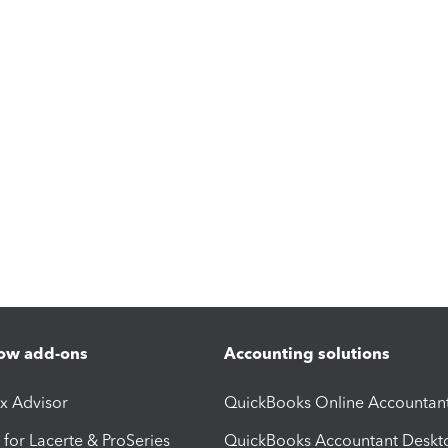
ow add-ons
Accounting solutions
ax Advisor
QuickBooks Online Accountan
 for Lacerte & ProSeries
QuickBooks Accountant Deskt