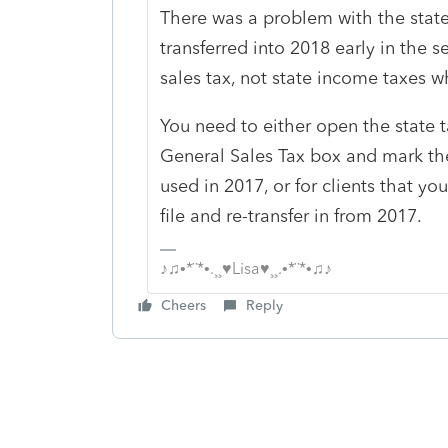
There was a problem with the state 
transferred into 2018 early in the s
sales tax, not state income taxes w
You need to either open the state 
General Sales Tax box and mark the
used in 2017, or for clients that y
file and re-transfer in from 2017.
♪♫•*¨*•.¸¸♥Lisa♥¸¸.•*¨*•♫♪
Cheers
Reply