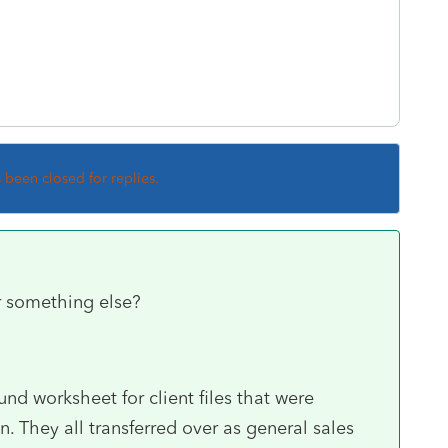
s been closed for replies.
or something else?
nd worksheet for client files that were
n. They all transferred over as general sales