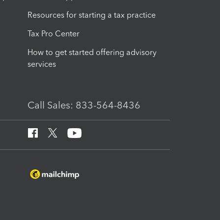
Resources for starting a tax practice
Tax Pro Center
How to get started offering advisory
services
Call Sales: 833-564-8436