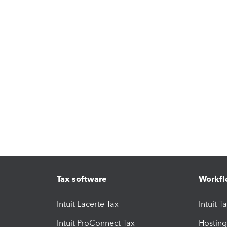
Tax software
Workfl
Intuit Lacerte Tax
Intuit T
Intuit ProConnect Tax
Hosting