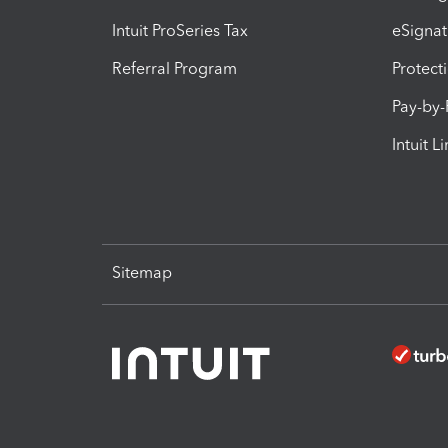
Intuit ProSeries Tax
eSignat
Referral Program
Protect
Pay-by
Intuit L
Sitemap