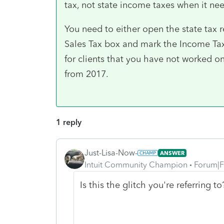
tax, not state income taxes when it ne
You need to either open the state tax
Sales Tax box and mark the Income Taxe
for clients that you have not worked on 
from 2017.
1 reply
Just-Lisa-Now-
ANSWER
Intuit Community Champion
Forum|F
Is this the glitch you're referring 