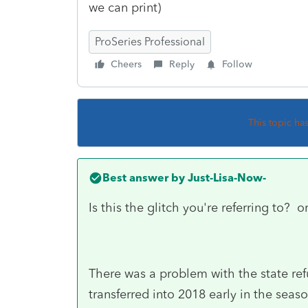
we can print)
ProSeries Professional
Cheers
Reply
Follow
This topic ha
Best answer by
Just-Lisa-Now-
Is this the glitch you're referring to? 
There was a problem with the state refu
transferred into 2018 early in the seaso