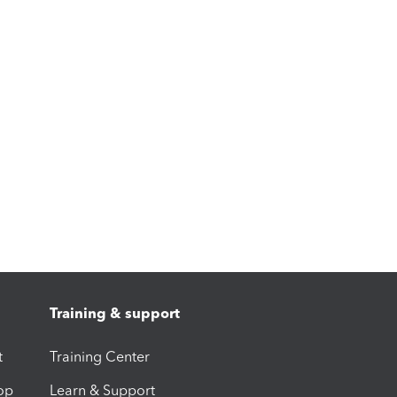
Training & support
t
Training Center
op
Learn & Support