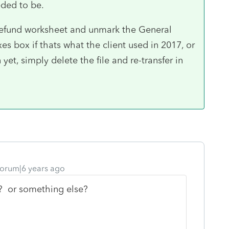
eded to be.
 refund worksheet and unmark the General
s box if thats what the client used in 2017, or
yet, simply delete the file and re-transfer in
orum|6 years ago
to? or something else?