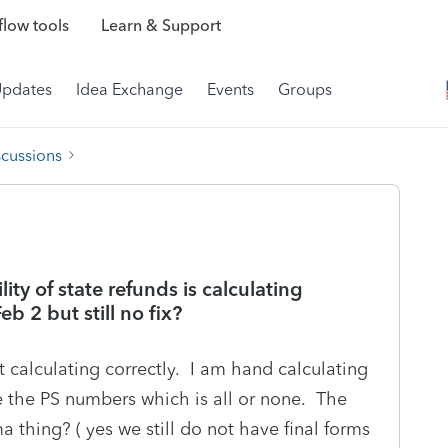
low tools
Learn & Support
Updates
Idea Exchange
Events
Groups
scussions
ity of state refunds is calculating
eb 2 but still no fix?
 calculating correctly. I am hand calculating
 the PS numbers which is all or none. The
a thing? ( yes we still do not have final forms