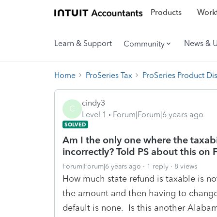
Products
Workf
Learn & Support
News & 
Community
Home
ProSeries Tax
ProSeries Product Di
cindy3
C
Level 1
Forum|Forum|6 years ago
SOLVED
Am I the only one where the taxabil
incorrectly? Told PS about this on F
Forum|Forum|6 years ago
1 reply
8 views
How much state refund is taxable is not
the amount and then having to change
default is none. Is this another Alabam