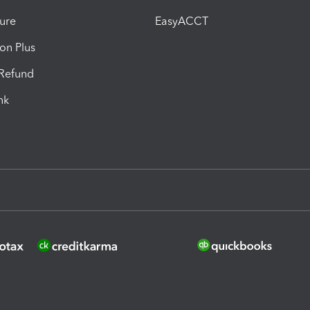
ure
EasyACCT
ion Plus
-Refund
ink