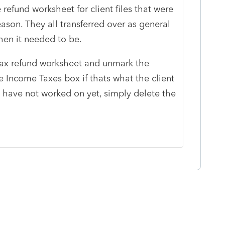
refund worksheet for client files that were
eason. They all transferred over as general
hen it needed to be.
tax refund worksheet and unmark the
 Income Taxes box if thats what the client
ou have not worked on yet, simply delete the