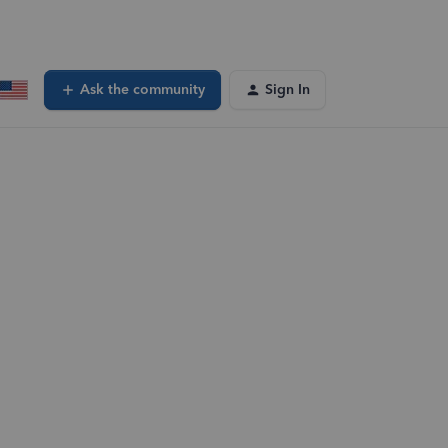
Ask the community
Sign In