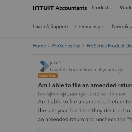
Products
Workf
Learn & Support
News & 
Community
Home
ProSeries Tax
ProSeries Product Di
jake1
Level 3
Forum|Forum|4 years ago
QUESTION
Am I able to file an amended return
Forum|Forum|4 years ago
2 replies
10 views
Am I able to file an amended return to c
the last year, but then they decided to 
an amended return and uncheck the "fi