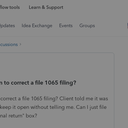
low tools
Learn & Support
Updates
Idea Exchange
Events
Groups
scussions
 to correct a file 1065 filing?
orrect a file 1065 filing? Client told me it was
keep it open without telling me. Can I just file
nal return" box?