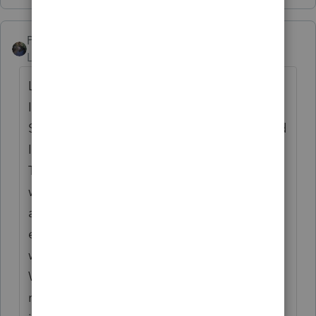
PATAX
Level 12
Forum|Forum|5 years ago
Let me preface my remarks by stating that
I'm not an expert in the aforementioned
States... Your assumptions sound correct and
I had a similar situation a few years ago...
The client was a resident of New Jersey and
worked in New Jersey for the entire year for
a large corporation.. For some reason his
employer allocated part of his wages and
withholding to New York State on his W-2 ..
When trying to do the allocation /return I
ran into issues like you are... I called a CPA