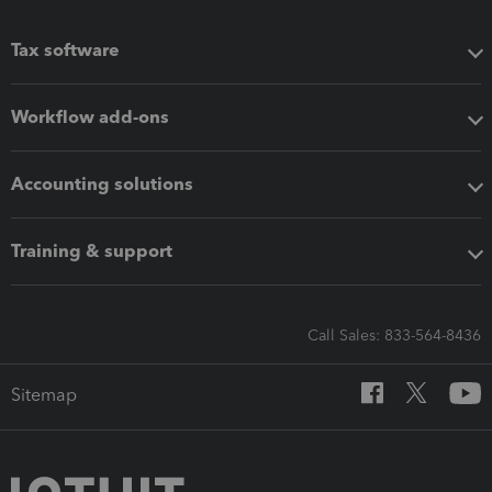
Tax software
Workflow add-ons
Accounting solutions
Training & support
Call Sales: 833-564-8436
Sitemap