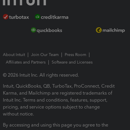
About Intuit
Join Our Team
Press Room
Affiliates and Partners
Software and Licenses
© 2026 Intuit Inc. All rights reserved.
Intuit, QuickBooks, QB, TurboTax, ProConnect, Credit
Karma, and Mailchimp are registered trademarks of
Intuit Inc. Terms and conditions, features, support,
pricing, and service options subject to change
without notice.
By accessing and using this page you agree to the