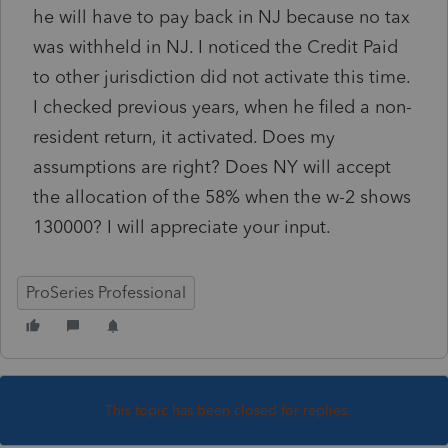
he will have to pay back in NJ because no tax
was withheld in NJ. I noticed the Credit Paid
to other jurisdiction did not activate this time.
I checked previous years, when he filed a non-
resident return, it activated. Does my
assumptions are right? Does NY will accept
the allocation of the 58% when the w-2 shows
130000? I will appreciate your input.
ProSeries Professional
This topic has been closed for replies.