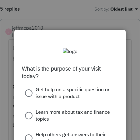
5 replies
Sort by
:
Oldest first
jeffmcpa2010
J
Level 10
Forum|Forum|5 years ago
Disclaimer: I have no experience with those
particular states.
From what I have seen, generally ALL
income earned in a state is taxed by that
state. Then some amount of a credit is
received in the Resident State for tax payed
to another state.