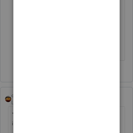
want to use IT-203-B to allocate wages
by formula and days worked in the state
as a percentage of days worked for the
same employer for the year. Follow the
form and it should calculate the
percentage .
2 people like this
qbteachmt
Level 15
Forum|Forum|5 years ago
"taxpayer always lived in the NJ and worked
in NY"