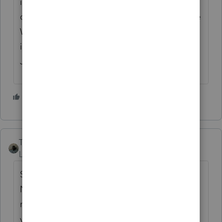
in New York and he advised that I tell the
client to call his employer and to correct the
W-2.. I did that and the corrected W-2 was
issued and then there were no problems...
Just my opinion...
2 people like this
H
Taxes-by-Rocky
Level 7
Forum|Forum|5 years ago
Sounds like $130,000 taxable in NYS (and
NYC?) as nonresident, and then as part-year
resident for remainder of year. Presumably
you must deal with the stringent 'for the