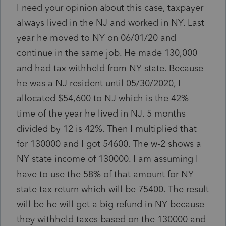
I need your opinion about this case, taxpayer
always lived in the NJ and worked in NY. Last
year he moved to NY on 06/01/20 and
continue in the same job. He made 130,000
and had tax withheld from NY state. Because
he was a NJ resident until 05/30/2020, I
allocated $54,600 to NJ which is the 42%
time of the year he lived in NJ. 5 months
divided by 12 is 42%. Then I multiplied that
for 130000 and I got 54600. The w-2 shows a
NY state income of 130000. I am assuming I
have to use the 58% of that amount for NY
state tax return which will be 75400. The result
will be he will get a big refund in NY because
they withheld taxes based on the 130000 and