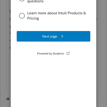
With most states I have seen,,,, he should
pay tax on all of his NY income in NY. I think
your NJ allocation makes sense for the
income to report in NJ, but there likely is a
credit for the portion of the tax paid in NY
on that income on the NJ return.
2 people like this
H