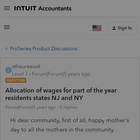
Sign In
ProSeries Product Discussions
athaureaux6
A
Level 7
Forum|Forum|5 years ago
QUESTION
Allocation of wages for part of the year
residents states NJ and NY
Forum|Forum|5 years ago
5 replies
Hi dear community, first of all, happy mother's
day to all the mothers in the community.