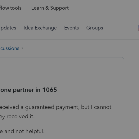
low tools
Learn & Support
Updates
Idea Exchange
Events
Groups
scussions
 one partner in 1065
received a guaranteed payment, but I cannot
ey received it.
ue and not helpful.