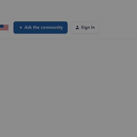
Ask the community
Sign In