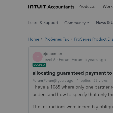
Products
Workf
Learn & Support
News & 
Community
Home
ProSeries Tax
ProSeries Product Di
ejdtaxman
E
Level 6
Forum|Forum|5 years ago
SOLVED
allocating guaranteed payment to
Forum|Forum|5 years ago
4 replies
25 views
I have a 1065 where only one partner 
understand how to specify that only th
The instructions were incredibly obliq