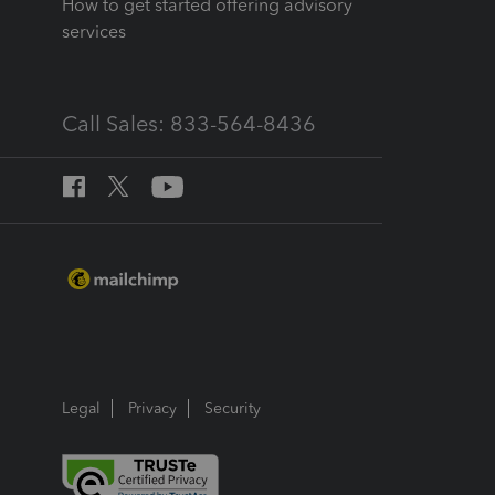
How to get started offering advisory
services
Call Sales: 833-564-8436
Legal
Privacy
Security