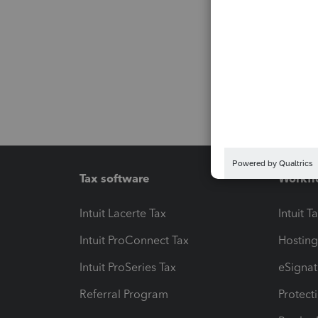
Tax software
Workfl
Intuit Lacerte Tax
Intuit T
Intuit ProConnect Tax
Hosting
Intuit ProSeries Tax
eSignat
Referral Program
Protect