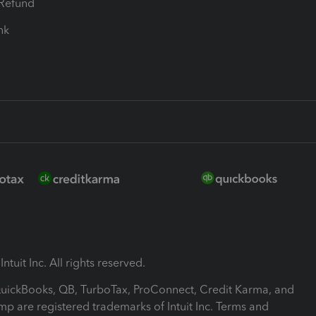
-Refund
ink
ntuit Inc. All rights reserved.
 QuickBooks, QB, TurboTax, ProConnect, Credit Karma, and
mp are registered trademarks of Intuit Inc. Terms and