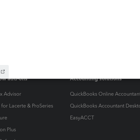
ow add-ons
Accounting solutions
ax Advisor
QuickBooks Online Accountan
 for Lacerte & ProSeries
QuickBooks Accountant Deskt
ure
EasyACCT
ion Plus