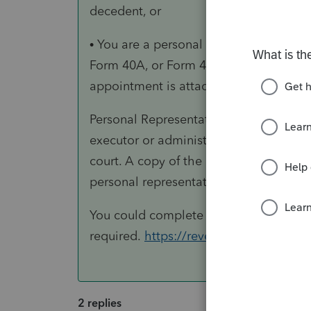
decedent, or
• You are a personal representative (def
Form 40A, or Form 40NR for the decede
appointment is attached to the return.
Personal Representative For purposes of
executor or administrator of the decede
court. A copy of the decedent’s will c
personal representative."
You could complete a 1310A and attach 
required.
https://revenue.alabama.go
2 replies