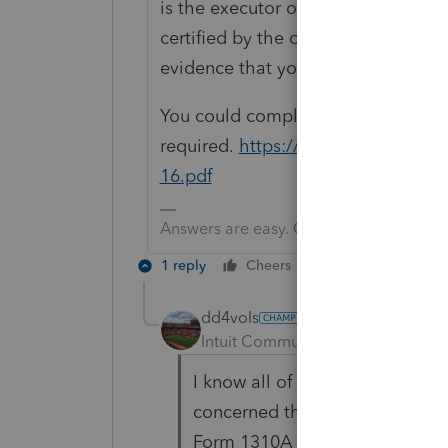
is the executor or administrator of
certified by the court. A copy of t
evidence that you are the personal 
You could complete a 1310A and att
required.
https://revenue.alabama
16.pdf
Answers are easy. Questions are hard!
1 reply
Cheers
Reply
dd4vols
AUTHOR
Intuit Community Champion
For
I know all of that. I had found 
concerned that since ProSeries 
Form 1310A (since that link wa