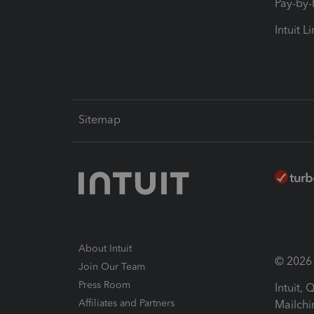
Pay-by
Intuit L
Sitemap
About Intuit
© 2026 I
Join Our Team
Press Room
Intuit,
Affiliates and Partners
Mailchi