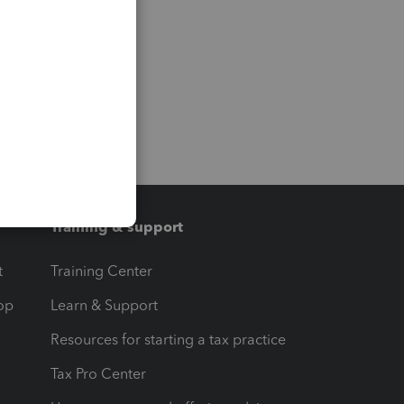
Training & support
t
Training Center
op
Learn & Support
Resources for starting a tax practice
Tax Pro Center