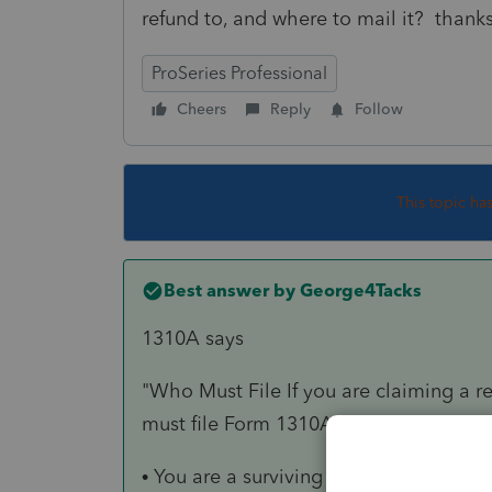
refund to, and where to mail it? thank
ProSeries Professional
Cheers
Reply
Follow
This topic ha
Best answer by
George4Tacks
1310A says
"Who Must File If you are claiming a r
must file Form 1310A
unless
either of 
• You are a surviving spouse filing an 