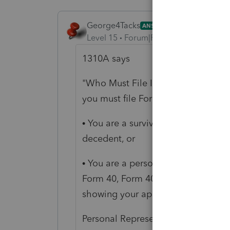
George4Tacks
ANSWER
Level 15
Forum|Forum|6 years ago
1310A says
"Who Must File If you are claiming
you must file Form 1310A
unless
ei
• You are a surviving spouse filing 
decedent, or
• You are a personal representative 
Form 40, Form 40A, or Form 40NR fo
showing your appointment is attac
Personal Representative For purpose