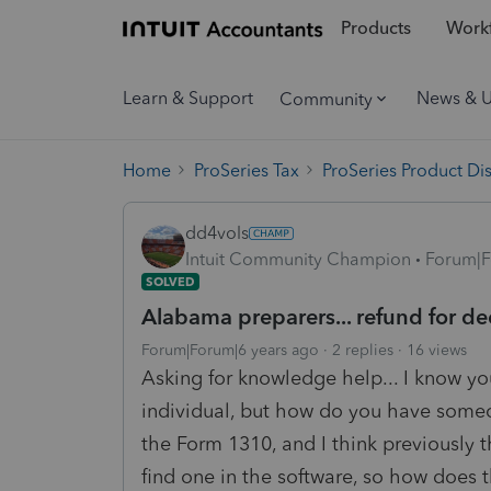
Products
Workf
Learn & Support
News & 
Community
Home
ProSeries Tax
ProSeries Product Di
dd4vols
Intuit Community Champion
Forum|F
SOLVED
Alabama preparers... refund for d
Forum|Forum|6 years ago
2 replies
16 views
Asking for knowledge help... I know yo
individual, but how do you have someone
the Form 1310, and I think previously 
find one in the software, so how doe