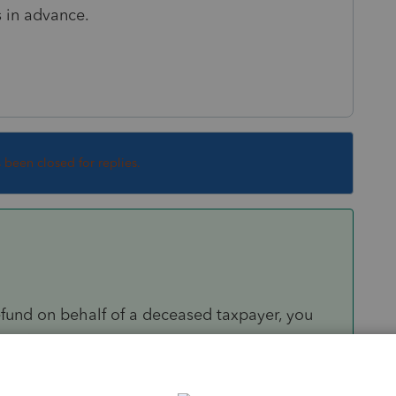
s in advance.
s been closed for replies.
efund on behalf of a deceased taxpayer, you
the following applies:
original or amended joint return with the