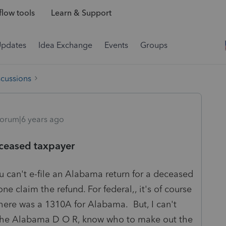
low tools
Learn & Support
Updates
Idea Exchange
Events
Groups
scussions
orum|6 years ago
eceased taxpayer
u can't e-file an Alabama return for a deceased
 claim the refund. For federal,, it's of course
there was a 1310A for Alabama. But, I can't
s the Alabama D O R, know who to make out the