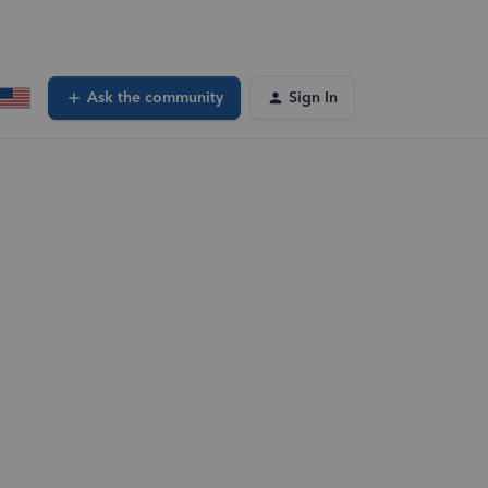
Ask the community
Sign In