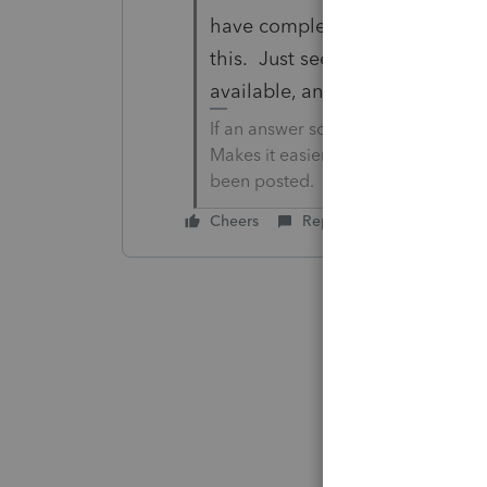
have completed the Federal For
this. Just seemed odd that Al
available, and for it to be easi
If an answer solves your issue, cl
Makes it easier for people to find 
been posted.
Cheers
Reply