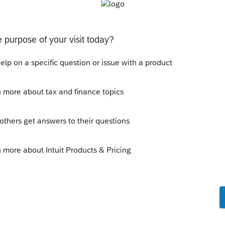
ined on this page) filing an original Form 40,
nt and a court certificate showing your
 this form, a personal representative is the
nt’s estate, as appointed or certified by the
annot be accepted as evidence that you are the
as a PDF if it is
v/wp-content/uploads/2017/05/1310A9-16.pdf
Sort by
:
Oldest first