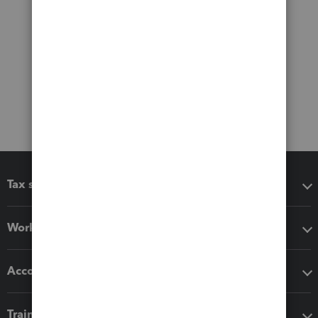
Tax software
Workflow add-ons
Accounting solutions
Training & support