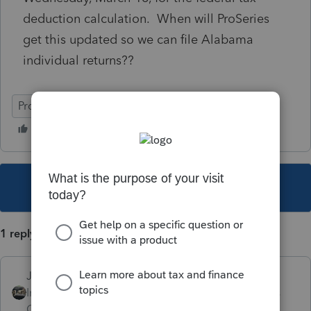
deduction calculation. When will ProSeries
get this updated so we can file Alabama
individual returns??
ProSeries Professional
This topic has been closed for replies.
1 reply
Just-Lisa-Now-
Intuit Community
Forum|Forum|4 years
Champion
ago