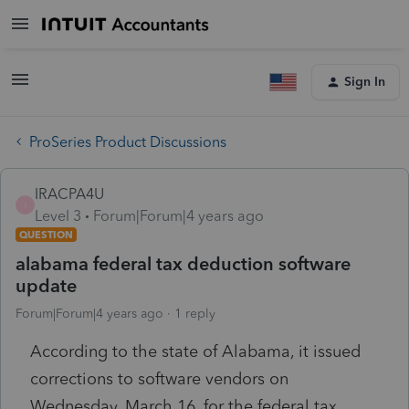
Sign In
ProSeries Product Discussions
IRACPA4U
I
Level 3
Forum|Forum|4 years ago
QUESTION
alabama federal tax deduction software
update
Forum|Forum|4 years ago
1 reply
According to the state of Alabama, it issued
corrections to software vendors on
Wednesday, March 16, for the federal tax