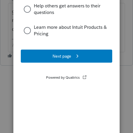
generally takes a few weeks for Intuit to
make updates when the tax agency makes
changes mid season.
♪♫•*¨*•.¸¸♥Lisa♥¸¸.•*¨*•♫♪