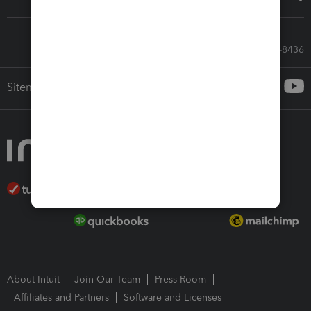
Call Sales: 833-564-8436
Sitemap
About Intuit
Join Our Team
Press Room
Affiliates and Partners
Software and Licenses